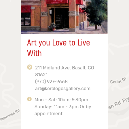
Art you Love to Live
With
211 Midland Ave, Basalt, CO
81621
(970) 927-9668
art@korologosgallery.com
Mon - Sat: 10am-5:30pm
Sunday: 11am - 3pm Or by
appointment