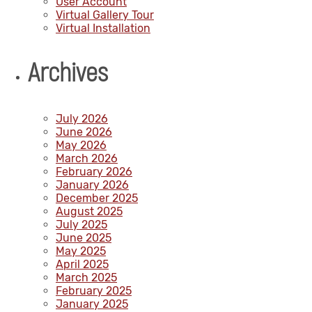
User Account
Virtual Gallery Tour
Virtual Installation
Archives
July 2026
June 2026
May 2026
March 2026
February 2026
January 2026
December 2025
August 2025
July 2025
June 2025
May 2025
April 2025
March 2025
February 2025
January 2025