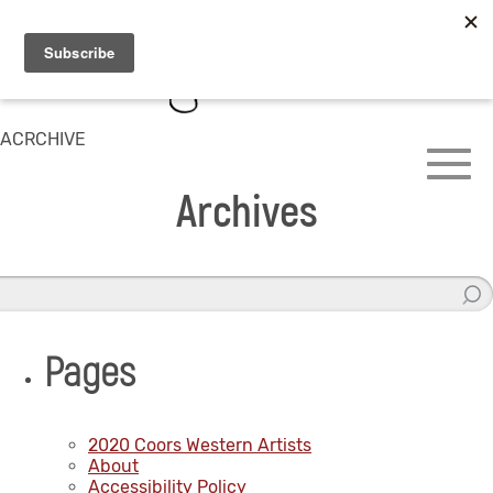
ACRCHIVE
Archives
Pages
2020 Coors Western Artists
About
Accessibility Policy