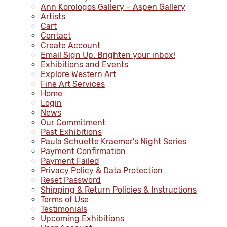
Ann Korologos Gallery – Aspen Gallery
Artists
Cart
Contact
Create Account
Email Sign Up. Brighten your inbox!
Exhibitions and Events
Explore Western Art
Fine Art Services
Home
Login
News
Our Commitment
Past Exhibitions
Paula Schuette Kraemer’s Night Series
Payment Confirmation
Payment Failed
Privacy Policy & Data Protection
Reset Password
Shipping & Return Policies & Instructions
Terms of Use
Testimonials
Upcoming Exhibitions