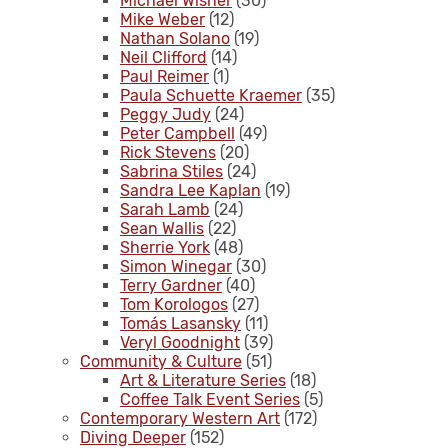
Michael Wisner
(30)
Mike Weber
(12)
Nathan Solano
(19)
Neil Clifford
(14)
Paul Reimer
(1)
Paula Schuette Kraemer
(35)
Peggy Judy
(24)
Peter Campbell
(49)
Rick Stevens
(20)
Sabrina Stiles
(24)
Sandra Lee Kaplan
(19)
Sarah Lamb
(24)
Sean Wallis
(22)
Sherrie York
(48)
Simon Winegar
(30)
Terry Gardner
(40)
Tom Korologos
(27)
Tomás Lasansky
(11)
Veryl Goodnight
(39)
Community & Culture
(51)
Art & Literature Series
(18)
Coffee Talk Event Series
(5)
Contemporary Western Art
(172)
Diving Deeper
(152)