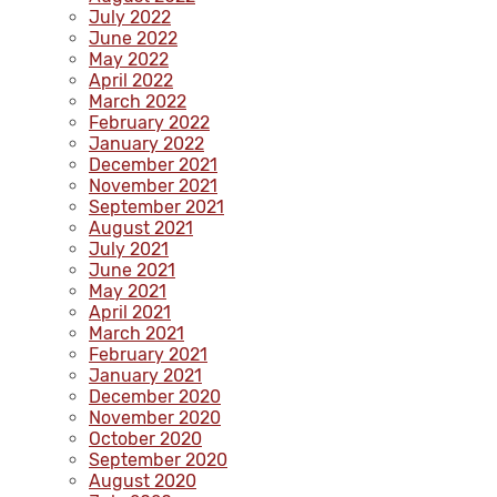
July 2022
June 2022
May 2022
April 2022
March 2022
February 2022
January 2022
December 2021
November 2021
September 2021
August 2021
July 2021
June 2021
May 2021
April 2021
March 2021
February 2021
January 2021
December 2020
November 2020
October 2020
September 2020
August 2020