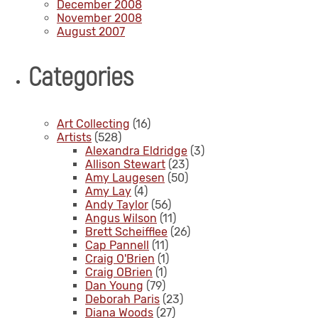
December 2008
November 2008
August 2007
Categories
Art Collecting
(16)
Artists
(528)
Alexandra Eldridge
(3)
Allison Stewart
(23)
Amy Laugesen
(50)
Amy Lay
(4)
Andy Taylor
(56)
Angus Wilson
(11)
Brett Scheifflee
(26)
Cap Pannell
(11)
Craig O'Brien
(1)
Craig OBrien
(1)
Dan Young
(79)
Deborah Paris
(23)
Diana Woods
(27)