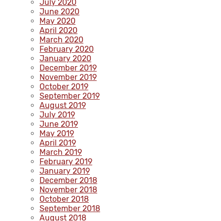
July 2020
June 2020
May 2020
April 2020
March 2020
February 2020
January 2020
December 2019
November 2019
October 2019
September 2019
August 2019
July 2019
June 2019
May 2019
April 2019
March 2019
February 2019
January 2019
December 2018
November 2018
October 2018
September 2018
August 2018