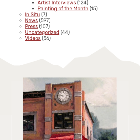
Artist Interviews
(124)
Painting of the Month
(15)
In Situ
(7)
News
(597)
Press
(107)
Uncategorized
(44)
Videos
(56)