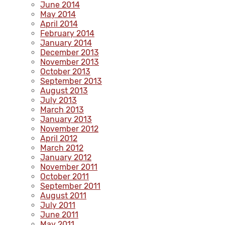
June 2014
May 2014
April 2014
February 2014
January 2014
December 2013
November 2013
October 2013
September 2013
August 2013
July 2013
March 2013
January 2013
November 2012
April 2012
March 2012
January 2012
November 2011
October 2011
September 2011
August 2011
July 2011
June 2011
May 2011