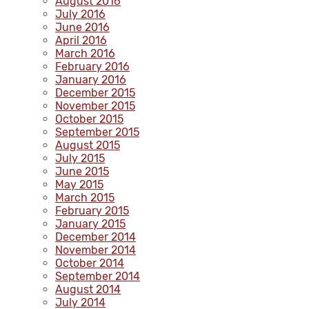
August 2016
July 2016
June 2016
April 2016
March 2016
February 2016
January 2016
December 2015
November 2015
October 2015
September 2015
August 2015
July 2015
June 2015
May 2015
March 2015
February 2015
January 2015
December 2014
November 2014
October 2014
September 2014
August 2014
July 2014