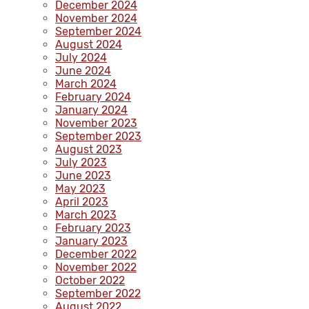
December 2024
November 2024
September 2024
August 2024
July 2024
June 2024
March 2024
February 2024
January 2024
November 2023
September 2023
August 2023
July 2023
June 2023
May 2023
April 2023
March 2023
February 2023
January 2023
December 2022
November 2022
October 2022
September 2022
August 2022