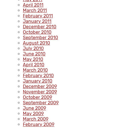
April 2011
March 2011
February 2011
January 2011
December 2010
October 2010
September 2010
August 2010
July 2010
June 2010
May 2010
April 2010
March 2010
February 2010
January 2010
December 2009
November 2009
October 2009
September 2009
June 2009
May 2009
March 2009
February 2009