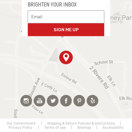
BRIGHTEN YOUR INBOX
SIGN ME UP
Our Commitment
|
Shipping & Return Policies & Instructions
|
Privacy Policy
|
Terms of use
|
Sitemap
|
Accessibility