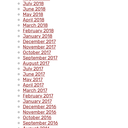
July 2018
June 2018
May 2018
April 2018
March 2018
February 2018
January 2018
December 2017
November 2017
October 2017
September 2017
August 2017
July 2017
June 2017
May 2017
April 2017
March 2017
February 2017
January 2017
December 2016
November 2016
October 2016
September 2016