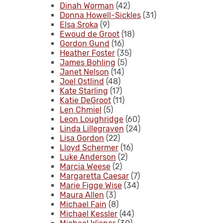
Dinah Worman
(42)
Donna Howell-Sickles
(31)
Elsa Sroka
(9)
Ewoud de Groot
(18)
Gordon Gund
(16)
Heather Foster
(35)
James Bohling
(5)
Janet Nelson
(14)
Joel Ostlind
(48)
Kate Starling
(17)
Katie DeGroot
(11)
Len Chmiel
(5)
Leon Loughridge
(60)
Linda Lillegraven
(24)
Lisa Gordon
(22)
Lloyd Schermer
(16)
Luke Anderson
(2)
Marcia Weese
(2)
Margaretta Caesar
(7)
Marie Figge Wise
(34)
Maura Allen
(3)
Michael Fain
(8)
Michael Kessler
(44)