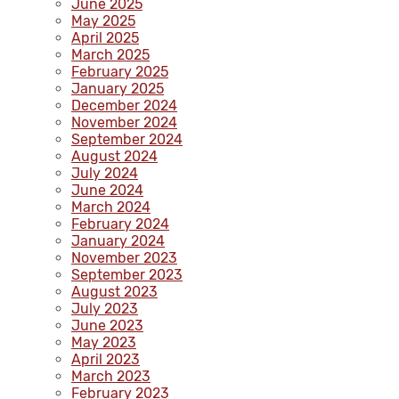
June 2025
May 2025
April 2025
March 2025
February 2025
January 2025
December 2024
November 2024
September 2024
August 2024
July 2024
June 2024
March 2024
February 2024
January 2024
November 2023
September 2023
August 2023
July 2023
June 2023
May 2023
April 2023
March 2023
February 2023