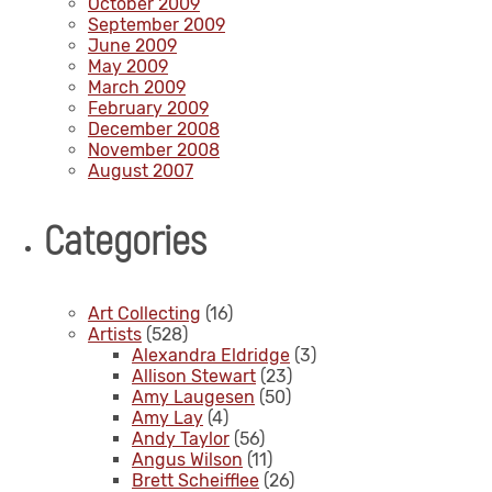
October 2009
September 2009
June 2009
May 2009
March 2009
February 2009
December 2008
November 2008
August 2007
Categories
Art Collecting
(16)
Artists
(528)
Alexandra Eldridge
(3)
Allison Stewart
(23)
Amy Laugesen
(50)
Amy Lay
(4)
Andy Taylor
(56)
Angus Wilson
(11)
Brett Scheifflee
(26)