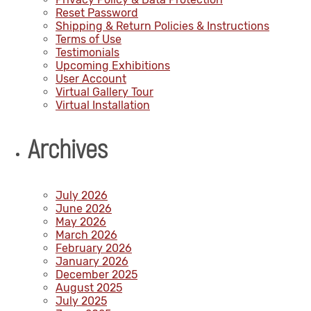
Reset Password
Shipping & Return Policies & Instructions
Terms of Use
Testimonials
Upcoming Exhibitions
User Account
Virtual Gallery Tour
Virtual Installation
Archives
July 2026
June 2026
May 2026
March 2026
February 2026
January 2026
December 2025
August 2025
July 2025