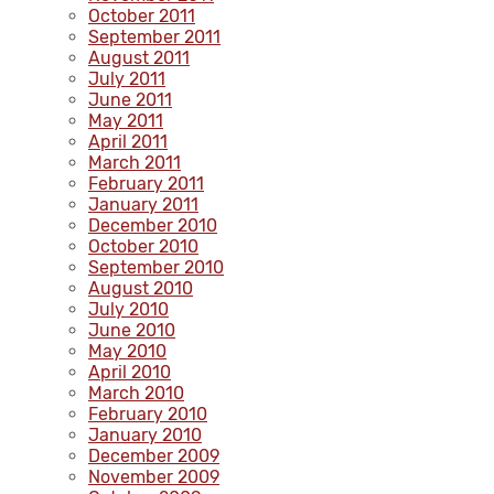
October 2011
September 2011
August 2011
July 2011
June 2011
May 2011
April 2011
March 2011
February 2011
January 2011
December 2010
October 2010
September 2010
August 2010
July 2010
June 2010
May 2010
April 2010
March 2010
February 2010
January 2010
December 2009
November 2009