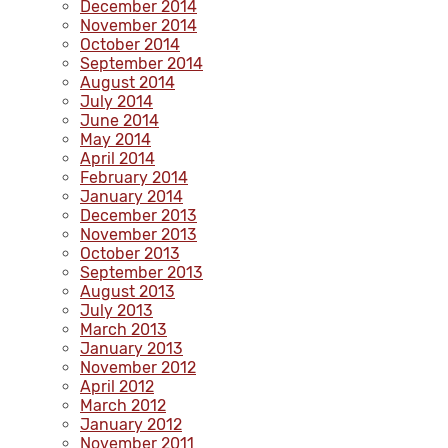
December 2014
November 2014
October 2014
September 2014
August 2014
July 2014
June 2014
May 2014
April 2014
February 2014
January 2014
December 2013
November 2013
October 2013
September 2013
August 2013
July 2013
March 2013
January 2013
November 2012
April 2012
March 2012
January 2012
November 2011