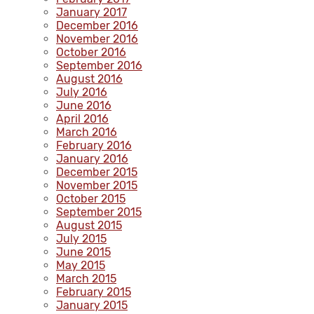
January 2017
December 2016
November 2016
October 2016
September 2016
August 2016
July 2016
June 2016
April 2016
March 2016
February 2016
January 2016
December 2015
November 2015
October 2015
September 2015
August 2015
July 2015
June 2015
May 2015
March 2015
February 2015
January 2015