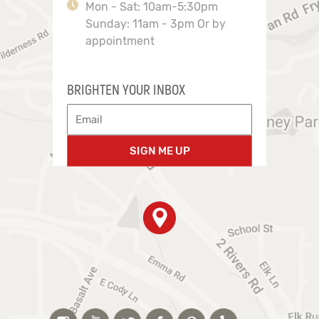
Mon - Sat: 10am-5:30pm
Sunday: 11am - 3pm Or by
appointment
BRIGHTEN YOUR INBOX
SIGN ME UP