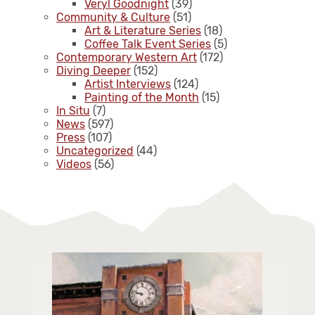
Veryl Goodnight
(39)
Community & Culture
(51)
Art & Literature Series
(18)
Coffee Talk Event Series
(5)
Contemporary Western Art
(172)
Diving Deeper
(152)
Artist Interviews
(124)
Painting of the Month
(15)
In Situ
(7)
News
(597)
Press
(107)
Uncategorized
(44)
Videos
(56)