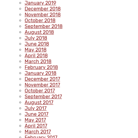
January 2019
December 2018
November 2018
October 2018
September 2018
August 2018
July 2018
June 2018
May 2018
April 2018
March 2018
February 2018
January 2018
December 2017
November 2017
October 2017
September 2017
August 2017
July 2017
June 2017
May 2017
April 2017
March 2017
February 2017