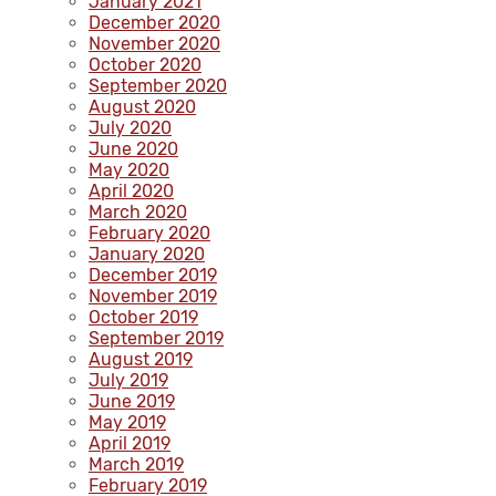
January 2021
December 2020
November 2020
October 2020
September 2020
August 2020
July 2020
June 2020
May 2020
April 2020
March 2020
February 2020
January 2020
December 2019
November 2019
October 2019
September 2019
August 2019
July 2019
June 2019
May 2019
April 2019
March 2019
February 2019