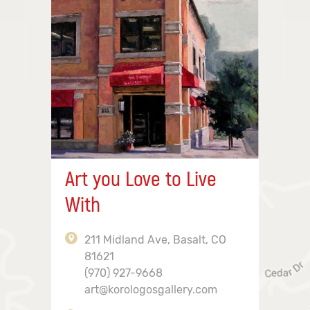
Art you Love to Live
With
211 Midland Ave, Basalt, CO
81621
(970) 927-9668
art@korologosgallery.com