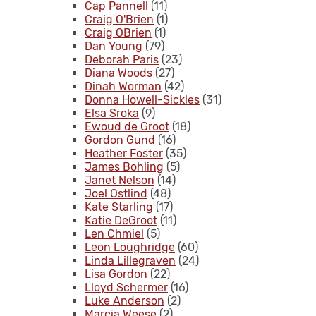
Cap Pannell
(11)
Craig O'Brien
(1)
Craig OBrien
(1)
Dan Young
(79)
Deborah Paris
(23)
Diana Woods
(27)
Dinah Worman
(42)
Donna Howell-Sickles
(31)
Elsa Sroka
(9)
Ewoud de Groot
(18)
Gordon Gund
(16)
Heather Foster
(35)
James Bohling
(5)
Janet Nelson
(14)
Joel Ostlind
(48)
Kate Starling
(17)
Katie DeGroot
(11)
Len Chmiel
(5)
Leon Loughridge
(60)
Linda Lillegraven
(24)
Lisa Gordon
(22)
Lloyd Schermer
(16)
Luke Anderson
(2)
Marcia Weese
(2)