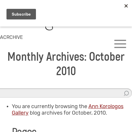
ACRCHIVE
Monthly Archives: October
2010
You are currently browsing the
Ann Korologos
Gallery
blog archives for October, 2010.