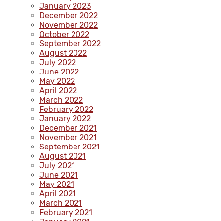
January 2023
December 2022
November 2022
October 2022
September 2022
August 2022
July 2022
June 2022
May 2022
April 2022
March 2022
February 2022
January 2022
December 2021
November 2021
September 2021
August 2021
July 2021
June 2021
May 2021
April 2021
March 2021
February 2021