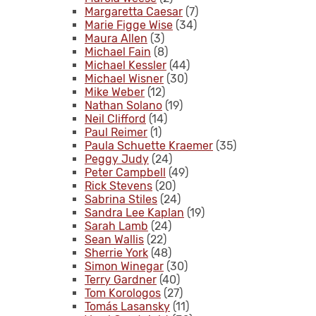
Margaretta Caesar
(7)
Marie Figge Wise
(34)
Maura Allen
(3)
Michael Fain
(8)
Michael Kessler
(44)
Michael Wisner
(30)
Mike Weber
(12)
Nathan Solano
(19)
Neil Clifford
(14)
Paul Reimer
(1)
Paula Schuette Kraemer
(35)
Peggy Judy
(24)
Peter Campbell
(49)
Rick Stevens
(20)
Sabrina Stiles
(24)
Sandra Lee Kaplan
(19)
Sarah Lamb
(24)
Sean Wallis
(22)
Sherrie York
(48)
Simon Winegar
(30)
Terry Gardner
(40)
Tom Korologos
(27)
Tomás Lasansky
(11)