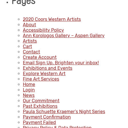
Pages
2020 Coors Western Artists
About
Accessibility Policy
Ann Korologos Gallery – Aspen Gallery
Artists
Cart
Contact
Create Account
Email Sign Up. Brighten your inbox!
Exhibitions and Events
Explore Western Art
Fine Art Services
Home
Login
News
Our Commitment
Past Exhibitions
Paula Schuette Kraemer’s Night Series
Payment Confirmation
Payment Failed
Privacy Policy & Data Protection