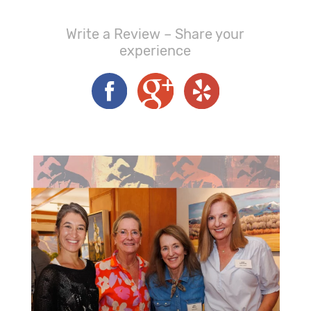
Write a Review – Share your
experience