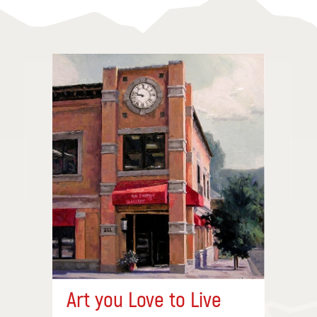
Art you Love to Live