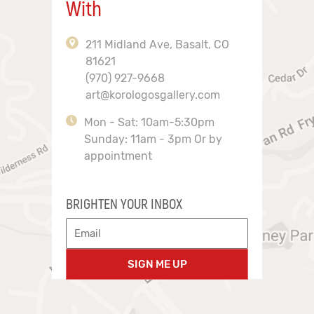
With
211 Midland Ave, Basalt, CO
81621
(970) 927-9668
art@korologosgallery.com
Mon - Sat: 10am-5:30pm
Sunday: 11am - 3pm Or by
appointment
BRIGHTEN YOUR INBOX
SIGN ME UP