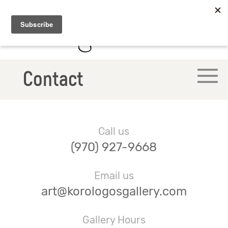
Contact
Call us
(970) 927-9668
Email us
art@korologosgallery.com
Gallery Hours