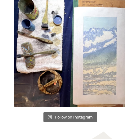
Follow on Instagram