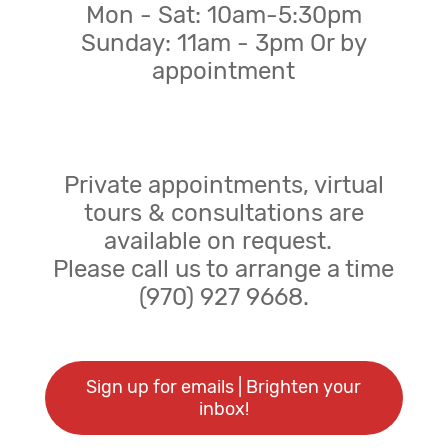
Mon - Sat: 10am-5:30pm
Sunday: 11am - 3pm Or by
appointment
Private appointments, virtual
tours & consultations are
available on request.
Please call us to arrange a time
(970) 927 9668.
Sign up for emails | Brighten your
inbox!