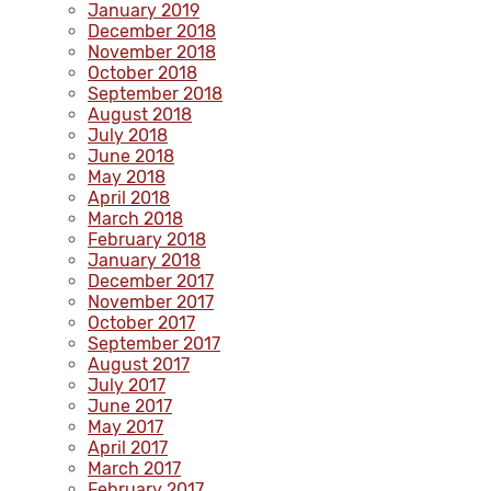
January 2019
December 2018
November 2018
October 2018
September 2018
August 2018
July 2018
June 2018
May 2018
April 2018
March 2018
February 2018
January 2018
December 2017
November 2017
October 2017
September 2017
August 2017
July 2017
June 2017
May 2017
April 2017
March 2017
February 2017