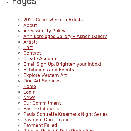
Pages
2020 Coors Western Artists
About
Accessibility Policy
Ann Korologos Gallery – Aspen Gallery
Artists
Cart
Contact
Create Account
Email Sign Up. Brighten your inbox!
Exhibitions and Events
Explore Western Art
Fine Art Services
Home
Login
News
Our Commitment
Past Exhibitions
Paula Schuette Kraemer’s Night Series
Payment Confirmation
Payment Failed
Privacy Policy & Data Protection