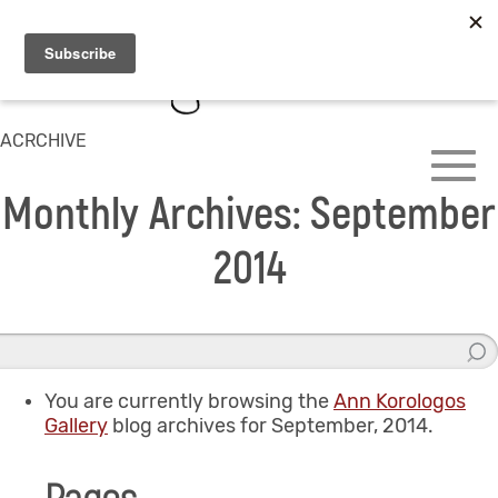
ACRCHIVE
Monthly Archives: September
2014
You are currently browsing the
Ann Korologos
Gallery
blog archives for September, 2014.