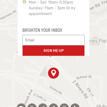
Mon - Sat: 10am-5:30pm
Sunday: 11am - 3pm Or by
appointment
BRIGHTEN YOUR INBOX
SIGN ME UP