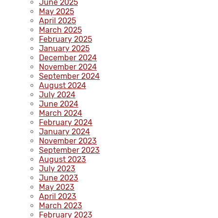
June 2025
May 2025
April 2025
March 2025
February 2025
January 2025
December 2024
November 2024
September 2024
August 2024
July 2024
June 2024
March 2024
February 2024
January 2024
November 2023
September 2023
August 2023
July 2023
June 2023
May 2023
April 2023
March 2023
February 2023