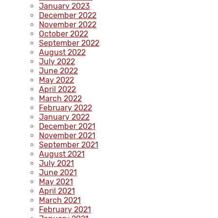
January 2023
December 2022
November 2022
October 2022
September 2022
August 2022
July 2022
June 2022
May 2022
April 2022
March 2022
February 2022
January 2022
December 2021
November 2021
September 2021
August 2021
July 2021
June 2021
May 2021
April 2021
March 2021
February 2021