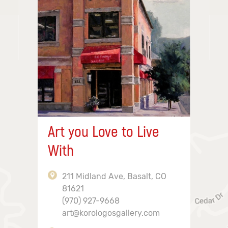
Art you Love to Live
With
211 Midland Ave, Basalt, CO
81621
(970) 927-9668
art@korologosgallery.com