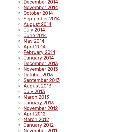
December 2014
November 2014
October 2014
September 2014
August 2014
July 2014
June 2014
May 2014
April 2014
February 2014
January 2014
December 2013
November 2013
October 2013
September 2013
August 2013
July 2013
March 2013
January 2013
November 2012
April 2012
March 2012
January 2012
November 2011