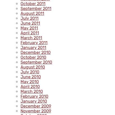
October 2011
September 2011
August 2011
July 2011
June 2011
May 2011
April 2011
March 2011
February 2011
January 2011
December 2010
October 2010
September 2010
August 2010
July 2010
June 2010
May 2010
April 2010
March 2010
February 2010
January 2010
December 2009
November 2009