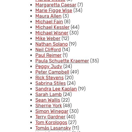
Margaretta Caesar
(7)
Marie Figge Wise
(34)
Maura Allen
(3)
Michael Fain
(8)
Michael Kessler
(44)
Michael Wisner
(30)
Mike Weber
(12)
Nathan Solano
(19)
Neil Clifford
(14)
Paul Reimer
(1)
Paula Schuette Kraemer
(35)
Peggy Judy
(24)
Peter Campbell
(49)
Rick Stevens
(20)
Sabrina Stiles
(24)
Sandra Lee Kaplan
(19)
Sarah Lamb
(24)
Sean Wallis
(22)
Sherrie York
(48)
Simon Winegar
(30)
Terry Gardner
(40)
Tom Korologos
(27)
Tomás Lasansky
(11)