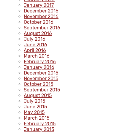
January 2017
December 2016
November 2016
October 2016
September 2016
August 2016
July 2016
June 2016
April 2016
March 2016
February 2016
January 2016
December 2015
November 2015
October 2015
September 2015
August 2015
July 2015
June 2015
May 2015
March 2015
February 2015
January 2015