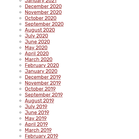
January 2021
December 2020
November 2020
October 2020
September 2020
August 2020
July 2020
June 2020
May 2020
April 2020
March 2020
February 2020
January 2020
December 2019
November 2019
October 2019
September 2019
August 2019
July 2019
June 2019
May 2019
April 2019
March 2019
February 2019