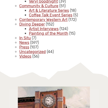
Veryl Goodnight
(39)
Community & Culture
(51)
Art & Literature Series
(18)
Coffee Talk Event Series
(5)
Contemporary Western Art
(172)
Diving Deeper
(152)
Artist Interviews
(124)
Painting of the Month
(15)
In Situ
(7)
News
(597)
Press
(107)
Uncategorized
(44)
Videos
(56)