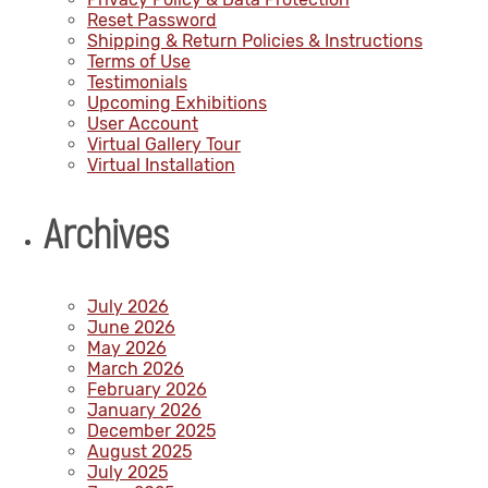
Reset Password
Shipping & Return Policies & Instructions
Terms of Use
Testimonials
Upcoming Exhibitions
User Account
Virtual Gallery Tour
Virtual Installation
Archives
July 2026
June 2026
May 2026
March 2026
February 2026
January 2026
December 2025
August 2025
July 2025