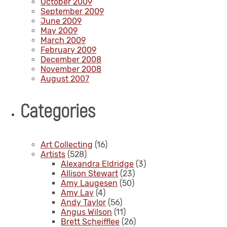
October 2009
September 2009
June 2009
May 2009
March 2009
February 2009
December 2008
November 2008
August 2007
Categories
Art Collecting
(16)
Artists
(528)
Alexandra Eldridge
(3)
Allison Stewart
(23)
Amy Laugesen
(50)
Amy Lay
(4)
Andy Taylor
(56)
Angus Wilson
(11)
Brett Scheifflee
(26)