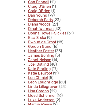
Cap Pannell
(11)
Craig O'Brien
(1)
Craig OBrien
(1)
Dan Young
(79)
Deborah Paris
(23)
Diana Woods
(27)
Dinah Worman
(42)
Donna Howell-Sickles
(31)
Elsa Sroka
(9)
Ewoud de Groot
(18)
Gordon Gund
(16)
Heather Foster
(35)
James Bohling
(5)
Janet Nelson
(14)
Joel Ostlind
(48)
Kate Starling
(17)
Katie DeGroot
(11)
Len Chmiel
(5)
Leon Loughridge
(60)
Linda Lillegraven
(24)
Lisa Gordon
(22)
Lloyd Schermer
(16)
Luke Anderson
(2)
Marcia Weese
(2)