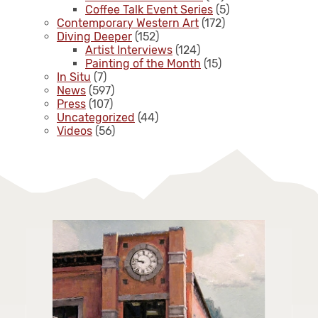
Coffee Talk Event Series
(5)
Contemporary Western Art
(172)
Diving Deeper
(152)
Artist Interviews
(124)
Painting of the Month
(15)
In Situ
(7)
News
(597)
Press
(107)
Uncategorized
(44)
Videos
(56)