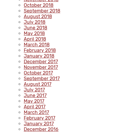
October 2018
September 2018
August 2018
July 2018
June 2018
May 2018
April 2018
March 2018
February 2018
January 2018
December 2017
November 2017
October 2017
September 2017
August 2017
July 2017
June 2017
May 2017
April 2017
March 2017
February 2017
January 2017
December 2016