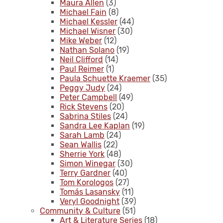
Maura Allen
(3)
Michael Fain
(8)
Michael Kessler
(44)
Michael Wisner
(30)
Mike Weber
(12)
Nathan Solano
(19)
Neil Clifford
(14)
Paul Reimer
(1)
Paula Schuette Kraemer
(35)
Peggy Judy
(24)
Peter Campbell
(49)
Rick Stevens
(20)
Sabrina Stiles
(24)
Sandra Lee Kaplan
(19)
Sarah Lamb
(24)
Sean Wallis
(22)
Sherrie York
(48)
Simon Winegar
(30)
Terry Gardner
(40)
Tom Korologos
(27)
Tomás Lasansky
(11)
Veryl Goodnight
(39)
Community & Culture
(51)
Art & Literature Series
(18)