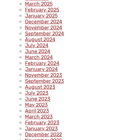
March 2025
February 2025
January 2025
December 2024
November 2024
September 2024
August 2024
July 2024
June 2024
March 2024
February 2024
January 2024
November 2023
September 2023
August 2023
July 2023
June 2023
May 2023
April 2023
March 2023
February 2023
January 2023
December 2022