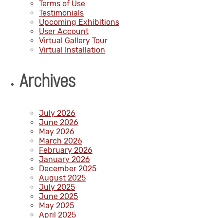
Terms of Use
Testimonials
Upcoming Exhibitions
User Account
Virtual Gallery Tour
Virtual Installation
Archives
July 2026
June 2026
May 2026
March 2026
February 2026
January 2026
December 2025
August 2025
July 2025
June 2025
May 2025
April 2025