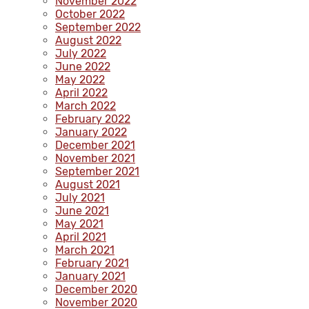
November 2022
October 2022
September 2022
August 2022
July 2022
June 2022
May 2022
April 2022
March 2022
February 2022
January 2022
December 2021
November 2021
September 2021
August 2021
July 2021
June 2021
May 2021
April 2021
March 2021
February 2021
January 2021
December 2020
November 2020