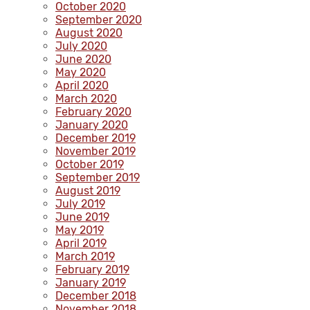
October 2020
September 2020
August 2020
July 2020
June 2020
May 2020
April 2020
March 2020
February 2020
January 2020
December 2019
November 2019
October 2019
September 2019
August 2019
July 2019
June 2019
May 2019
April 2019
March 2019
February 2019
January 2019
December 2018
November 2018