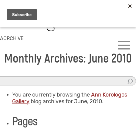
ACRCHIVE
Monthly Archives: June 2010
You are currently browsing the
Ann Korologos
Gallery
blog archives for June, 2010.
Pages