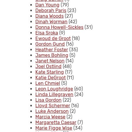
Dan Young
(79)
Deborah Paris
(23)
Diana Woods
(27)
Dinah Worman
(42)
Donna Howell-Sickles
(31)
Elsa Sroka
(9)
Ewoud de Groot
(18)
Gordon Gund
(16)
Heather Foster
(35)
James Bohling
(5)
Janet Nelson
(14)
Joel Ostlind
(48)
Kate Starling
(17)
Katie DeGroot
(11)
Len Chmiel
(5)
Leon Loughridge
(60)
Linda Lillegraven
(24)
Lisa Gordon
(22)
Lloyd Schermer
(16)
Luke Anderson
(2)
Marcia Weese
(2)
Margaretta Caesar
(7)
Marie Figge Wise
(34)