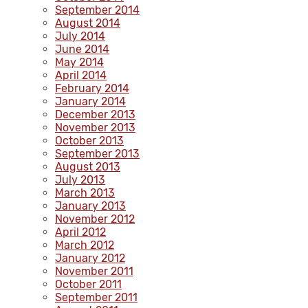
September 2014
August 2014
July 2014
June 2014
May 2014
April 2014
February 2014
January 2014
December 2013
November 2013
October 2013
September 2013
August 2013
July 2013
March 2013
January 2013
November 2012
April 2012
March 2012
January 2012
November 2011
October 2011
September 2011