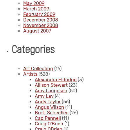
May 2009
March 2009
February 2009
December 2008
November 2008
August 2007
Categories
Art Collecting
(16)
Artists
(528)
Alexandra Eldridge
(3)
Allison Stewart
(23)
Amy Laugesen
(50)
Amy Lay
(4)
Andy Taylor
(56)
Angus Wilson
(11)
Brett Scheifflee
(26)
Cap Pannell
(11)
Craig O'Brien
(1)
Craig OBrien
(1)