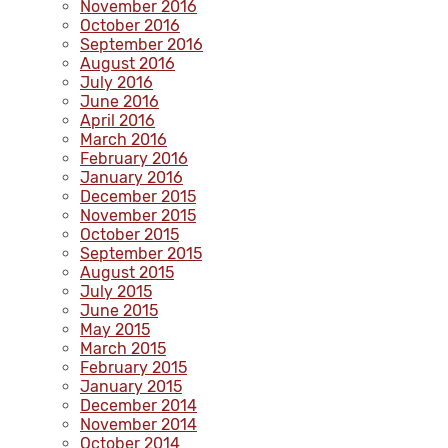
November 2016
October 2016
September 2016
August 2016
July 2016
June 2016
April 2016
March 2016
February 2016
January 2016
December 2015
November 2015
October 2015
September 2015
August 2015
July 2015
June 2015
May 2015
March 2015
February 2015
January 2015
December 2014
November 2014
October 2014