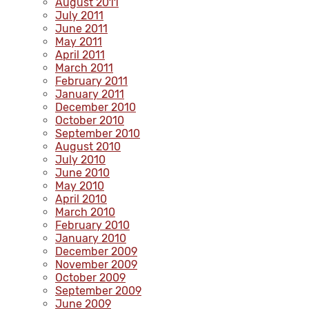
August 2011
July 2011
June 2011
May 2011
April 2011
March 2011
February 2011
January 2011
December 2010
October 2010
September 2010
August 2010
July 2010
June 2010
May 2010
April 2010
March 2010
February 2010
January 2010
December 2009
November 2009
October 2009
September 2009
June 2009