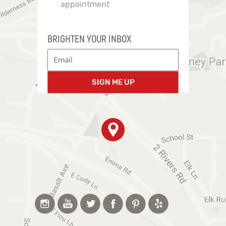
appointment
BRIGHTEN YOUR INBOX
SIGN ME UP