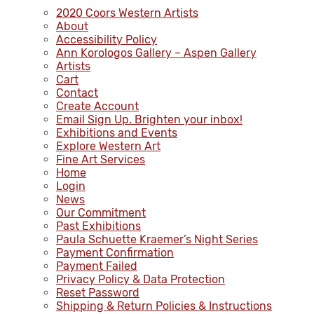
2020 Coors Western Artists
About
Accessibility Policy
Ann Korologos Gallery – Aspen Gallery
Artists
Cart
Contact
Create Account
Email Sign Up. Brighten your inbox!
Exhibitions and Events
Explore Western Art
Fine Art Services
Home
Login
News
Our Commitment
Past Exhibitions
Paula Schuette Kraemer’s Night Series
Payment Confirmation
Payment Failed
Privacy Policy & Data Protection
Reset Password
Shipping & Return Policies & Instructions