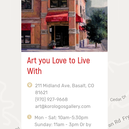
Art you Love to Live
With
211 Midland Ave, Basalt, CO
81621
(970) 927-9668
art@korologosgallery.com
Mon - Sat: 10am-5:30pm
Sunday: 11am - 3pm Or by