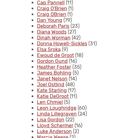
Cap Pannell
(11)
Craig O'Brien
(1)
Craig OBrien
(1)
Dan Young
(79)
Deborah Paris
(23)
Diana Woods
(27)
Dinah Worman
(42)
Donna Howell-Sickles
(31)
Elsa Sroka
(9)
Ewoud de Groot
(18)
Gordon Gund
(16)
Heather Foster
(35)
James Bohling
(5)
Janet Nelson
(14)
Joel Ostlind
(48)
Kate Starling
(17)
Katie DeGroot
(11)
Len Chmiel
(5)
Leon Loughridge
(60)
Linda Lillegraven
(24)
Lisa Gordon
(22)
Lloyd Schermer
(16)
Luke Anderson
(2)
Marcia Weese
(2)