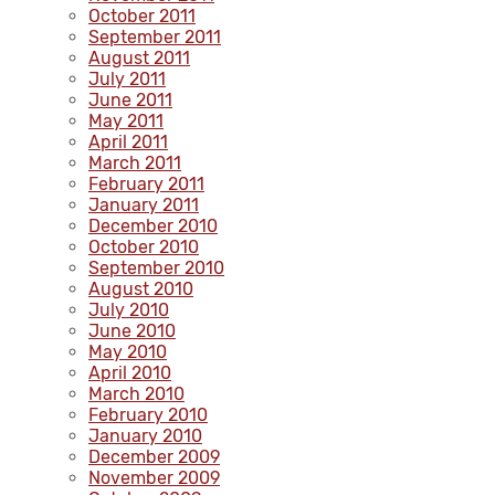
October 2011
September 2011
August 2011
July 2011
June 2011
May 2011
April 2011
March 2011
February 2011
January 2011
December 2010
October 2010
September 2010
August 2010
July 2010
June 2010
May 2010
April 2010
March 2010
February 2010
January 2010
December 2009
November 2009