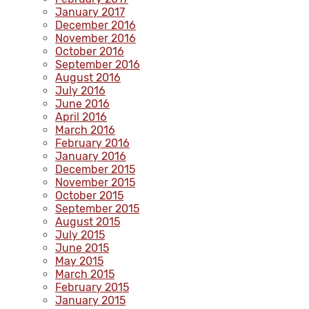
January 2017
December 2016
November 2016
October 2016
September 2016
August 2016
July 2016
June 2016
April 2016
March 2016
February 2016
January 2016
December 2015
November 2015
October 2015
September 2015
August 2015
July 2015
June 2015
May 2015
March 2015
February 2015
January 2015