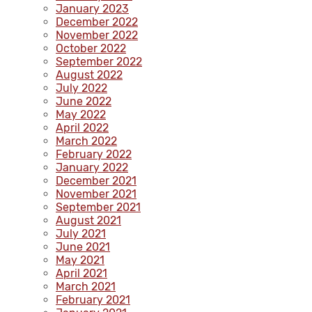
January 2023
December 2022
November 2022
October 2022
September 2022
August 2022
July 2022
June 2022
May 2022
April 2022
March 2022
February 2022
January 2022
December 2021
November 2021
September 2021
August 2021
July 2021
June 2021
May 2021
April 2021
March 2021
February 2021