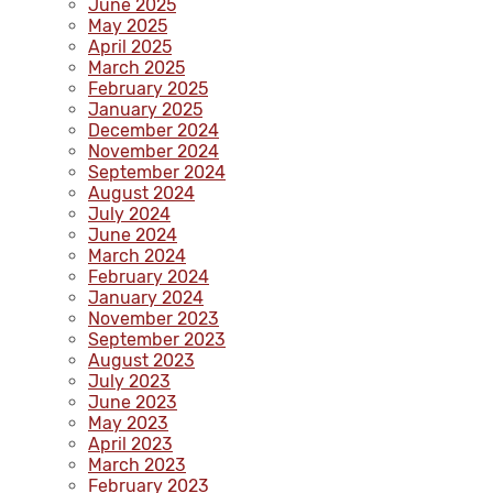
June 2025
May 2025
April 2025
March 2025
February 2025
January 2025
December 2024
November 2024
September 2024
August 2024
July 2024
June 2024
March 2024
February 2024
January 2024
November 2023
September 2023
August 2023
July 2023
June 2023
May 2023
April 2023
March 2023
February 2023