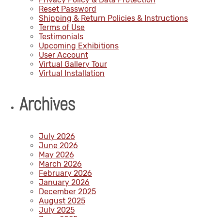
Reset Password
Shipping & Return Policies & Instructions
Terms of Use
Testimonials
Upcoming Exhibitions
User Account
Virtual Gallery Tour
Virtual Installation
Archives
July 2026
June 2026
May 2026
March 2026
February 2026
January 2026
December 2025
August 2025
July 2025