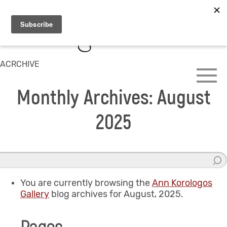
ACRCHIVE
Monthly Archives: August
2025
You are currently browsing the
Ann Korologos
Gallery
blog archives for August, 2025.