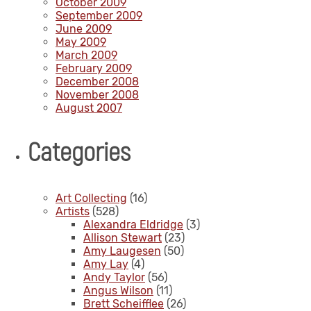
October 2009
September 2009
June 2009
May 2009
March 2009
February 2009
December 2008
November 2008
August 2007
Categories
Art Collecting
(16)
Artists
(528)
Alexandra Eldridge
(3)
Allison Stewart
(23)
Amy Laugesen
(50)
Amy Lay
(4)
Andy Taylor
(56)
Angus Wilson
(11)
Brett Scheifflee
(26)