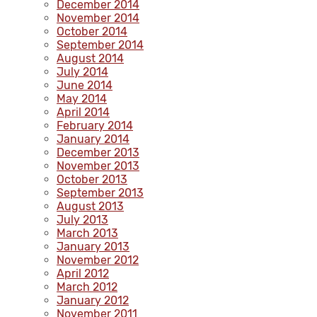
December 2014
November 2014
October 2014
September 2014
August 2014
July 2014
June 2014
May 2014
April 2014
February 2014
January 2014
December 2013
November 2013
October 2013
September 2013
August 2013
July 2013
March 2013
January 2013
November 2012
April 2012
March 2012
January 2012
November 2011