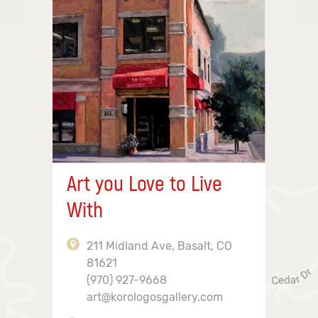
Art you Love to Live
With
211 Midland Ave, Basalt, CO
81621
(970) 927-9668
art@korologosgallery.com