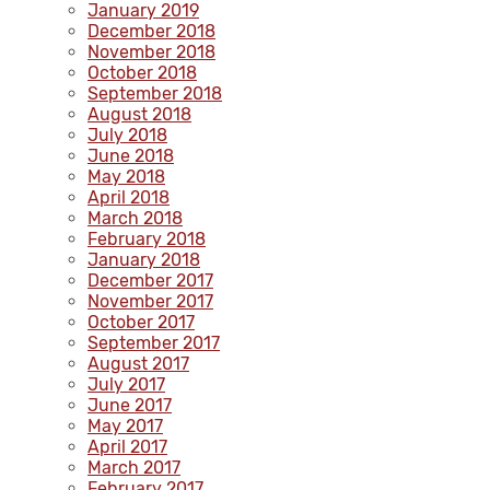
January 2019
December 2018
November 2018
October 2018
September 2018
August 2018
July 2018
June 2018
May 2018
April 2018
March 2018
February 2018
January 2018
December 2017
November 2017
October 2017
September 2017
August 2017
July 2017
June 2017
May 2017
April 2017
March 2017
February 2017