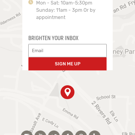
Mon - Sat: 10am-5:30pm
Sunday: 11am - 3pm Or by
appointment
BRIGHTEN YOUR INBOX
SIGN ME UP