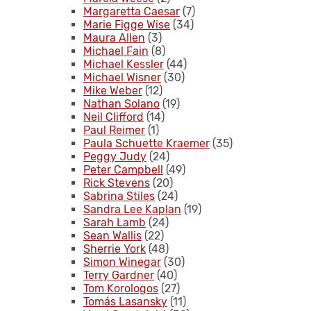
Margaretta Caesar
(7)
Marie Figge Wise
(34)
Maura Allen
(3)
Michael Fain
(8)
Michael Kessler
(44)
Michael Wisner
(30)
Mike Weber
(12)
Nathan Solano
(19)
Neil Clifford
(14)
Paul Reimer
(1)
Paula Schuette Kraemer
(35)
Peggy Judy
(24)
Peter Campbell
(49)
Rick Stevens
(20)
Sabrina Stiles
(24)
Sandra Lee Kaplan
(19)
Sarah Lamb
(24)
Sean Wallis
(22)
Sherrie York
(48)
Simon Winegar
(30)
Terry Gardner
(40)
Tom Korologos
(27)
Tomás Lasansky
(11)