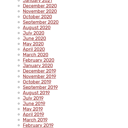
January 2021
December 2020
November 2020
October 2020
September 2020
August 2020
July 2020
June 2020
May 2020
April 2020
March 2020
February 2020
January 2020
December 2019
November 2019
October 2019
September 2019
August 2019
July 2019
June 2019
May 2019
April 2019
March 2019
February 2019