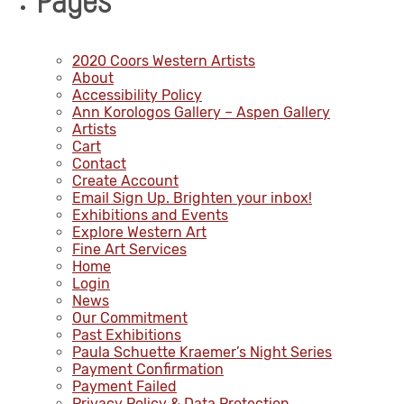
Pages
2020 Coors Western Artists
About
Accessibility Policy
Ann Korologos Gallery – Aspen Gallery
Artists
Cart
Contact
Create Account
Email Sign Up. Brighten your inbox!
Exhibitions and Events
Explore Western Art
Fine Art Services
Home
Login
News
Our Commitment
Past Exhibitions
Paula Schuette Kraemer’s Night Series
Payment Confirmation
Payment Failed
Privacy Policy & Data Protection