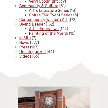
Veryl Goodnight
(39)
Community & Culture
(51)
Art & Literature Series
(18)
Coffee Talk Event Series
(5)
Contemporary Western Art
(172)
Diving Deeper
(152)
Artist Interviews
(124)
Painting of the Month
(15)
In Situ
(7)
News
(597)
Press
(107)
Uncategorized
(44)
Videos
(56)