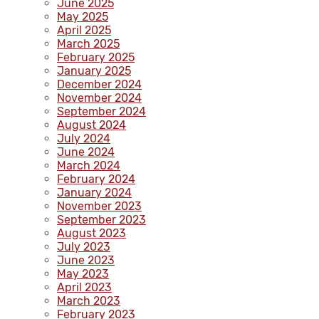
June 2025
May 2025
April 2025
March 2025
February 2025
January 2025
December 2024
November 2024
September 2024
August 2024
July 2024
June 2024
March 2024
February 2024
January 2024
November 2023
September 2023
August 2023
July 2023
June 2023
May 2023
April 2023
March 2023
February 2023