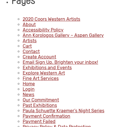
Pages
2020 Coors Western Artists
About
Accessibility Policy
Ann Korologos Gallery – Aspen Gallery
Artists
Cart
Contact
Create Account
Email Sign Up. Brighten your inbox!
Exhibitions and Events
Explore Western Art
Fine Art Services
Home
Login
News
Our Commitment
Past Exhibitions
Paula Schuette Kraemer’s Night Series
Payment Confirmation
Payment Failed
Privacy Policy & Data Protection