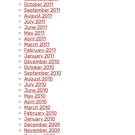
October 2011
September 2011
August 2011
July 2011
June 2011
May 2011
April 2011
March 2011
February 2011
January 2011
December 2010
October 2010
September 2010
August 2010
July 2010
June 2010
May 2010
April 2010
March 2010
February 2010
January 2010
December 2009
November 2009