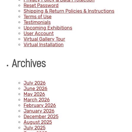
Reset Password
Shipping & Return Policies & Instructions
Terms of Use
Testimonials
Upcoming Exhibitions
User Account
Virtual Gallery Tour
Virtual Installation
Archives
July 2026
June 2026
May 2026
March 2026
February 2026
January 2026
December 2025
August 2025
July 2025