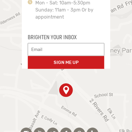
Mon - Sat: 10am-5:30pm
Sunday: 11am - 3pm Or by
appointment
BRIGHTEN YOUR INBOX
SIGN ME UP