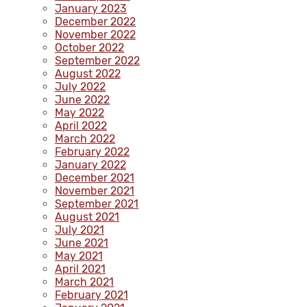
January 2023
December 2022
November 2022
October 2022
September 2022
August 2022
July 2022
June 2022
May 2022
April 2022
March 2022
February 2022
January 2022
December 2021
November 2021
September 2021
August 2021
July 2021
June 2021
May 2021
April 2021
March 2021
February 2021