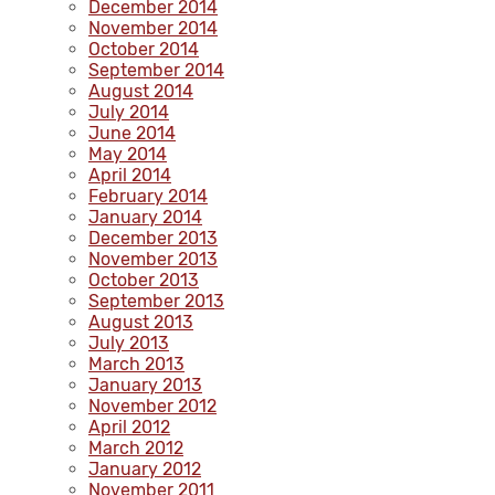
December 2014
November 2014
October 2014
September 2014
August 2014
July 2014
June 2014
May 2014
April 2014
February 2014
January 2014
December 2013
November 2013
October 2013
September 2013
August 2013
July 2013
March 2013
January 2013
November 2012
April 2012
March 2012
January 2012
November 2011