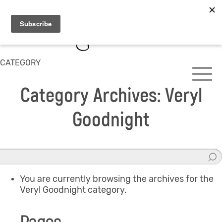
CATEGORY
Category Archives: Veryl
Goodnight
You are currently browsing the archives for the
Veryl Goodnight category.