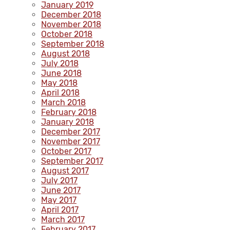
January 2019
December 2018
November 2018
October 2018
September 2018
August 2018
July 2018
June 2018
May 2018
April 2018
March 2018
February 2018
January 2018
December 2017
November 2017
October 2017
September 2017
August 2017
July 2017
June 2017
May 2017
April 2017
March 2017
February 2017