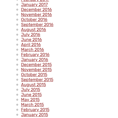
January 2017
December 2016
November 2016
October 2016
September 2016
August 2016
July 2016
June 2016
April 2016
March 2016
February 2016
January 2016
December 2015
November 2015
October 2015
September 2015
August 2015
July 2015
June 2015
May 2015
March 2015
February 2015
January 2015