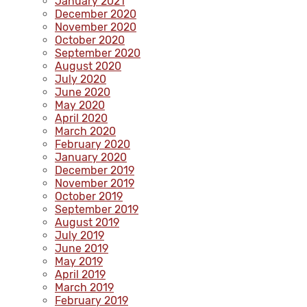
January 2021
December 2020
November 2020
October 2020
September 2020
August 2020
July 2020
June 2020
May 2020
April 2020
March 2020
February 2020
January 2020
December 2019
November 2019
October 2019
September 2019
August 2019
July 2019
June 2019
May 2019
April 2019
March 2019
February 2019