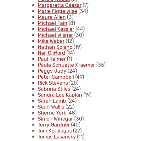
Margaretta Caesar
(7)
Marie Figge Wise
(34)
Maura Allen
(3)
Michael Fain
(8)
Michael Kessler
(44)
Michael Wisner
(30)
Mike Weber
(12)
Nathan Solano
(19)
Neil Clifford
(14)
Paul Reimer
(1)
Paula Schuette Kraemer
(35)
Peggy Judy
(24)
Peter Campbell
(49)
Rick Stevens
(20)
Sabrina Stiles
(24)
Sandra Lee Kaplan
(19)
Sarah Lamb
(24)
Sean Wallis
(22)
Sherrie York
(48)
Simon Winegar
(30)
Terry Gardner
(40)
Tom Korologos
(27)
Tomás Lasansky
(11)