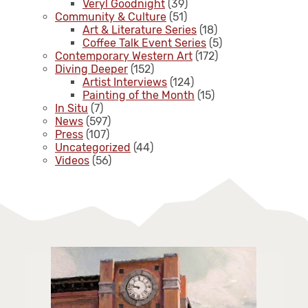
Veryl Goodnight
(39)
Community & Culture
(51)
Art & Literature Series
(18)
Coffee Talk Event Series
(5)
Contemporary Western Art
(172)
Diving Deeper
(152)
Artist Interviews
(124)
Painting of the Month
(15)
In Situ
(7)
News
(597)
Press
(107)
Uncategorized
(44)
Videos
(56)