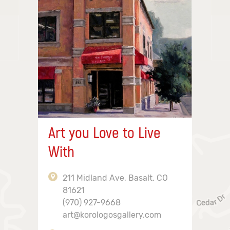
Art you Love to Live
With
211 Midland Ave, Basalt, CO
81621
(970) 927-9668
art@korologosgallery.com