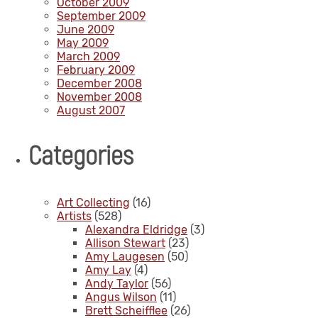
October 2009
September 2009
June 2009
May 2009
March 2009
February 2009
December 2008
November 2008
August 2007
Categories
Art Collecting
(16)
Artists
(528)
Alexandra Eldridge
(3)
Allison Stewart
(23)
Amy Laugesen
(50)
Amy Lay
(4)
Andy Taylor
(56)
Angus Wilson
(11)
Brett Scheifflee
(26)