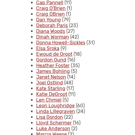
Cap Pannell
(11)
Craig O'Brien
(1)
Craig OBrien
(1)
Dan Young
(79)
Deborah Paris
(23)
Diana Woods
(27)
Dinah Worman
(42)
Donna Howell-Sickles
(31)
Elsa Sroka
(9)
Ewoud de Groot
(18)
Gordon Gund
(16)
Heather Foster
(35)
James Bohling
(5)
Janet Nelson
(14)
Joel Ostlind
(48)
Kate Starling
(17)
Katie DeGroot
(11)
Len Chmiel
(5)
Leon Loughridge
(60)
Linda Lillegraven
(24)
Lisa Gordon
(22)
Lloyd Schermer
(16)
Luke Anderson
(2)
Marcia Weese
(2)