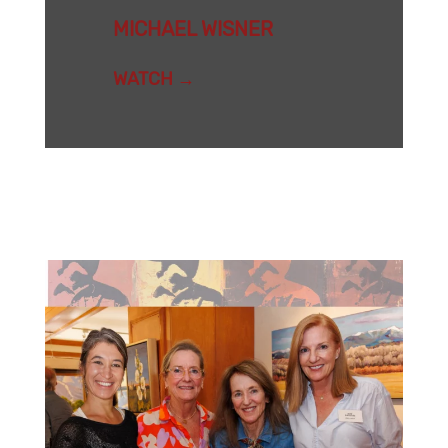
MICHAEL WISNER
WATCH →