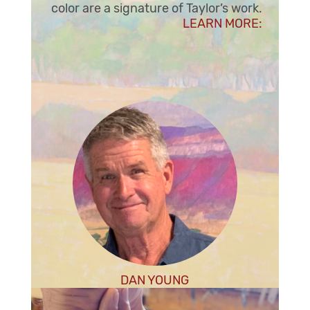
color are a signature of Taylor’s work.
LE
ARN MORE:
DAN YOUNG