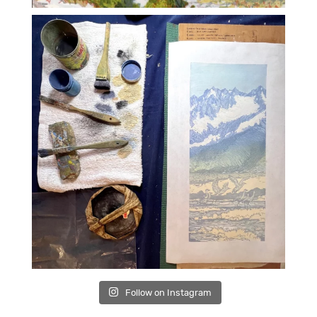
Follow on Instagram