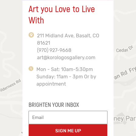
Art you Love to Live
With
211 Midland Ave, Basalt, CO
81621
(970) 927-9668
art@korologosgallery.com
Mon - Sat: 10am-5:30pm
Sunday: 11am - 3pm Or by
appointment
BRIGHTEN YOUR INBOX
SIGN ME UP