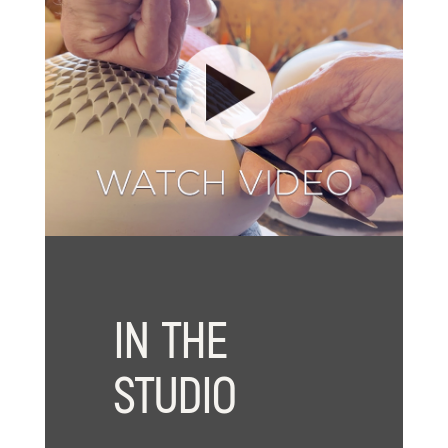
IN THE
STUDIO