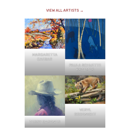
VIEW ALL ARTISTS →
MARGARETTA
CAESAR
PAULA SCHUETTE
KRAEMER
VERYL
GOODNIGHT
TERRY GARDNER