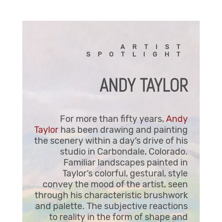
ARTIST
SPOTLIGHT
ANDY TAYLOR
For more than fifty years,
Andy
Taylor
has been drawing and painting
the scenery within a day’s drive of his
studio in Carbondale, Colorado.
Familiar landscapes painted in
Taylor’s colorful, gestural, style
convey the mood of the artist, seen
through his characteristic brushwork
and palette. The subjective reactions
to reality in the form of shape and