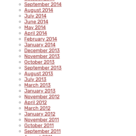
September 2014
August 2014
July 2014
June 2014
May 2014
April 2014
February 2014
January 2014
December 2013
November 2013
October 2013
September 2013
August 2013
July 2013
March 2013
January 2013
November 2012
April 2012
March 2012
January 2012
November 2011
October 2011
September 2011