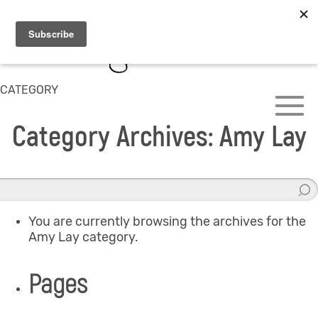
CATEGORY
Category Archives: Amy Lay
You are currently browsing the archives for the
Amy Lay category.
Pages