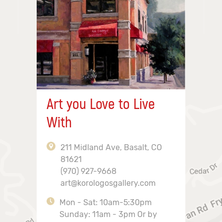
Art you Love to Live
With
211 Midland Ave, Basalt, CO
81621
(970) 927-9668
art@korologosgallery.com
Mon - Sat: 10am-5:30pm
Sunday: 11am - 3pm Or by