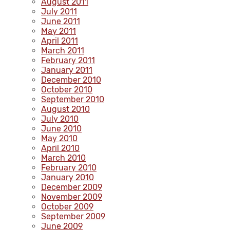
August 2011
July 2011
June 2011
May 2011
April 2011
March 2011
February 2011
January 2011
December 2010
October 2010
September 2010
August 2010
July 2010
June 2010
May 2010
April 2010
March 2010
February 2010
January 2010
December 2009
November 2009
October 2009
September 2009
June 2009