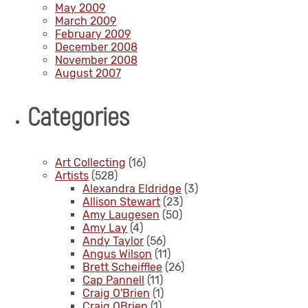
May 2009
March 2009
February 2009
December 2008
November 2008
August 2007
Categories
Art Collecting
(16)
Artists
(528)
Alexandra Eldridge
(3)
Allison Stewart
(23)
Amy Laugesen
(50)
Amy Lay
(4)
Andy Taylor
(56)
Angus Wilson
(11)
Brett Scheifflee
(26)
Cap Pannell
(11)
Craig O'Brien
(1)
Craig OBrien
(1)