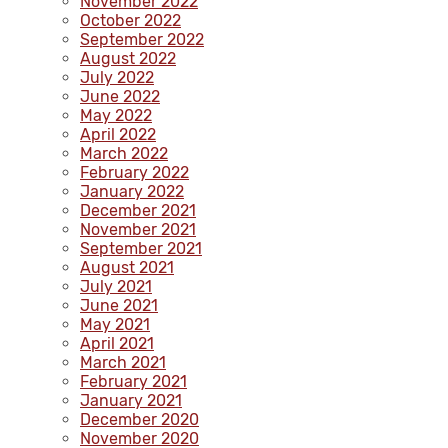
November 2022
October 2022
September 2022
August 2022
July 2022
June 2022
May 2022
April 2022
March 2022
February 2022
January 2022
December 2021
November 2021
September 2021
August 2021
July 2021
June 2021
May 2021
April 2021
March 2021
February 2021
January 2021
December 2020
November 2020