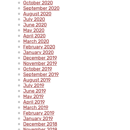
October 2020
September 2020
August 2020
July 2020
June 2020
May 2020
April 2020
March 2020
February 2020
January 2020
December 2019
November 2019
October 2019
September 2019
August 2019
July 2019
June 2019
May 2019
April 2019
March 2019
February 2019
January 2019
December 2018
November 2018