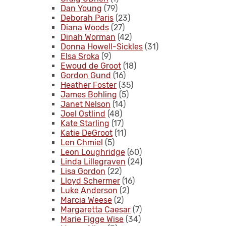
Dan Young
(79)
Deborah Paris
(23)
Diana Woods
(27)
Dinah Worman
(42)
Donna Howell-Sickles
(31)
Elsa Sroka
(9)
Ewoud de Groot
(18)
Gordon Gund
(16)
Heather Foster
(35)
James Bohling
(5)
Janet Nelson
(14)
Joel Ostlind
(48)
Kate Starling
(17)
Katie DeGroot
(11)
Len Chmiel
(5)
Leon Loughridge
(60)
Linda Lillegraven
(24)
Lisa Gordon
(22)
Lloyd Schermer
(16)
Luke Anderson
(2)
Marcia Weese
(2)
Margaretta Caesar
(7)
Marie Figge Wise
(34)