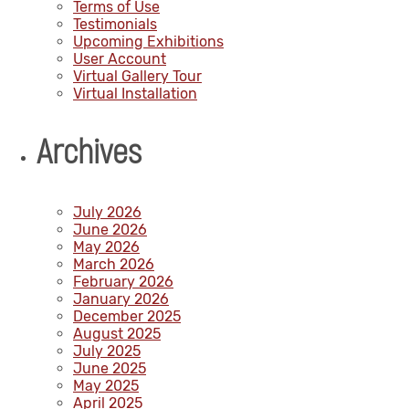
Terms of Use
Testimonials
Upcoming Exhibitions
User Account
Virtual Gallery Tour
Virtual Installation
Archives
July 2026
June 2026
May 2026
March 2026
February 2026
January 2026
December 2025
August 2025
July 2025
June 2025
May 2025
April 2025