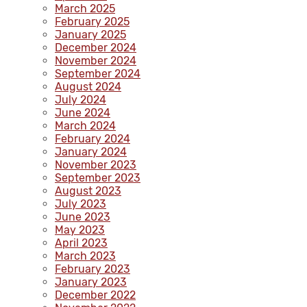
March 2025
February 2025
January 2025
December 2024
November 2024
September 2024
August 2024
July 2024
June 2024
March 2024
February 2024
January 2024
November 2023
September 2023
August 2023
July 2023
June 2023
May 2023
April 2023
March 2023
February 2023
January 2023
December 2022