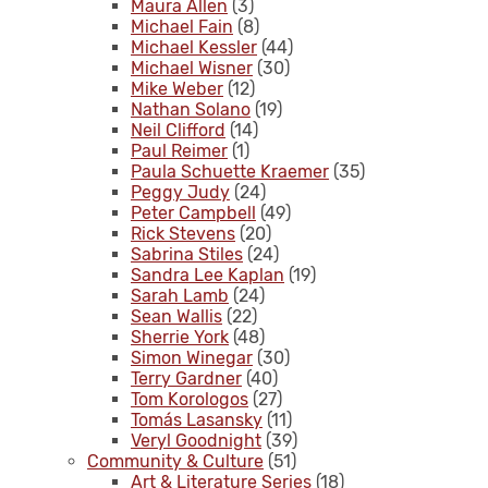
Maura Allen
(3)
Michael Fain
(8)
Michael Kessler
(44)
Michael Wisner
(30)
Mike Weber
(12)
Nathan Solano
(19)
Neil Clifford
(14)
Paul Reimer
(1)
Paula Schuette Kraemer
(35)
Peggy Judy
(24)
Peter Campbell
(49)
Rick Stevens
(20)
Sabrina Stiles
(24)
Sandra Lee Kaplan
(19)
Sarah Lamb
(24)
Sean Wallis
(22)
Sherrie York
(48)
Simon Winegar
(30)
Terry Gardner
(40)
Tom Korologos
(27)
Tomás Lasansky
(11)
Veryl Goodnight
(39)
Community & Culture
(51)
Art & Literature Series
(18)