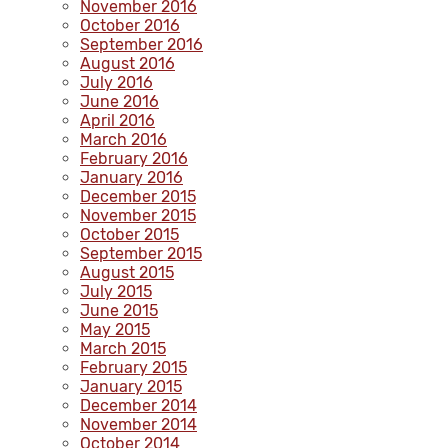
November 2016
October 2016
September 2016
August 2016
July 2016
June 2016
April 2016
March 2016
February 2016
January 2016
December 2015
November 2015
October 2015
September 2015
August 2015
July 2015
June 2015
May 2015
March 2015
February 2015
January 2015
December 2014
November 2014
October 2014