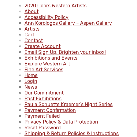
2020 Coors Western Artists
About
Accessibility Policy
Ann Korologos Gallery – Aspen Gallery
Artists
Cart
Contact
Create Account
Email Sign Up. Brighten your inbox!
Exhibitions and Events
Explore Western Art
Fine Art Services
Home
Login
News
Our Commitment
Past Exhibitions
Paula Schuette Kraemer’s Night Series
Payment Confirmation
Payment Failed
Privacy Policy & Data Protection
Reset Password
Shipping & Return Policies & Instructions