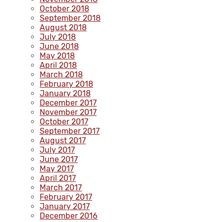
October 2018
September 2018
August 2018
July 2018
June 2018
May 2018
April 2018
March 2018
February 2018
January 2018
December 2017
November 2017
October 2017
September 2017
August 2017
July 2017
June 2017
May 2017
April 2017
March 2017
February 2017
January 2017
December 2016