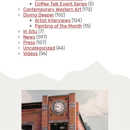
Coffee Talk Event Series
(5)
Contemporary Western Art
(172)
Diving Deeper
(152)
Artist Interviews
(124)
Painting of the Month
(15)
In Situ
(7)
News
(597)
Press
(107)
Uncategorized
(44)
Videos
(56)