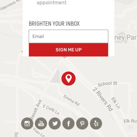
appointment
BRIGHTEN YOUR INBOX
SIGN ME UP