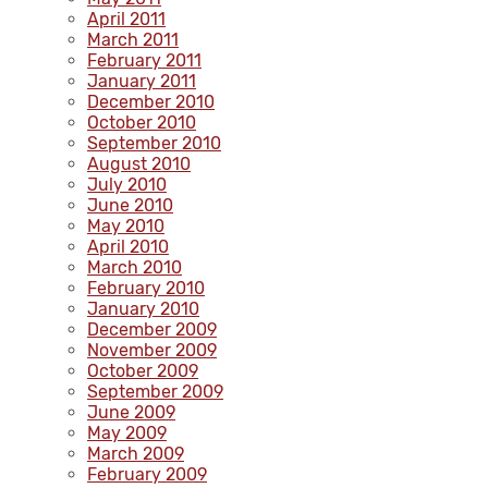
April 2011
March 2011
February 2011
January 2011
December 2010
October 2010
September 2010
August 2010
July 2010
June 2010
May 2010
April 2010
March 2010
February 2010
January 2010
December 2009
November 2009
October 2009
September 2009
June 2009
May 2009
March 2009
February 2009