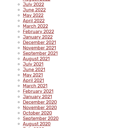
July 2022
June 2022
May 2022
April 2022
March 2022
February 2022
January 2022
December 2021
November 2021
September 2021
August 2021
July 2021
June 2021
May 2021
April 2021
March 2021
February 2021
January 2021
December 2020
November 2020
October 2020
September 2020
August 2020