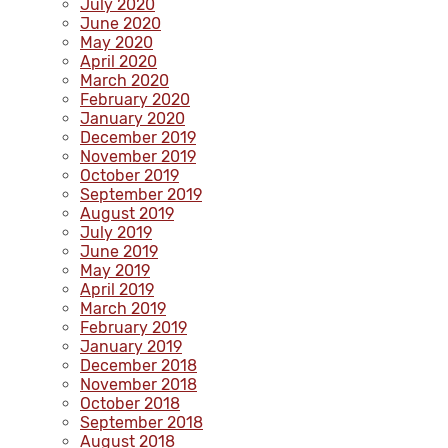
July 2020
June 2020
May 2020
April 2020
March 2020
February 2020
January 2020
December 2019
November 2019
October 2019
September 2019
August 2019
July 2019
June 2019
May 2019
April 2019
March 2019
February 2019
January 2019
December 2018
November 2018
October 2018
September 2018
August 2018