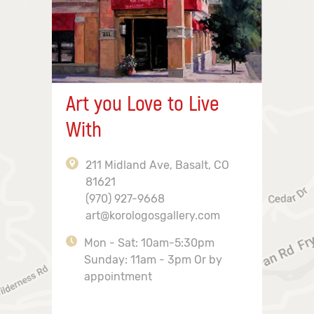
Art you Love to Live
With
211 Midland Ave, Basalt, CO
81621
(970) 927-9668
art@korologosgallery.com
Mon - Sat: 10am-5:30pm
Sunday: 11am - 3pm Or by
appointment