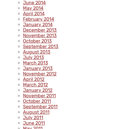
June 2014
May 2014
April 2014
February 2014
January 2014
December 2013
November 2013
October 2013
September 2013
August 2013
July 2013
March 2013
January 2013
November 2012
April 2012
March 2012
January 2012
November 2011
October 2011
September 2011
August 2011
July 2011
June 2011
May 2011