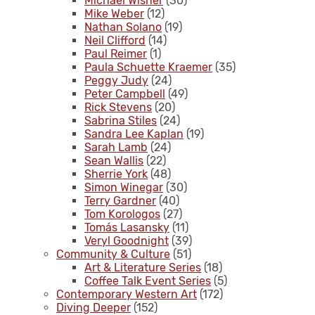
Michael Wisner
(30)
Mike Weber
(12)
Nathan Solano
(19)
Neil Clifford
(14)
Paul Reimer
(1)
Paula Schuette Kraemer
(35)
Peggy Judy
(24)
Peter Campbell
(49)
Rick Stevens
(20)
Sabrina Stiles
(24)
Sandra Lee Kaplan
(19)
Sarah Lamb
(24)
Sean Wallis
(22)
Sherrie York
(48)
Simon Winegar
(30)
Terry Gardner
(40)
Tom Korologos
(27)
Tomás Lasansky
(11)
Veryl Goodnight
(39)
Community & Culture
(51)
Art & Literature Series
(18)
Coffee Talk Event Series
(5)
Contemporary Western Art
(172)
Diving Deeper
(152)