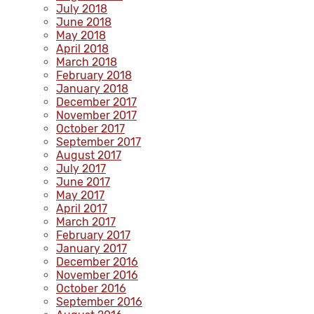
July 2018
June 2018
May 2018
April 2018
March 2018
February 2018
January 2018
December 2017
November 2017
October 2017
September 2017
August 2017
July 2017
June 2017
May 2017
April 2017
March 2017
February 2017
January 2017
December 2016
November 2016
October 2016
September 2016