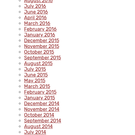
August 2016
July 2016
June 2016
April 2016
March 2016
February 2016
January 2016
December 2015
November 2015
October 2015
September 2015
August 2015
July 2015
June 2015
May 2015
March 2015
February 2015
January 2015
December 2014
November 2014
October 2014
September 2014
August 2014
July 2014