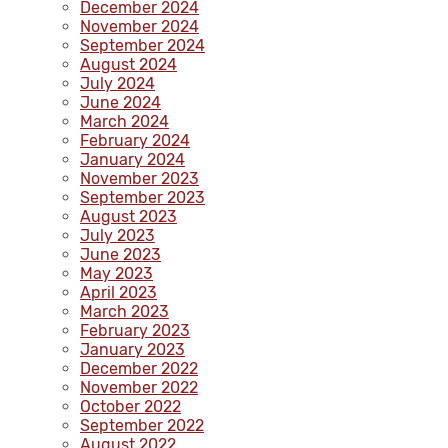
December 2024
November 2024
September 2024
August 2024
July 2024
June 2024
March 2024
February 2024
January 2024
November 2023
September 2023
August 2023
July 2023
June 2023
May 2023
April 2023
March 2023
February 2023
January 2023
December 2022
November 2022
October 2022
September 2022
August 2022