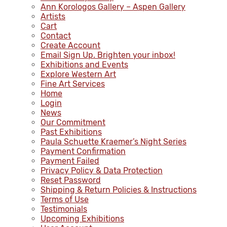
Ann Korologos Gallery – Aspen Gallery
Artists
Cart
Contact
Create Account
Email Sign Up. Brighten your inbox!
Exhibitions and Events
Explore Western Art
Fine Art Services
Home
Login
News
Our Commitment
Past Exhibitions
Paula Schuette Kraemer’s Night Series
Payment Confirmation
Payment Failed
Privacy Policy & Data Protection
Reset Password
Shipping & Return Policies & Instructions
Terms of Use
Testimonials
Upcoming Exhibitions