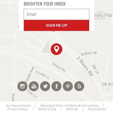
BRIGHTEN YOUR INBOX
SIGN ME UP
Our Commitment
|
Shipping & Return Policies & Instructions
|
Privacy Policy
|
Terms of use
|
Sitemap
|
Accessibility