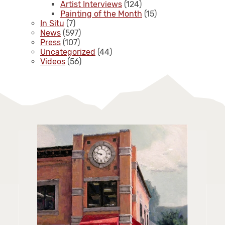
Artist Interviews
(124)
Painting of the Month
(15)
In Situ
(7)
News
(597)
Press
(107)
Uncategorized
(44)
Videos
(56)