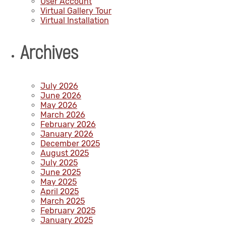
User Account
Virtual Gallery Tour
Virtual Installation
Archives
July 2026
June 2026
May 2026
March 2026
February 2026
January 2026
December 2025
August 2025
July 2025
June 2025
May 2025
April 2025
March 2025
February 2025
January 2025