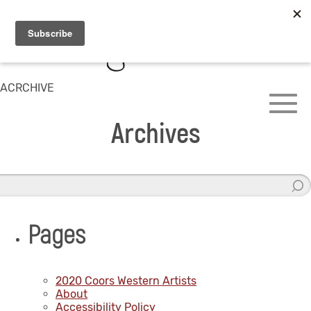
ACRCHIVE
Archives
Pages
2020 Coors Western Artists
About
Accessibility Policy