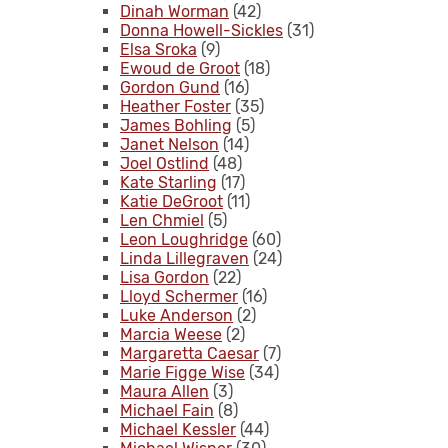
Dinah Worman
(42)
Donna Howell-Sickles
(31)
Elsa Sroka
(9)
Ewoud de Groot
(18)
Gordon Gund
(16)
Heather Foster
(35)
James Bohling
(5)
Janet Nelson
(14)
Joel Ostlind
(48)
Kate Starling
(17)
Katie DeGroot
(11)
Len Chmiel
(5)
Leon Loughridge
(60)
Linda Lillegraven
(24)
Lisa Gordon
(22)
Lloyd Schermer
(16)
Luke Anderson
(2)
Marcia Weese
(2)
Margaretta Caesar
(7)
Marie Figge Wise
(34)
Maura Allen
(3)
Michael Fain
(8)
Michael Kessler
(44)