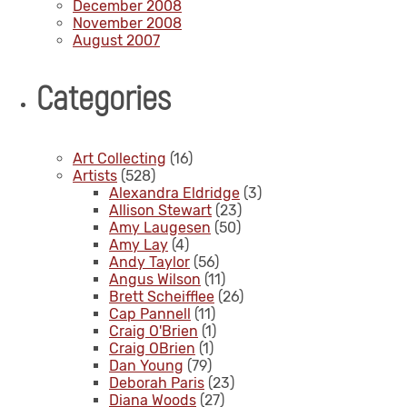
December 2008
November 2008
August 2007
Categories
Art Collecting
(16)
Artists
(528)
Alexandra Eldridge
(3)
Allison Stewart
(23)
Amy Laugesen
(50)
Amy Lay
(4)
Andy Taylor
(56)
Angus Wilson
(11)
Brett Scheifflee
(26)
Cap Pannell
(11)
Craig O'Brien
(1)
Craig OBrien
(1)
Dan Young
(79)
Deborah Paris
(23)
Diana Woods
(27)