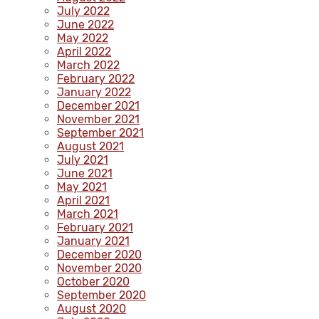
July 2022
June 2022
May 2022
April 2022
March 2022
February 2022
January 2022
December 2021
November 2021
September 2021
August 2021
July 2021
June 2021
May 2021
April 2021
March 2021
February 2021
January 2021
December 2020
November 2020
October 2020
September 2020
August 2020