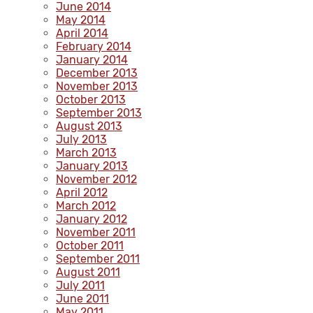
June 2014
May 2014
April 2014
February 2014
January 2014
December 2013
November 2013
October 2013
September 2013
August 2013
July 2013
March 2013
January 2013
November 2012
April 2012
March 2012
January 2012
November 2011
October 2011
September 2011
August 2011
July 2011
June 2011
May 2011