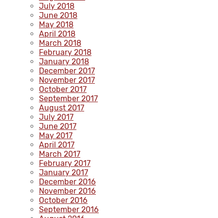
July 2018
June 2018
May 2018
April 2018
March 2018
February 2018
January 2018
December 2017
November 2017
October 2017
September 2017
August 2017
July 2017
June 2017
May 2017
April 2017
March 2017
February 2017
January 2017
December 2016
November 2016
October 2016
September 2016