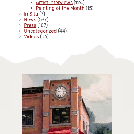
Artist Interviews
(124)
Painting of the Month
(15)
In Situ
(7)
News
(597)
Press
(107)
Uncategorized
(44)
Videos
(56)