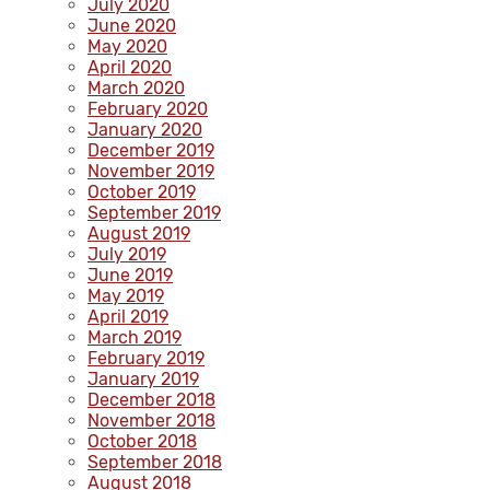
July 2020
June 2020
May 2020
April 2020
March 2020
February 2020
January 2020
December 2019
November 2019
October 2019
September 2019
August 2019
July 2019
June 2019
May 2019
April 2019
March 2019
February 2019
January 2019
December 2018
November 2018
October 2018
September 2018
August 2018