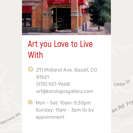
Art you Love to Live
With
211 Midland Ave, Basalt, CO
81621
(970) 927-9668
art@korologosgallery.com
Mon - Sat: 10am-5:30pm
Sunday: 11am - 3pm Or by
appointment