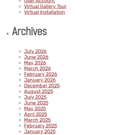
User Account
Virtual Gallery Tour
Virtual Installation
Archives
July 2026
June 2026
May 2026
March 2026
February 2026
January 2026
December 2025
August 2025
July 2025
June 2025
May 2025
April 2025
March 2025
February 2025
January 2025