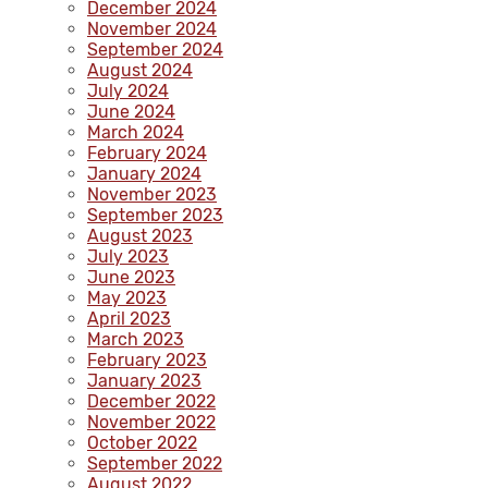
December 2024
November 2024
September 2024
August 2024
July 2024
June 2024
March 2024
February 2024
January 2024
November 2023
September 2023
August 2023
July 2023
June 2023
May 2023
April 2023
March 2023
February 2023
January 2023
December 2022
November 2022
October 2022
September 2022
August 2022