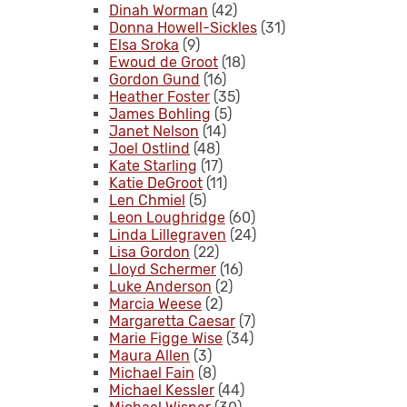
Dinah Worman
(42)
Donna Howell-Sickles
(31)
Elsa Sroka
(9)
Ewoud de Groot
(18)
Gordon Gund
(16)
Heather Foster
(35)
James Bohling
(5)
Janet Nelson
(14)
Joel Ostlind
(48)
Kate Starling
(17)
Katie DeGroot
(11)
Len Chmiel
(5)
Leon Loughridge
(60)
Linda Lillegraven
(24)
Lisa Gordon
(22)
Lloyd Schermer
(16)
Luke Anderson
(2)
Marcia Weese
(2)
Margaretta Caesar
(7)
Marie Figge Wise
(34)
Maura Allen
(3)
Michael Fain
(8)
Michael Kessler
(44)