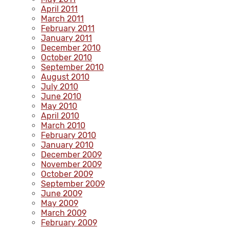
April 2011
March 2011
February 2011
January 2011
December 2010
October 2010
September 2010
August 2010
July 2010
June 2010
May 2010
April 2010
March 2010
February 2010
January 2010
December 2009
November 2009
October 2009
September 2009
June 2009
May 2009
March 2009
February 2009