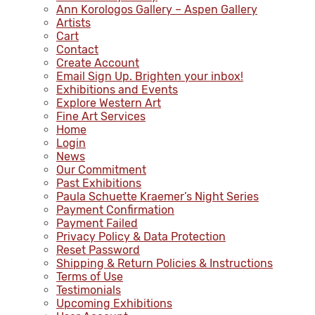
Ann Korologos Gallery – Aspen Gallery
Artists
Cart
Contact
Create Account
Email Sign Up. Brighten your inbox!
Exhibitions and Events
Explore Western Art
Fine Art Services
Home
Login
News
Our Commitment
Past Exhibitions
Paula Schuette Kraemer’s Night Series
Payment Confirmation
Payment Failed
Privacy Policy & Data Protection
Reset Password
Shipping & Return Policies & Instructions
Terms of Use
Testimonials
Upcoming Exhibitions