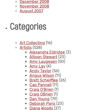
December 2008
November 2008
August 2007
Categories
Art Collecting
(16)
Artists
(528)
Alexandra Eldridge
(3)
Allison Stewart
(23)
Amy Laugesen
(50)
Amy Lay
(4)
Andy Taylor
(56)
Angus Wilson
(11)
Brett Scheifflee
(26)
Cap Pannell
(11)
Craig O'Brien
(1)
Craig OBrien
(1)
Dan Young
(79)
Deborah Paris
(23)
Diana Woods
(27)