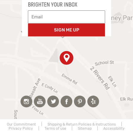
BRIGHTEN YOUR INBOX
SIGN ME UP
Our Commitment
|
Shipping & Return Policies & Instructions
|
Privacy Policy
|
Terms of use
|
Sitemap
|
Accessibility