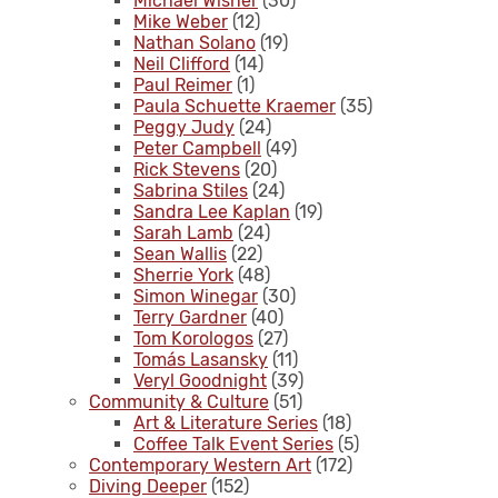
Michael Wisner
(30)
Mike Weber
(12)
Nathan Solano
(19)
Neil Clifford
(14)
Paul Reimer
(1)
Paula Schuette Kraemer
(35)
Peggy Judy
(24)
Peter Campbell
(49)
Rick Stevens
(20)
Sabrina Stiles
(24)
Sandra Lee Kaplan
(19)
Sarah Lamb
(24)
Sean Wallis
(22)
Sherrie York
(48)
Simon Winegar
(30)
Terry Gardner
(40)
Tom Korologos
(27)
Tomás Lasansky
(11)
Veryl Goodnight
(39)
Community & Culture
(51)
Art & Literature Series
(18)
Coffee Talk Event Series
(5)
Contemporary Western Art
(172)
Diving Deeper
(152)