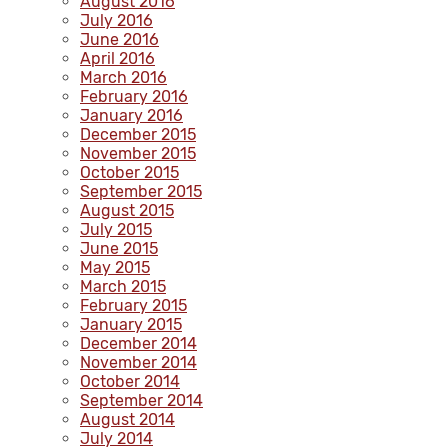
August 2016
July 2016
June 2016
April 2016
March 2016
February 2016
January 2016
December 2015
November 2015
October 2015
September 2015
August 2015
July 2015
June 2015
May 2015
March 2015
February 2015
January 2015
December 2014
November 2014
October 2014
September 2014
August 2014
July 2014