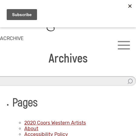
ACRCHIVE
Archives
Pages
2020 Coors Western Artists
About
Accessibility Policy