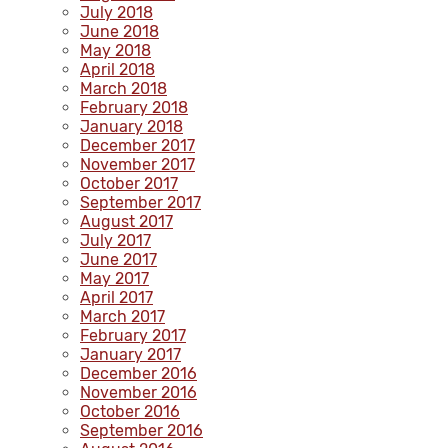
July 2018
June 2018
May 2018
April 2018
March 2018
February 2018
January 2018
December 2017
November 2017
October 2017
September 2017
August 2017
July 2017
June 2017
May 2017
April 2017
March 2017
February 2017
January 2017
December 2016
November 2016
October 2016
September 2016