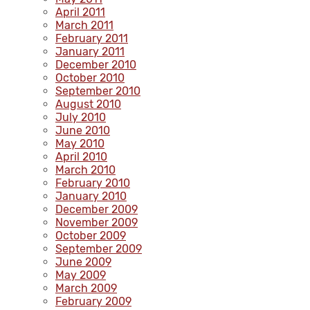
April 2011
March 2011
February 2011
January 2011
December 2010
October 2010
September 2010
August 2010
July 2010
June 2010
May 2010
April 2010
March 2010
February 2010
January 2010
December 2009
November 2009
October 2009
September 2009
June 2009
May 2009
March 2009
February 2009