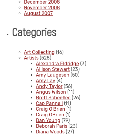
December 2008
November 2008
August 2007
Categories
Art Collecting
(16)
Artists
(528)
Alexandra Eldridge
(3)
Allison Stewart
(23)
Amy Laugesen
(50)
Amy Lay
(4)
Andy Taylor
(56)
Angus Wilson
(11)
Brett Scheifflee
(26)
Cap Pannell
(11)
Craig O'Brien
(1)
Craig OBrien
(1)
Dan Young
(79)
Deborah Paris
(23)
Diana Woods
(27)