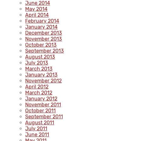
June 2014
May 2014
April 2014
February 2014
January 2014
December 2013
November 2013
October 2013
September 2013
August 2013
July 2013
March 2013
January 2013
November 2012
April 2012
March 2012
January 2012
November 2011
October 2011
September 2011
August 2011
July 2011
June 2011
May 2011