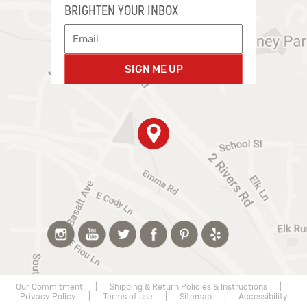
BRIGHTEN YOUR INBOX
SIGN ME UP
Our Commitment
|
Shipping & Return Policies & Instructions
|
Privacy Policy
|
Terms of use
|
Sitemap
|
Accessibility