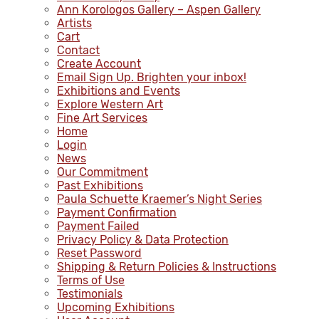
Ann Korologos Gallery – Aspen Gallery
Artists
Cart
Contact
Create Account
Email Sign Up. Brighten your inbox!
Exhibitions and Events
Explore Western Art
Fine Art Services
Home
Login
News
Our Commitment
Past Exhibitions
Paula Schuette Kraemer’s Night Series
Payment Confirmation
Payment Failed
Privacy Policy & Data Protection
Reset Password
Shipping & Return Policies & Instructions
Terms of Use
Testimonials
Upcoming Exhibitions