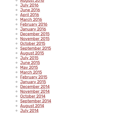
August 2016
July 2016
June 2016
April 2016
March 2016
February 2016
January 2016
December 2015
November 2015
October 2015
September 2015
August 2015
July 2015
June 2015
May 2015
March 2015
February 2015
January 2015
December 2014
November 2014
October 2014
September 2014
August 2014
July 2014