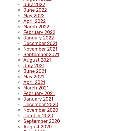
July 2022
June 2022
May 2022
April 2022
March 2022
February 2022
January 2022
December 2021
November 2021
September 2021
August 2021
July 2021
June 2021
May 2021
April 2021
March 2021
February 2021
January 2021
December 2020
November 2020
October 2020
September 2020
August 2020