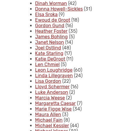
Dinah Worman
(42)
Donna Howell-Sickles
(31)
Elsa Sroka
(9)
Ewoud de Groot
(18)
Gordon Gund
(16)
Heather Foster
(35)
James Bohling
(5)
Janet Nelson
(14)
Joel Ostlind
(48)
Kate Starling
(17)
Katie DeGroot
(11)
Len Chmiel
(5)
Leon Loughridge
(60)
Linda Lillegraven
(24)
Lisa Gordon
(22)
Lloyd Schermer
(16)
Luke Anderson
(2)
Marcia Weese
(2)
Margaretta Caesar
(7)
Marie Figge Wise
(34)
Maura Allen
(3)
Michael Fain
(8)
Michael Kessler
(44)