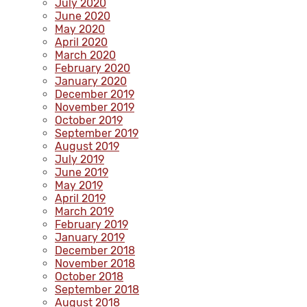
July 2020
June 2020
May 2020
April 2020
March 2020
February 2020
January 2020
December 2019
November 2019
October 2019
September 2019
August 2019
July 2019
June 2019
May 2019
April 2019
March 2019
February 2019
January 2019
December 2018
November 2018
October 2018
September 2018
August 2018