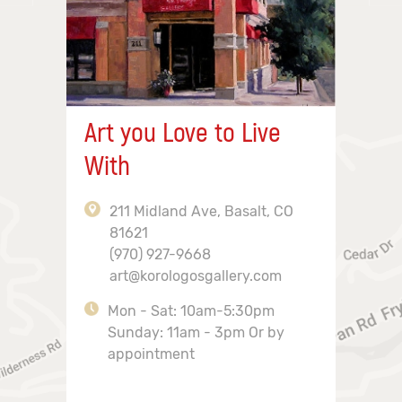
Art you Love to Live
With
211 Midland Ave, Basalt, CO
81621
(970) 927-9668
art@korologosgallery.com
Mon - Sat: 10am-5:30pm
Sunday: 11am - 3pm Or by
appointment