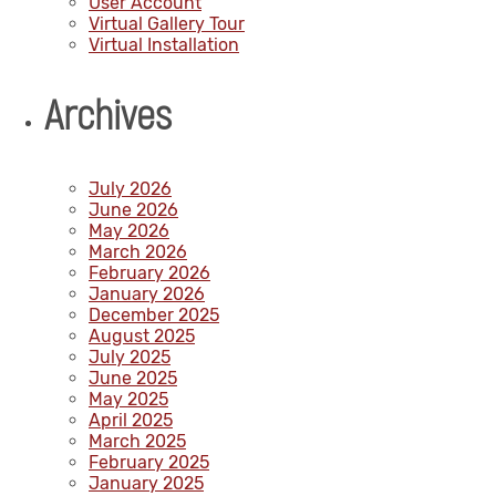
User Account
Virtual Gallery Tour
Virtual Installation
Archives
July 2026
June 2026
May 2026
March 2026
February 2026
January 2026
December 2025
August 2025
July 2025
June 2025
May 2025
April 2025
March 2025
February 2025
January 2025