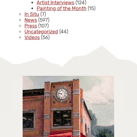
Artist Interviews
(124)
Painting of the Month
(15)
In Situ
(7)
News
(597)
Press
(107)
Uncategorized
(44)
Videos
(56)