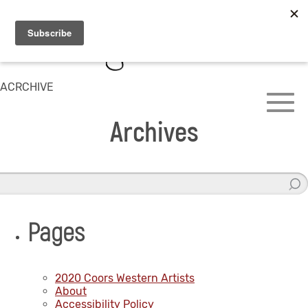
ACRCHIVE
Archives
Pages
2020 Coors Western Artists
About
Accessibility Policy