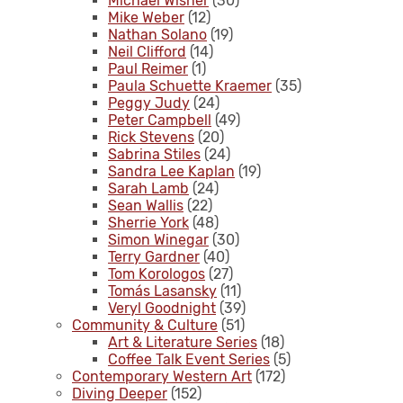
Michael Wisner
(30)
Mike Weber
(12)
Nathan Solano
(19)
Neil Clifford
(14)
Paul Reimer
(1)
Paula Schuette Kraemer
(35)
Peggy Judy
(24)
Peter Campbell
(49)
Rick Stevens
(20)
Sabrina Stiles
(24)
Sandra Lee Kaplan
(19)
Sarah Lamb
(24)
Sean Wallis
(22)
Sherrie York
(48)
Simon Winegar
(30)
Terry Gardner
(40)
Tom Korologos
(27)
Tomás Lasansky
(11)
Veryl Goodnight
(39)
Community & Culture
(51)
Art & Literature Series
(18)
Coffee Talk Event Series
(5)
Contemporary Western Art
(172)
Diving Deeper
(152)