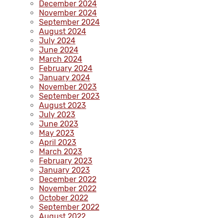
December 2024
November 2024
September 2024
August 2024
July 2024
June 2024
March 2024
February 2024
January 2024
November 2023
September 2023
August 2023
July 2023
June 2023
May 2023
April 2023
March 2023
February 2023
January 2023
December 2022
November 2022
October 2022
September 2022
August 2022