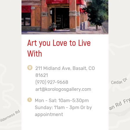
Art you Love to Live
With
211 Midland Ave, Basalt, CO
81621
(970) 927-9668
art@korologosgallery.com
Mon - Sat: 10am-5:30pm
Sunday: 11am - 3pm Or by
appointment