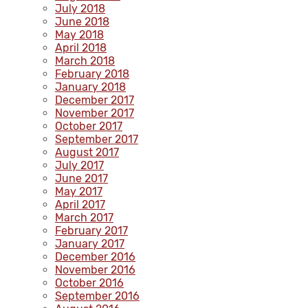
July 2018
June 2018
May 2018
April 2018
March 2018
February 2018
January 2018
December 2017
November 2017
October 2017
September 2017
August 2017
July 2017
June 2017
May 2017
April 2017
March 2017
February 2017
January 2017
December 2016
November 2016
October 2016
September 2016