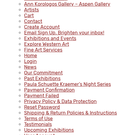
Ann Korologos Gallery – Aspen Gallery
Artists
Cart
Contact
Create Account
Email Sign Up. Brighten your inbox!
Exhibitions and Events
Explore Western Art
Fine Art Services
Home
Login
News
Our Commitment
Past Exhibitions
Paula Schuette Kraemer’s Night Series
Payment Confirmation
Payment Failed
Privacy Policy & Data Protection
Reset Password
Shipping & Return Policies & Instructions
Terms of Use
Testimonials
Upcoming Exhibitions