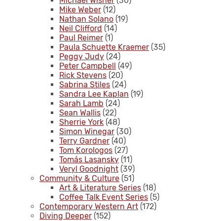
Michael Wisner
(30)
Mike Weber
(12)
Nathan Solano
(19)
Neil Clifford
(14)
Paul Reimer
(1)
Paula Schuette Kraemer
(35)
Peggy Judy
(24)
Peter Campbell
(49)
Rick Stevens
(20)
Sabrina Stiles
(24)
Sandra Lee Kaplan
(19)
Sarah Lamb
(24)
Sean Wallis
(22)
Sherrie York
(48)
Simon Winegar
(30)
Terry Gardner
(40)
Tom Korologos
(27)
Tomás Lasansky
(11)
Veryl Goodnight
(39)
Community & Culture
(51)
Art & Literature Series
(18)
Coffee Talk Event Series
(5)
Contemporary Western Art
(172)
Diving Deeper
(152)