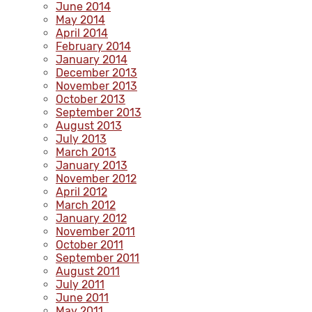
June 2014
May 2014
April 2014
February 2014
January 2014
December 2013
November 2013
October 2013
September 2013
August 2013
July 2013
March 2013
January 2013
November 2012
April 2012
March 2012
January 2012
November 2011
October 2011
September 2011
August 2011
July 2011
June 2011
May 2011