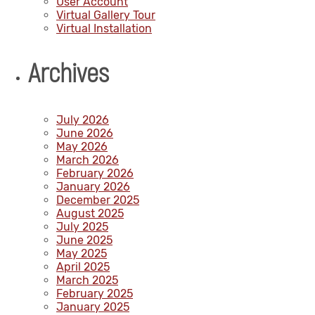
User Account
Virtual Gallery Tour
Virtual Installation
Archives
July 2026
June 2026
May 2026
March 2026
February 2026
January 2026
December 2025
August 2025
July 2025
June 2025
May 2025
April 2025
March 2025
February 2025
January 2025