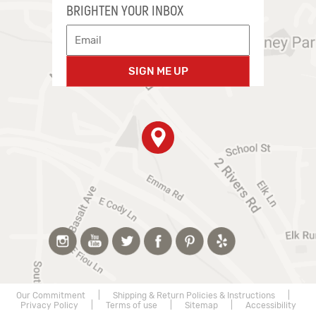
BRIGHTEN YOUR INBOX
SIGN ME UP
Our Commitment
|
Shipping & Return Policies & Instructions
|
Privacy Policy
|
Terms of use
|
Sitemap
|
Accessibility