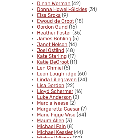
Dinah Worman
(42)
Donna Howell-Sickles
(31)
Elsa Sroka
(9)
Ewoud de Groot
(18)
Gordon Gund
(16)
Heather Foster
(35)
James Bohling
(5)
Janet Nelson
(14)
Joel Ostlind
(48)
Kate Starling
(17)
Katie DeGroot
(11)
Len Chmiel
(5)
Leon Loughridge
(60)
Linda Lillegraven
(24)
Lisa Gordon
(22)
Lloyd Schermer
(16)
Luke Anderson
(2)
Marcia Weese
(2)
Margaretta Caesar
(7)
Marie Figge Wise
(34)
Maura Allen
(3)
Michael Fain
(8)
Michael Kessler
(44)