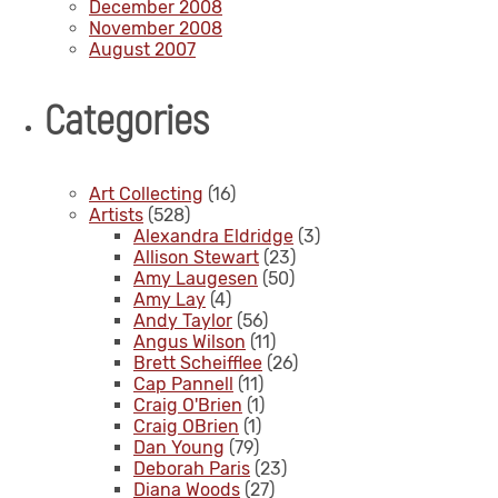
December 2008
November 2008
August 2007
Categories
Art Collecting
(16)
Artists
(528)
Alexandra Eldridge
(3)
Allison Stewart
(23)
Amy Laugesen
(50)
Amy Lay
(4)
Andy Taylor
(56)
Angus Wilson
(11)
Brett Scheifflee
(26)
Cap Pannell
(11)
Craig O'Brien
(1)
Craig OBrien
(1)
Dan Young
(79)
Deborah Paris
(23)
Diana Woods
(27)