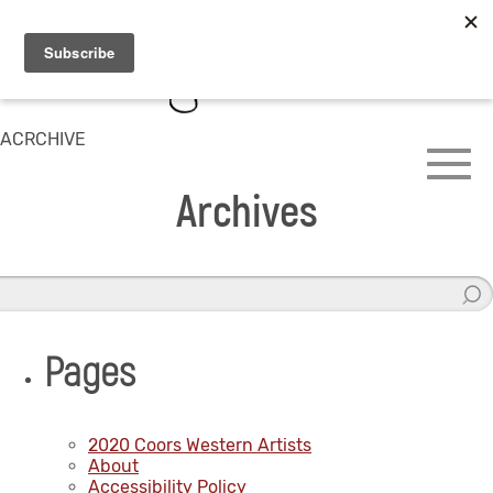
ACRCHIVE
Archives
Pages
2020 Coors Western Artists
About
Accessibility Policy