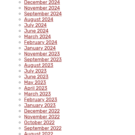
December 2024
November 2024
September 2024
August 2024
July 2024
June 2024
March 2024
February 2024
January 2024
November 2023
September 2023
August 2023
July 2023
June 2023
May 2023
April 2023
March 2023
February 2023
January 2023
December 2022
November 2022
October 2022
September 2022
August 2022