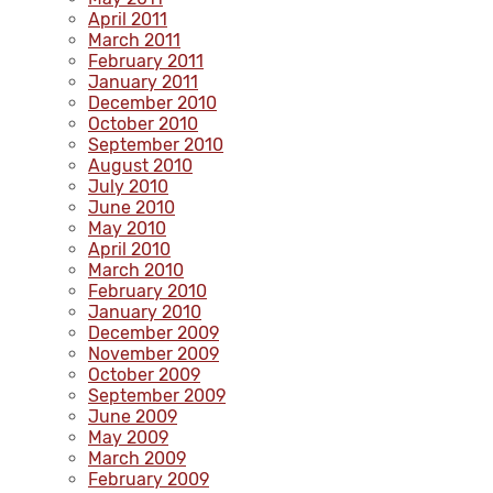
April 2011
March 2011
February 2011
January 2011
December 2010
October 2010
September 2010
August 2010
July 2010
June 2010
May 2010
April 2010
March 2010
February 2010
January 2010
December 2009
November 2009
October 2009
September 2009
June 2009
May 2009
March 2009
February 2009