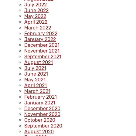
July 2022
June 2022
May 2022
April 2022
March 2022
February 2022
January 2022
December 2021
November 2021
September 2021
August 2021
July 2021
June 2021
May 2021
April 2021
March 2021
February 2021
January 2021
December 2020
November 2020
October 2020
September 2020
August 2020