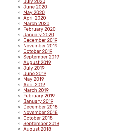
July 2020
June 2020
May 2020
April 2020
March 2020
February 2020
January 2020
December 2019
November 2019
October 2019
September 2019
August 2019
July 2019
June 2019
May 2019
April 2019
March 2019
February 2019
January 2019
December 2018
November 2018
October 2018
September 2018
August 2018