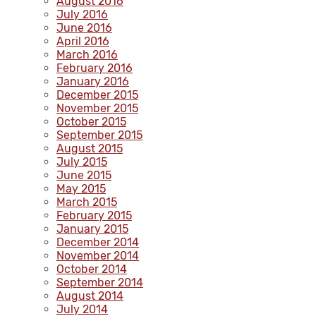
August 2016
July 2016
June 2016
April 2016
March 2016
February 2016
January 2016
December 2015
November 2015
October 2015
September 2015
August 2015
July 2015
June 2015
May 2015
March 2015
February 2015
January 2015
December 2014
November 2014
October 2014
September 2014
August 2014
July 2014