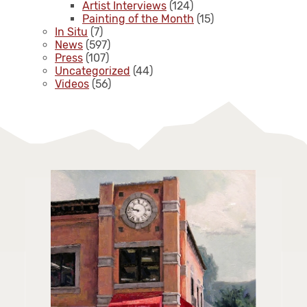
Artist Interviews
(124)
Painting of the Month
(15)
In Situ
(7)
News
(597)
Press
(107)
Uncategorized
(44)
Videos
(56)