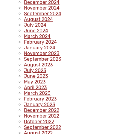
December 2024
November 2024
September 2024
August 2024
July 2024
June 2024
March 2024
February 2024
January 2024
November 2023
September 2023
August 2023
July 2023
June 2023
May 2023
April 2023
March 2023
February 2023
January 2023
December 2022
November 2022
October 2022
September 2022
August 2022