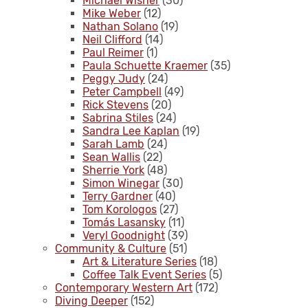
Michael Wisner
(30)
Mike Weber
(12)
Nathan Solano
(19)
Neil Clifford
(14)
Paul Reimer
(1)
Paula Schuette Kraemer
(35)
Peggy Judy
(24)
Peter Campbell
(49)
Rick Stevens
(20)
Sabrina Stiles
(24)
Sandra Lee Kaplan
(19)
Sarah Lamb
(24)
Sean Wallis
(22)
Sherrie York
(48)
Simon Winegar
(30)
Terry Gardner
(40)
Tom Korologos
(27)
Tomás Lasansky
(11)
Veryl Goodnight
(39)
Community & Culture
(51)
Art & Literature Series
(18)
Coffee Talk Event Series
(5)
Contemporary Western Art
(172)
Diving Deeper
(152)