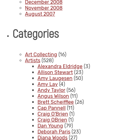
December 2008
November 2008
August 2007
Categories
Art Collecting
(16)
Artists
(528)
Alexandra Eldridge
(3)
Allison Stewart
(23)
Amy Laugesen
(50)
Amy Lay
(4)
Andy Taylor
(56)
Angus Wilson
(11)
Brett Scheifflee
(26)
Cap Pannell
(11)
Craig O'Brien
(1)
Craig OBrien
(1)
Dan Young
(79)
Deborah Paris
(23)
Diana Woods
(27)