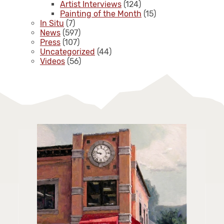
Artist Interviews
(124)
Painting of the Month
(15)
In Situ
(7)
News
(597)
Press
(107)
Uncategorized
(44)
Videos
(56)