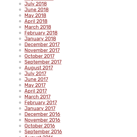
July 2018
June 2018
May 2018
April 2018
March 2018
February 2018
January 2018
December 2017
November 2017
October 2017
September 2017
August 2017
July 2017
June 2017
May 2017
April 2017
March 2017
February 2017
January 2017
December 2016
November 2016
October 2016
September 2016