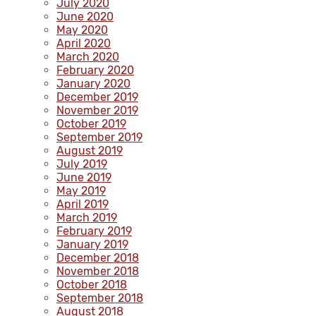
July 2020
June 2020
May 2020
April 2020
March 2020
February 2020
January 2020
December 2019
November 2019
October 2019
September 2019
August 2019
July 2019
June 2019
May 2019
April 2019
March 2019
February 2019
January 2019
December 2018
November 2018
October 2018
September 2018
August 2018