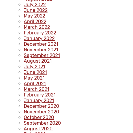
July 2022
June 2022
May 2022
April 2022
March 2022
February 2022
January 2022
December 2021
November 2021
September 2021
August 2021
July 2021
June 2021
May 2021
April 2021
March 2021
February 2021
January 2021
December 2020
November 2020
October 2020
September 2020
August 2020