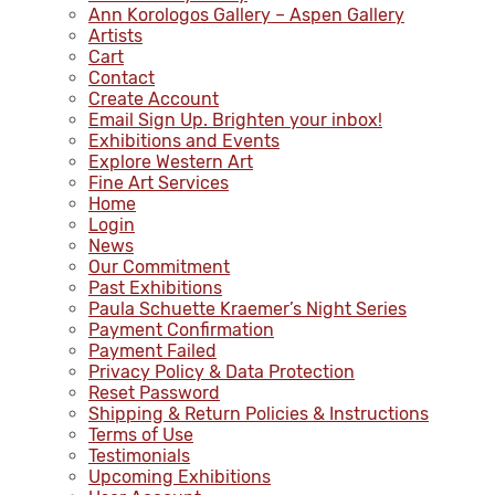
Ann Korologos Gallery – Aspen Gallery
Artists
Cart
Contact
Create Account
Email Sign Up. Brighten your inbox!
Exhibitions and Events
Explore Western Art
Fine Art Services
Home
Login
News
Our Commitment
Past Exhibitions
Paula Schuette Kraemer’s Night Series
Payment Confirmation
Payment Failed
Privacy Policy & Data Protection
Reset Password
Shipping & Return Policies & Instructions
Terms of Use
Testimonials
Upcoming Exhibitions