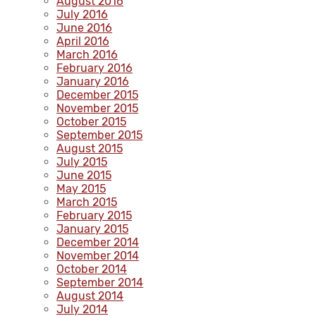
August 2016
July 2016
June 2016
April 2016
March 2016
February 2016
January 2016
December 2015
November 2015
October 2015
September 2015
August 2015
July 2015
June 2015
May 2015
March 2015
February 2015
January 2015
December 2014
November 2014
October 2014
September 2014
August 2014
July 2014