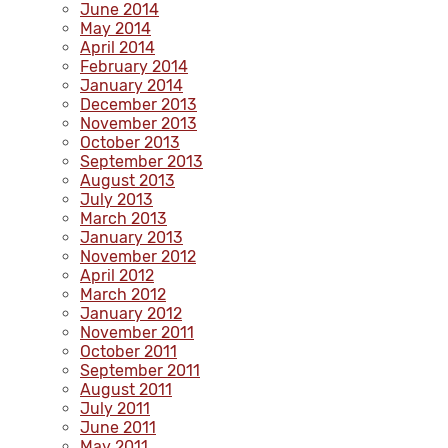
June 2014
May 2014
April 2014
February 2014
January 2014
December 2013
November 2013
October 2013
September 2013
August 2013
July 2013
March 2013
January 2013
November 2012
April 2012
March 2012
January 2012
November 2011
October 2011
September 2011
August 2011
July 2011
June 2011
May 2011