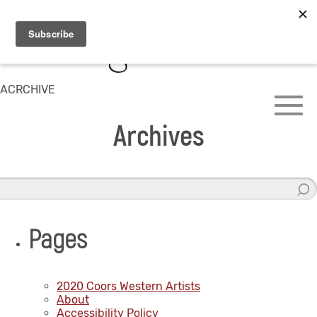
ACRCHIVE
Archives
Pages
2020 Coors Western Artists
About
Accessibility Policy