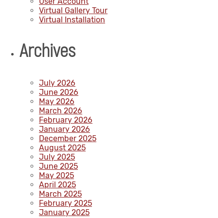
User Account
Virtual Gallery Tour
Virtual Installation
Archives
July 2026
June 2026
May 2026
March 2026
February 2026
January 2026
December 2025
August 2025
July 2025
June 2025
May 2025
April 2025
March 2025
February 2025
January 2025