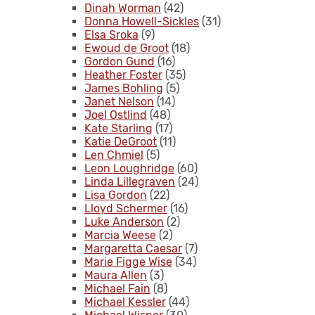
Dinah Worman
(42)
Donna Howell-Sickles
(31)
Elsa Sroka
(9)
Ewoud de Groot
(18)
Gordon Gund
(16)
Heather Foster
(35)
James Bohling
(5)
Janet Nelson
(14)
Joel Ostlind
(48)
Kate Starling
(17)
Katie DeGroot
(11)
Len Chmiel
(5)
Leon Loughridge
(60)
Linda Lillegraven
(24)
Lisa Gordon
(22)
Lloyd Schermer
(16)
Luke Anderson
(2)
Marcia Weese
(2)
Margaretta Caesar
(7)
Marie Figge Wise
(34)
Maura Allen
(3)
Michael Fain
(8)
Michael Kessler
(44)