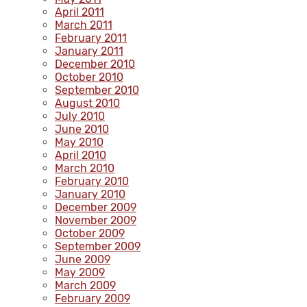
April 2011
March 2011
February 2011
January 2011
December 2010
October 2010
September 2010
August 2010
July 2010
June 2010
May 2010
April 2010
March 2010
February 2010
January 2010
December 2009
November 2009
October 2009
September 2009
June 2009
May 2009
March 2009
February 2009