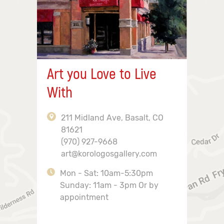
Art you Love to Live
With
211 Midland Ave, Basalt, CO
81621
(970) 927-9668
art@korologosgallery.com
Mon - Sat: 10am-5:30pm
Sunday: 11am - 3pm Or by
appointment