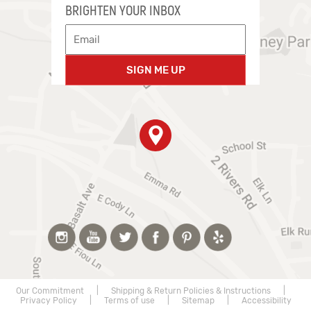
BRIGHTEN YOUR INBOX
SIGN ME UP
Our Commitment
|
Shipping & Return Policies & Instructions
|
Privacy Policy
|
Terms of use
|
Sitemap
|
Accessibility