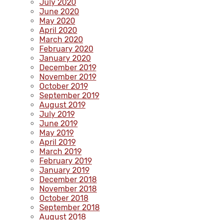
July 2020
June 2020
May 2020
April 2020
March 2020
February 2020
January 2020
December 2019
November 2019
October 2019
September 2019
August 2019
July 2019
June 2019
May 2019
April 2019
March 2019
February 2019
January 2019
December 2018
November 2018
October 2018
September 2018
August 2018