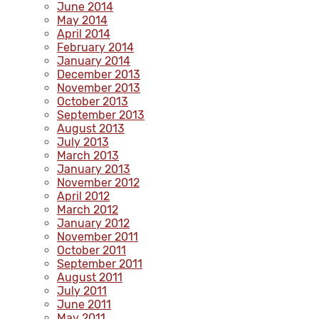
June 2014
May 2014
April 2014
February 2014
January 2014
December 2013
November 2013
October 2013
September 2013
August 2013
July 2013
March 2013
January 2013
November 2012
April 2012
March 2012
January 2012
November 2011
October 2011
September 2011
August 2011
July 2011
June 2011
May 2011