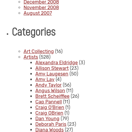
December 2008
November 2008
August 2007
Categories
Art Collecting
(16)
Artists
(528)
Alexandra Eldridge
(3)
Allison Stewart
(23)
Amy Laugesen
(50)
Amy Lay
(4)
Andy Taylor
(56)
Angus Wilson
(11)
Brett Scheifflee
(26)
Cap Pannell
(11)
Craig O'Brien
(1)
Craig OBrien
(1)
Dan Young
(79)
Deborah Paris
(23)
Diana Woods
(27)