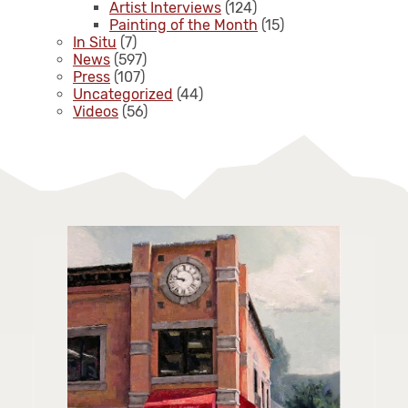
Artist Interviews
(124)
Painting of the Month
(15)
In Situ
(7)
News
(597)
Press
(107)
Uncategorized
(44)
Videos
(56)