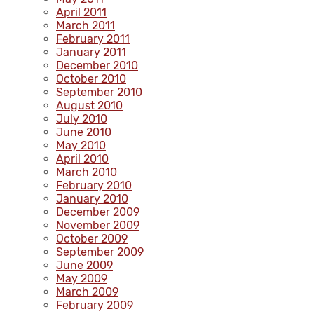
April 2011
March 2011
February 2011
January 2011
December 2010
October 2010
September 2010
August 2010
July 2010
June 2010
May 2010
April 2010
March 2010
February 2010
January 2010
December 2009
November 2009
October 2009
September 2009
June 2009
May 2009
March 2009
February 2009