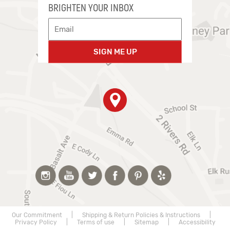
BRIGHTEN YOUR INBOX
SIGN ME UP
Our Commitment
|
Shipping & Return Policies & Instructions
|
Privacy Policy
|
Terms of use
|
Sitemap
|
Accessibility