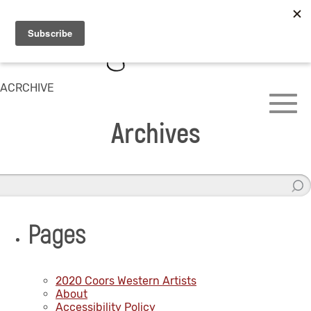
ACRCHIVE
Archives
Pages
2020 Coors Western Artists
About
Accessibility Policy