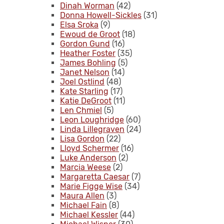
Dinah Worman
(42)
Donna Howell-Sickles
(31)
Elsa Sroka
(9)
Ewoud de Groot
(18)
Gordon Gund
(16)
Heather Foster
(35)
James Bohling
(5)
Janet Nelson
(14)
Joel Ostlind
(48)
Kate Starling
(17)
Katie DeGroot
(11)
Len Chmiel
(5)
Leon Loughridge
(60)
Linda Lillegraven
(24)
Lisa Gordon
(22)
Lloyd Schermer
(16)
Luke Anderson
(2)
Marcia Weese
(2)
Margaretta Caesar
(7)
Marie Figge Wise
(34)
Maura Allen
(3)
Michael Fain
(8)
Michael Kessler
(44)