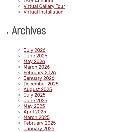
User Account
Virtual Gallery Tour
Virtual Installation
Archives
July 2026
June 2026
May 2026
March 2026
February 2026
January 2026
December 2025
August 2025
July 2025
June 2025
May 2025
April 2025
March 2025
February 2025
January 2025