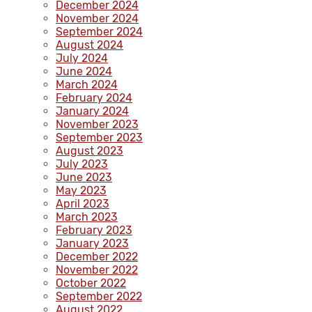
December 2024
November 2024
September 2024
August 2024
July 2024
June 2024
March 2024
February 2024
January 2024
November 2023
September 2023
August 2023
July 2023
June 2023
May 2023
April 2023
March 2023
February 2023
January 2023
December 2022
November 2022
October 2022
September 2022
August 2022