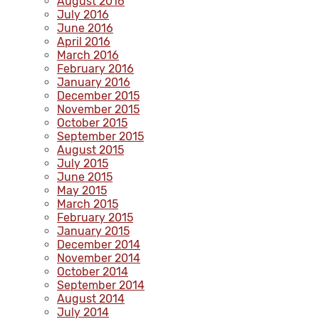
August 2016
July 2016
June 2016
April 2016
March 2016
February 2016
January 2016
December 2015
November 2015
October 2015
September 2015
August 2015
July 2015
June 2015
May 2015
March 2015
February 2015
January 2015
December 2014
November 2014
October 2014
September 2014
August 2014
July 2014