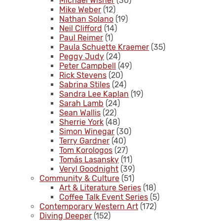
Michael Wisner
(30)
Mike Weber
(12)
Nathan Solano
(19)
Neil Clifford
(14)
Paul Reimer
(1)
Paula Schuette Kraemer
(35)
Peggy Judy
(24)
Peter Campbell
(49)
Rick Stevens
(20)
Sabrina Stiles
(24)
Sandra Lee Kaplan
(19)
Sarah Lamb
(24)
Sean Wallis
(22)
Sherrie York
(48)
Simon Winegar
(30)
Terry Gardner
(40)
Tom Korologos
(27)
Tomás Lasansky
(11)
Veryl Goodnight
(39)
Community & Culture
(51)
Art & Literature Series
(18)
Coffee Talk Event Series
(5)
Contemporary Western Art
(172)
Diving Deeper
(152)