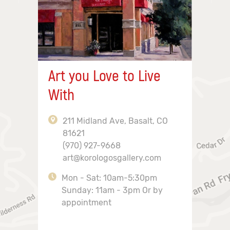
Art you Love to Live
With
211 Midland Ave, Basalt, CO
81621
(970) 927-9668
art@korologosgallery.com
Mon - Sat: 10am-5:30pm
Sunday: 11am - 3pm Or by
appointment