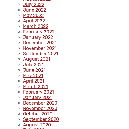
July 2022
June 2022
May 2022
April 2022
March 2022
February 2022
January 2022
December 2021
November 2021
September 2021
August 2021
July 2021
June 2021
May 2021
April 2021
March 2021
February 2021
January 2021
December 2020
November 2020
October 2020
September 2020
August 2020