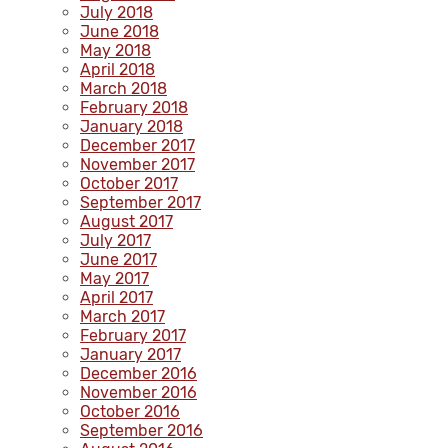
July 2018
June 2018
May 2018
April 2018
March 2018
February 2018
January 2018
December 2017
November 2017
October 2017
September 2017
August 2017
July 2017
June 2017
May 2017
April 2017
March 2017
February 2017
January 2017
December 2016
November 2016
October 2016
September 2016