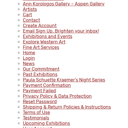
Ann Korologos Gallery – Aspen Gallery
Artists
Cart
Contact
Create Account
Email Sign Up. Brighten your inbox!
Exhibitions and Events
Explore Western Art
Fine Art Services
Home
Login
News
Our Commitment
Past Exhibitions
Paula Schuette Kraemer’s Night Series
Payment Confirmation
Payment Failed
Privacy Policy & Data Protection
Reset Password
Shipping & Return Policies & Instructions
Terms of Use
Testimonials
Upcoming Exhibitions