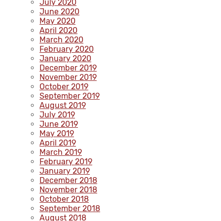
July 2020
June 2020
May 2020
April 2020
March 2020
February 2020
January 2020
December 2019
November 2019
October 2019
September 2019
August 2019
July 2019
June 2019
May 2019
April 2019
March 2019
February 2019
January 2019
December 2018
November 2018
October 2018
September 2018
August 2018