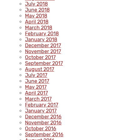
July 2018
June 2018
May 2018
April 2018
March 2018
February 2018
January 2018
December 2017
November 2017
October 2017
September 2017
August 2017
July 2017
June 2017
May 2017
April 2017
March 2017
February 2017
January 2017
December 2016
November 2016
October 2016
September 2016