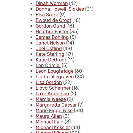
Dinah Worman
(42)
Donna Howell-Sickles
(31)
Elsa Sroka
(9)
Ewoud de Groot
(18)
Gordon Gund
(16)
Heather Foster
(35)
James Bohling
(5)
Janet Nelson
(14)
Joel Ostlind
(48)
Kate Starling
(17)
Katie DeGroot
(11)
Len Chmiel
(5)
Leon Loughridge
(60)
Linda Lillegraven
(24)
Lisa Gordon
(22)
Lloyd Schermer
(16)
Luke Anderson
(2)
Marcia Weese
(2)
Margaretta Caesar
(7)
Marie Figge Wise
(34)
Maura Allen
(3)
Michael Fain
(8)
Michael Kessler
(44)