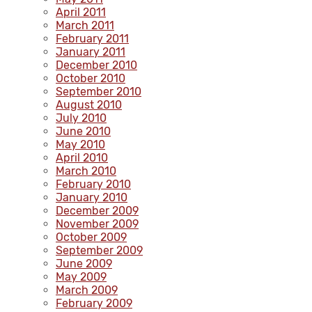
April 2011
March 2011
February 2011
January 2011
December 2010
October 2010
September 2010
August 2010
July 2010
June 2010
May 2010
April 2010
March 2010
February 2010
January 2010
December 2009
November 2009
October 2009
September 2009
June 2009
May 2009
March 2009
February 2009