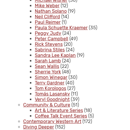
Michael Wisner
(30)
Mike Weber
(12)
Nathan Solano
(19)
Neil Clifford
(14)
Paul Reimer
(1)
Paula Schuette Kraemer
(35)
Peggy Judy
(24)
Peter Campbell
(49)
Rick Stevens
(20)
Sabrina Stiles
(24)
Sandra Lee Kaplan
(19)
Sarah Lamb
(24)
Sean Wallis
(22)
Sherrie York
(48)
Simon Winegar
(30)
Terry Gardner
(40)
Tom Korologos
(27)
Tomás Lasansky
(11)
Veryl Goodnight
(39)
Community & Culture
(51)
Art & Literature Series
(18)
Coffee Talk Event Series
(5)
Contemporary Western Art
(172)
Diving Deeper
(152)