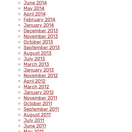
June 2014
May 2014
April 2014
February 2014
January 2014
December 2013
November 2013
October 2013
September 2013
August 2013
July 2013
March 2013
January 2013
November 2012
April 2012
March 2012
January 2012
November 2011
October 2011
September 2011
August 2011
July 2011
June 2011
May 2011