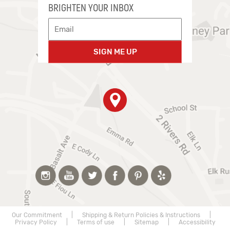
BRIGHTEN YOUR INBOX
SIGN ME UP
Our Commitment
|
Shipping & Return Policies & Instructions
|
Privacy Policy
|
Terms of use
|
Sitemap
|
Accessibility