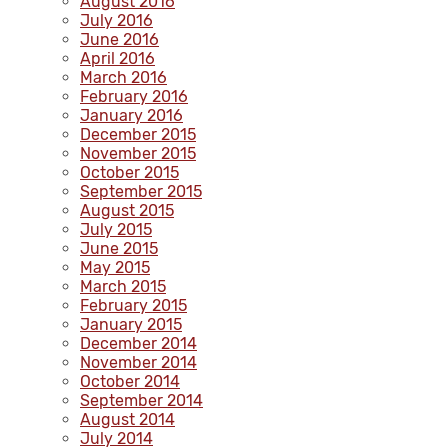
August 2016
July 2016
June 2016
April 2016
March 2016
February 2016
January 2016
December 2015
November 2015
October 2015
September 2015
August 2015
July 2015
June 2015
May 2015
March 2015
February 2015
January 2015
December 2014
November 2014
October 2014
September 2014
August 2014
July 2014