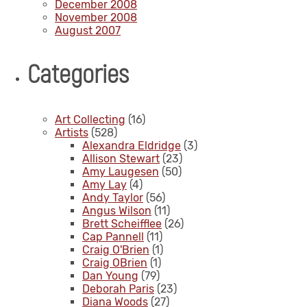
December 2008
November 2008
August 2007
Categories
Art Collecting
(16)
Artists
(528)
Alexandra Eldridge
(3)
Allison Stewart
(23)
Amy Laugesen
(50)
Amy Lay
(4)
Andy Taylor
(56)
Angus Wilson
(11)
Brett Scheifflee
(26)
Cap Pannell
(11)
Craig O'Brien
(1)
Craig OBrien
(1)
Dan Young
(79)
Deborah Paris
(23)
Diana Woods
(27)