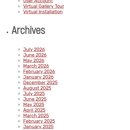
User Account
Virtual Gallery Tour
Virtual Installation
Archives
July 2026
June 2026
May 2026
March 2026
February 2026
January 2026
December 2025
August 2025
July 2025
June 2025
May 2025
April 2025
March 2025
February 2025
January 2025