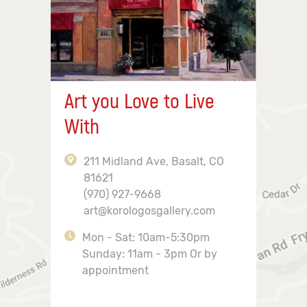
Art you Love to Live
With
211 Midland Ave, Basalt, CO
81621
(970) 927-9668
art@korologosgallery.com
Mon - Sat: 10am-5:30pm
Sunday: 11am - 3pm Or by
appointment