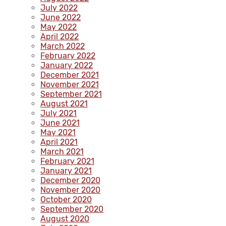
July 2022
June 2022
May 2022
April 2022
March 2022
February 2022
January 2022
December 2021
November 2021
September 2021
August 2021
July 2021
June 2021
May 2021
April 2021
March 2021
February 2021
January 2021
December 2020
November 2020
October 2020
September 2020
August 2020