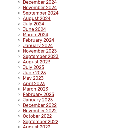
December 2024
November 2024
September 2024
August 2024
July 2024
June 2024
March 2024
February 2024
January 2024
November 2023
September 2023
August 2023
July 2023
June 2023
May 2023
April 2023
March 2023
February 2023
January 2023
December 2022
November 2022
October 2022
September 2022
August 2022