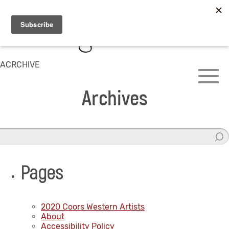
ACRCHIVE
Archives
Pages
2020 Coors Western Artists
About
Accessibility Policy