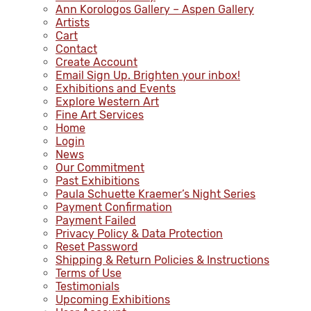
Ann Korologos Gallery – Aspen Gallery
Artists
Cart
Contact
Create Account
Email Sign Up. Brighten your inbox!
Exhibitions and Events
Explore Western Art
Fine Art Services
Home
Login
News
Our Commitment
Past Exhibitions
Paula Schuette Kraemer’s Night Series
Payment Confirmation
Payment Failed
Privacy Policy & Data Protection
Reset Password
Shipping & Return Policies & Instructions
Terms of Use
Testimonials
Upcoming Exhibitions