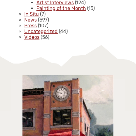
Artist Interviews
(124)
Painting of the Month
(15)
In Situ
(7)
News
(597)
Press
(107)
Uncategorized
(44)
Videos
(56)