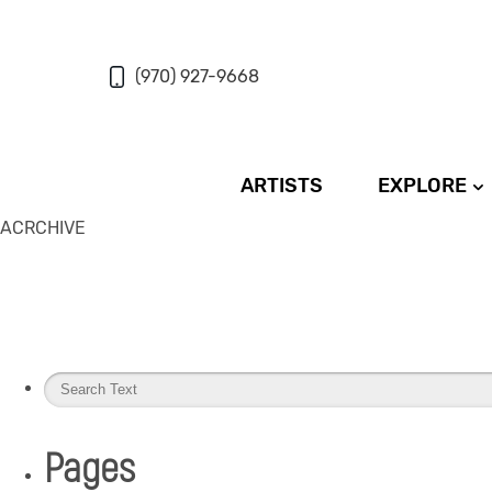
(970) 927-9668
ARTISTS
EXPLORE
ACRCHIVE
Pages