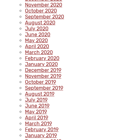
November 2020
October 2020
September 2020
August 2020
July 2020
June 2020
May 2020
April 2020
March 2020
February 2020
January 2020
December 2019
November 2019
October 2019
September 2019
August 2019
July 2019
June 2019
May 2019
April 2019
March 2019
February 2019
January 2019