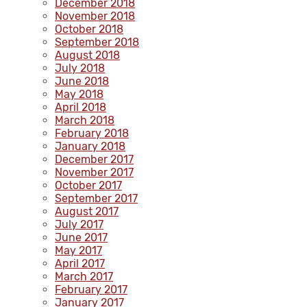
December 2018
November 2018
October 2018
September 2018
August 2018
July 2018
June 2018
May 2018
April 2018
March 2018
February 2018
January 2018
December 2017
November 2017
October 2017
September 2017
August 2017
July 2017
June 2017
May 2017
April 2017
March 2017
February 2017
January 2017