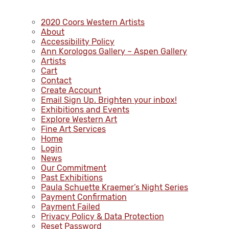
2020 Coors Western Artists
About
Accessibility Policy
Ann Korologos Gallery – Aspen Gallery
Artists
Cart
Contact
Create Account
Email Sign Up. Brighten your inbox!
Exhibitions and Events
Explore Western Art
Fine Art Services
Home
Login
News
Our Commitment
Past Exhibitions
Paula Schuette Kraemer’s Night Series
Payment Confirmation
Payment Failed
Privacy Policy & Data Protection
Reset Password