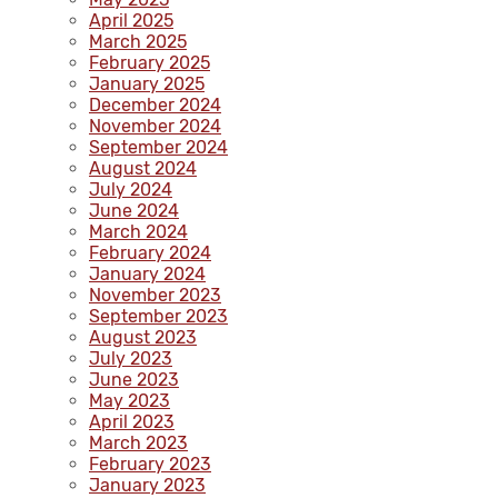
April 2025
March 2025
February 2025
January 2025
December 2024
November 2024
September 2024
August 2024
July 2024
June 2024
March 2024
February 2024
January 2024
November 2023
September 2023
August 2023
July 2023
June 2023
May 2023
April 2023
March 2023
February 2023
January 2023