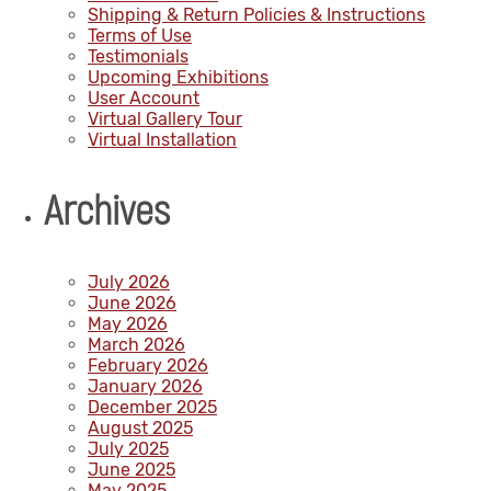
Shipping & Return Policies & Instructions
Terms of Use
Testimonials
Upcoming Exhibitions
User Account
Virtual Gallery Tour
Virtual Installation
Archives
July 2026
June 2026
May 2026
March 2026
February 2026
January 2026
December 2025
August 2025
July 2025
June 2025
May 2025