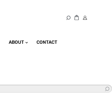
ABOUT
CONTACT