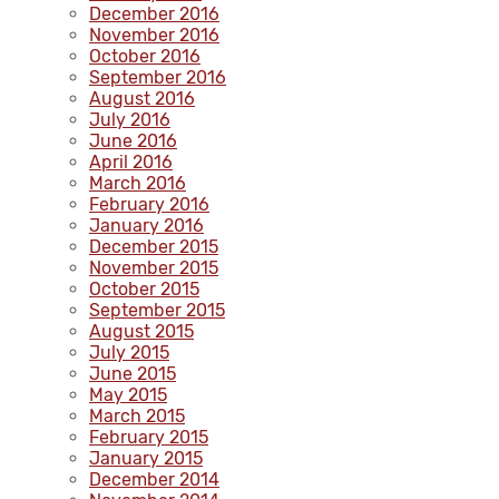
December 2016
November 2016
October 2016
September 2016
August 2016
July 2016
June 2016
April 2016
March 2016
February 2016
January 2016
December 2015
November 2015
October 2015
September 2015
August 2015
July 2015
June 2015
May 2015
March 2015
February 2015
January 2015
December 2014