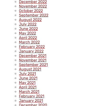
December 2022
November 2022
October 2022
September 2022
August 2022
July 2022
June 2022
May 2022
April 2022
March 2022
February 2022
January 2022
December 2021
November 2021
September 2021
August 2021
July 2021
June 2021
May 2021
April 2021
March 2021
February 2021
January 2021
December 2020