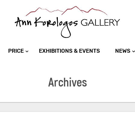
PRICE
EXHIBITIONS & EVENTS
NEWS
Archives