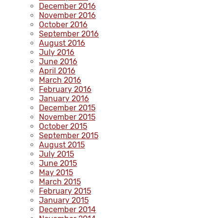
December 2016
November 2016
October 2016
September 2016
August 2016
July 2016
June 2016
April 2016
March 2016
February 2016
January 2016
December 2015
November 2015
October 2015
September 2015
August 2015
July 2015
June 2015
May 2015
March 2015
February 2015
January 2015
December 2014