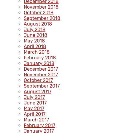
December 2018
November 2018
October 2018
September 2018
August 2018
July 2018
June 2018
May 2018
April 2018
March 2018
February 2018
January 2018
December 2017
November 2017
October 2017
September 2017
August 2017
July 2017
June 2017
May 2017
April 2017
March 2017
February 2017
January 2017