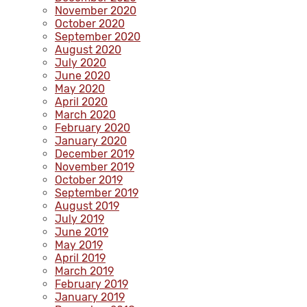
November 2020
October 2020
September 2020
August 2020
July 2020
June 2020
May 2020
April 2020
March 2020
February 2020
January 2020
December 2019
November 2019
October 2019
September 2019
August 2019
July 2019
June 2019
May 2019
April 2019
March 2019
February 2019
January 2019