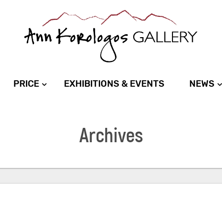
PRICE
EXHIBITIONS & EVENTS
NEWS
Archives