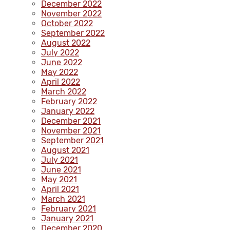
December 2022
November 2022
October 2022
September 2022
August 2022
July 2022
June 2022
May 2022
April 2022
March 2022
February 2022
January 2022
December 2021
November 2021
September 2021
August 2021
July 2021
June 2021
May 2021
April 2021
March 2021
February 2021
January 2021
December 2020