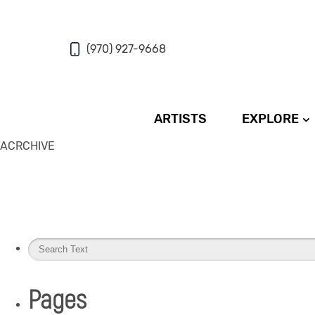
(970) 927-9668
ARTISTS
EXPLORE
ACRCHIVE
Pages