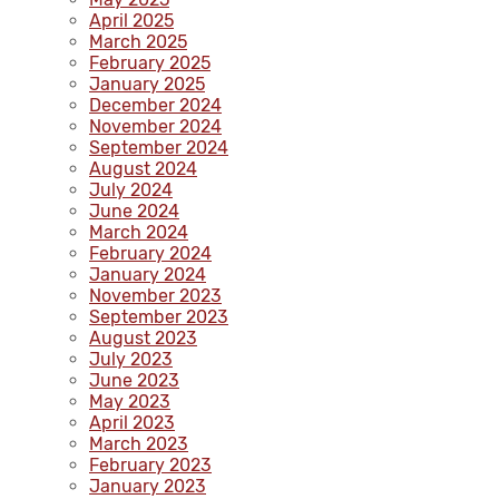
April 2025
March 2025
February 2025
January 2025
December 2024
November 2024
September 2024
August 2024
July 2024
June 2024
March 2024
February 2024
January 2024
November 2023
September 2023
August 2023
July 2023
June 2023
May 2023
April 2023
March 2023
February 2023
January 2023