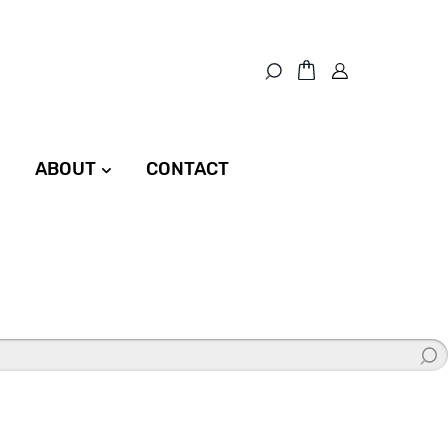
ABOUT
CONTACT