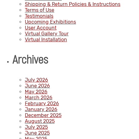
Shipping & Return Policies & Instructions
Terms of Use
Testimonials
Upcoming Exhibitions
User Account
Virtual Gallery Tour
Virtual Installation
Archives
July 2026
June 2026
May 2026
March 2026
February 2026
January 2026
December 2025
August 2025
July 2025
June 2025
May 2025