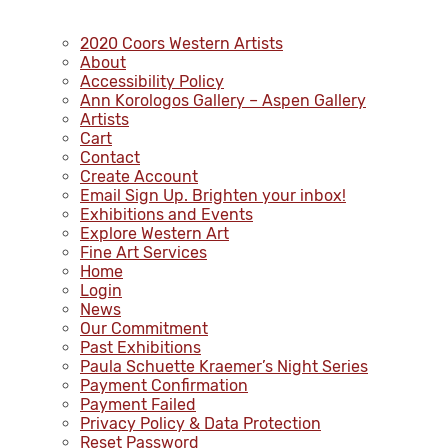
2020 Coors Western Artists
About
Accessibility Policy
Ann Korologos Gallery – Aspen Gallery
Artists
Cart
Contact
Create Account
Email Sign Up. Brighten your inbox!
Exhibitions and Events
Explore Western Art
Fine Art Services
Home
Login
News
Our Commitment
Past Exhibitions
Paula Schuette Kraemer’s Night Series
Payment Confirmation
Payment Failed
Privacy Policy & Data Protection
Reset Password