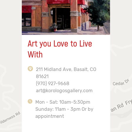
Art you Love to Live
With
211 Midland Ave, Basalt, CO
81621
(970) 927-9668
art@korologosgallery.com
Mon - Sat: 10am-5:30pm
Sunday: 11am - 3pm Or by
appointment