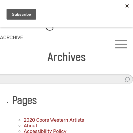
ACRCHIVE
Archives
Pages
2020 Coors Western Artists
About
Accessibility Policy