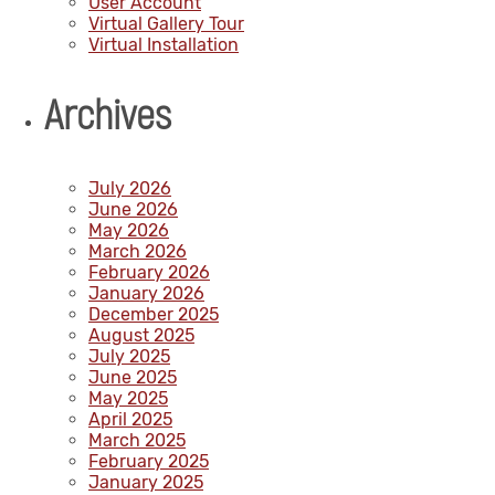
User Account
Virtual Gallery Tour
Virtual Installation
Archives
July 2026
June 2026
May 2026
March 2026
February 2026
January 2026
December 2025
August 2025
July 2025
June 2025
May 2025
April 2025
March 2025
February 2025
January 2025