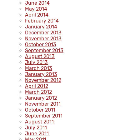
June 2014
May 2014
April 2014
February 2014
January 2014
December 2013
November 2013
October 2013
September 2013
August 2013
July 2013
March 2013
January 2013
November 2012
April 2012
March 2012
January 2012
November 2011
October 2011
September 2011
August 2011
July 2011
June 2011
May 2011