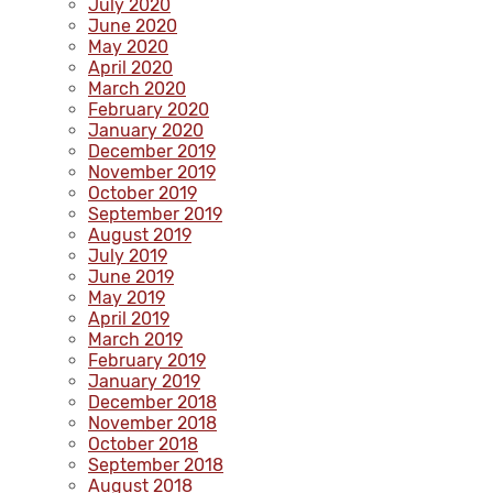
July 2020
June 2020
May 2020
April 2020
March 2020
February 2020
January 2020
December 2019
November 2019
October 2019
September 2019
August 2019
July 2019
June 2019
May 2019
April 2019
March 2019
February 2019
January 2019
December 2018
November 2018
October 2018
September 2018
August 2018