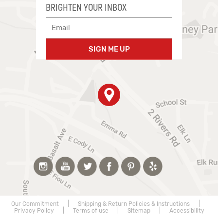
BRIGHTEN YOUR INBOX
SIGN ME UP
Our Commitment
|
Shipping & Return Policies & Instructions
|
Privacy Policy
|
Terms of use
|
Sitemap
|
Accessibility