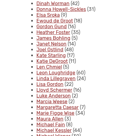
Dinah Worman
(42)
Donna Howell-Sickles
(31)
Elsa Sroka
(9)
Ewoud de Groot
(18)
Gordon Gund
(16)
Heather Foster
(35)
James Bohling
(5)
Janet Nelson
(14)
Joel Ostlind
(48)
Kate Starling
(17)
Katie DeGroot
(11)
Len Chmiel
(5)
Leon Loughridge
(60)
Linda Lillegraven
(24)
Lisa Gordon
(22)
Lloyd Schermer
(16)
Luke Anderson
(2)
Marcia Weese
(2)
Margaretta Caesar
(7)
Marie Figge Wise
(34)
Maura Allen
(3)
Michael Fain
(8)
Michael Kessler
(44)