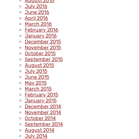
August 2016
July 2016
June 2016
April 2016
March 2016
February 2016
January 2016
December 2015
November 2015
October 2015
September 2015
August 2015
July 2015
June 2015
May 2015
March 2015
February 2015
January 2015
December 2014
November 2014
October 2014
September 2014
August 2014
July 2014