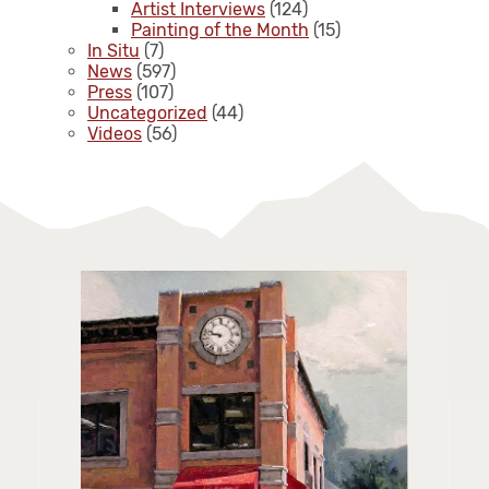
Artist Interviews
(124)
Painting of the Month
(15)
In Situ
(7)
News
(597)
Press
(107)
Uncategorized
(44)
Videos
(56)