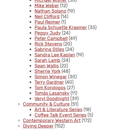
Michael Wisner
(30)
Mike Weber
(12)
Nathan Solano
(19)
Neil Clifford
(14)
Paul Reimer
(1)
Paula Schuette Kraemer
(35)
Peggy Judy
(24)
Peter Campbell
(49)
Rick Stevens
(20)
Sabrina Stiles
(24)
Sandra Lee Kaplan
(19)
Sarah Lamb
(24)
Sean Wallis
(22)
Sherrie York
(48)
Simon Winegar
(30)
Terry Gardner
(40)
Tom Korologos
(27)
Tomás Lasansky
(11)
Veryl Goodnight
(39)
Community & Culture
(51)
Art & Literature Series
(18)
Coffee Talk Event Series
(5)
Contemporary Western Art
(172)
Diving Deeper
(152)