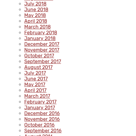
July 2018
June 2018
May 2018
April 2018
March 2018
February 2018
January 2018
December 2017
November 2017
October 2017
September 2017
August 2017
July 2017
June 2017
May 2017
April 2017
March 2017
February 2017
January 2017
December 2016
November 2016
October 2016
September 2016