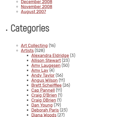
December 2008
November 2008
August 2007
Categories
Art Collecting
(16)
Artists
(528)
Alexandra Eldridge
(3)
Allison Stewart
(23)
Amy Laugesen
(50)
Amy Lay
(4)
Andy Taylor
(56)
Angus Wilson
(11)
Brett Scheifflee
(26)
Cap Pannell
(11)
Craig O'Brien
(1)
Craig OBrien
(1)
Dan Young
(79)
Deborah Paris
(23)
Diana Woods
(27)