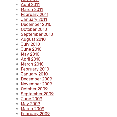
April 2011
March 2011
February 2011
January 2011
December 2010
October 2010
September 2010
August 2010
July 2010
June 2010
May 2010
April 2010
March 2010
February 2010
January 2010
December 2009
November 2009
October 2009
September 2009
June 2009
May 2009
March 2009
February 2009