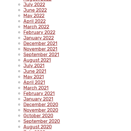
July 2022
June 2022
May 2022
April 2022
March 2022
February 2022
January 2022
December 2021
November 2021
September 2021
August 2021
July 2021
June 2021
May 2021
April 2021
March 2021
February 2021
January 2021
December 2020
November 2020
October 2020
September 2020
August 2020