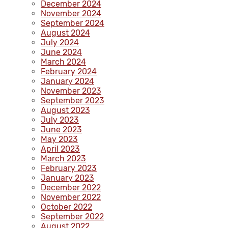
December 2024
November 2024
September 2024
August 2024
July 2024
June 2024
March 2024
February 2024
January 2024
November 2023
September 2023
August 2023
July 2023
June 2023
May 2023
April 2023
March 2023
February 2023
January 2023
December 2022
November 2022
October 2022
September 2022
August 2022