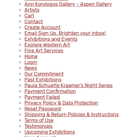
Ann Korologos Gallery – Aspen Gallery
Artists
Cart
Contact
Create Account
Email Sign Up. Brighten your inbox!
Exhibitions and Events
Explore Western Art
Fine Art Services
Home
Login
News
Our Commitment
Past Exhibitions
Paula Schuette Kraemer’s Night Series
Payment Confirmation
Payment Failed
Privacy Policy & Data Protection
Reset Password
Shipping & Return Policies & Instructions
Terms of Use
Testimonials
Upcoming Exhibitions