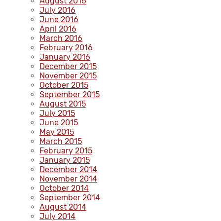
August 2016
July 2016
June 2016
April 2016
March 2016
February 2016
January 2016
December 2015
November 2015
October 2015
September 2015
August 2015
July 2015
June 2015
May 2015
March 2015
February 2015
January 2015
December 2014
November 2014
October 2014
September 2014
August 2014
July 2014