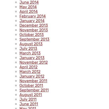
June 2014
May 2014
April 2014
February 2014
January 2014
December 2013
November 2013
October 2013
September 2013
August 2013
July 2013
March 2013
January 2013
November 2012
April 2012
March 2012
January 2012
November 2011
October 2011
September 2011
August 2011
July 2011
June 2011
May 2011