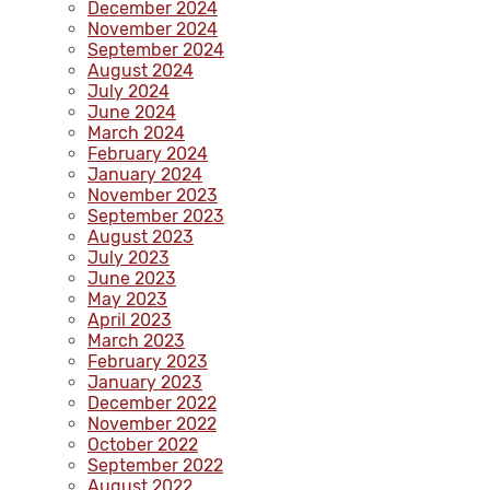
December 2024
November 2024
September 2024
August 2024
July 2024
June 2024
March 2024
February 2024
January 2024
November 2023
September 2023
August 2023
July 2023
June 2023
May 2023
April 2023
March 2023
February 2023
January 2023
December 2022
November 2022
October 2022
September 2022
August 2022