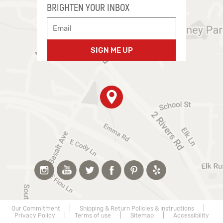
BRIGHTEN YOUR INBOX
SIGN ME UP
Our Commitment
|
Shipping & Return Policies & Instructions
|
Privacy Policy
|
Terms of use
|
Sitemap
|
Accessibility