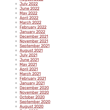
July 2022
June 2022
May 2022
April 2022
March 2022
February 2022
January 2022
December 2021
November 2021
September 2021
August 2021
July 2021
June 2021
May 2021
April 2021
March 2021
February 2021
January 2021
December 2020
November 2020
October 2020
September 2020
August 2020