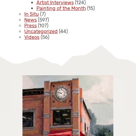
Artist Interviews
(124)
Painting of the Month
(15)
In Situ
(7)
News
(597)
Press
(107)
Uncategorized
(44)
Videos
(56)