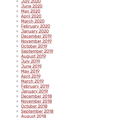
July 2020
June 2020
May 2020
April 2020
March 2020
February 2020
January 2020
December 2019
November 2019
October 2019
September 2019
August 2019
July 2019
June 2019
May 2019
April 2019
March 2019
February 2019
January 2019
December 2018
November 2018
October 2018
September 2018
August 2018