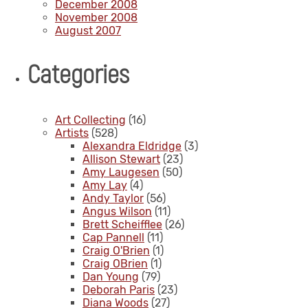
December 2008
November 2008
August 2007
Categories
Art Collecting
(16)
Artists
(528)
Alexandra Eldridge
(3)
Allison Stewart
(23)
Amy Laugesen
(50)
Amy Lay
(4)
Andy Taylor
(56)
Angus Wilson
(11)
Brett Scheifflee
(26)
Cap Pannell
(11)
Craig O'Brien
(1)
Craig OBrien
(1)
Dan Young
(79)
Deborah Paris
(23)
Diana Woods
(27)