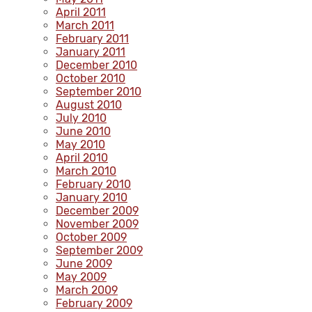
April 2011
March 2011
February 2011
January 2011
December 2010
October 2010
September 2010
August 2010
July 2010
June 2010
May 2010
April 2010
March 2010
February 2010
January 2010
December 2009
November 2009
October 2009
September 2009
June 2009
May 2009
March 2009
February 2009