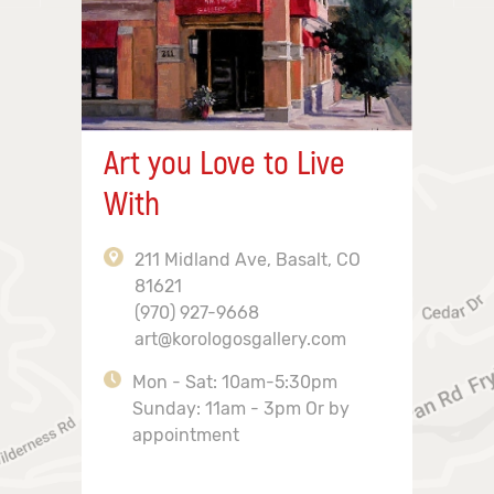
Art you Love to Live
With
211 Midland Ave, Basalt, CO
81621
(970) 927-9668
art@korologosgallery.com
Mon - Sat: 10am-5:30pm
Sunday: 11am - 3pm Or by
appointment