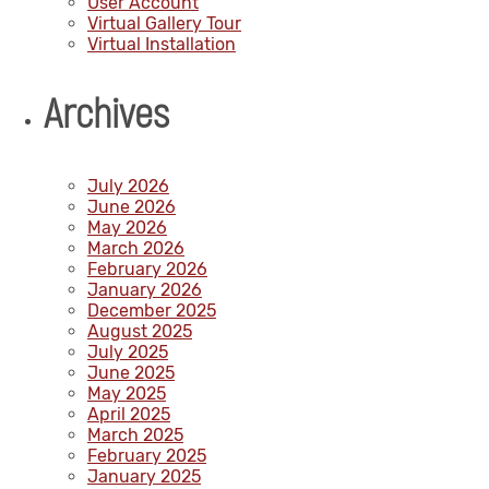
User Account
Virtual Gallery Tour
Virtual Installation
Archives
July 2026
June 2026
May 2026
March 2026
February 2026
January 2026
December 2025
August 2025
July 2025
June 2025
May 2025
April 2025
March 2025
February 2025
January 2025