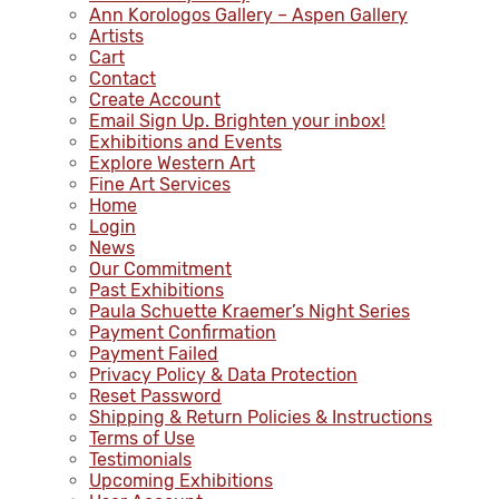
Ann Korologos Gallery – Aspen Gallery
Artists
Cart
Contact
Create Account
Email Sign Up. Brighten your inbox!
Exhibitions and Events
Explore Western Art
Fine Art Services
Home
Login
News
Our Commitment
Past Exhibitions
Paula Schuette Kraemer’s Night Series
Payment Confirmation
Payment Failed
Privacy Policy & Data Protection
Reset Password
Shipping & Return Policies & Instructions
Terms of Use
Testimonials
Upcoming Exhibitions