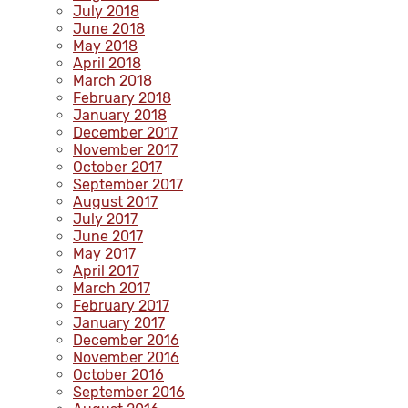
July 2018
June 2018
May 2018
April 2018
March 2018
February 2018
January 2018
December 2017
November 2017
October 2017
September 2017
August 2017
July 2017
June 2017
May 2017
April 2017
March 2017
February 2017
January 2017
December 2016
November 2016
October 2016
September 2016