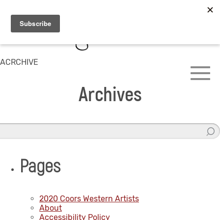
ACRCHIVE
Archives
Pages
2020 Coors Western Artists
About
Accessibility Policy