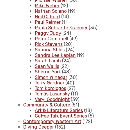
Michael Wisner
(30)
Mike Weber
(12)
Nathan Solano
(19)
Neil Clifford
(14)
Paul Reimer
(1)
Paula Schuette Kraemer
(35)
Peggy Judy
(24)
Peter Campbell
(49)
Rick Stevens
(20)
Sabrina Stiles
(24)
Sandra Lee Kaplan
(19)
Sarah Lamb
(24)
Sean Wallis
(22)
Sherrie York
(48)
Simon Winegar
(30)
Terry Gardner
(40)
Tom Korologos
(27)
Tomás Lasansky
(11)
Veryl Goodnight
(39)
Community & Culture
(51)
Art & Literature Series
(18)
Coffee Talk Event Series
(5)
Contemporary Western Art
(172)
Diving Deeper
(152)