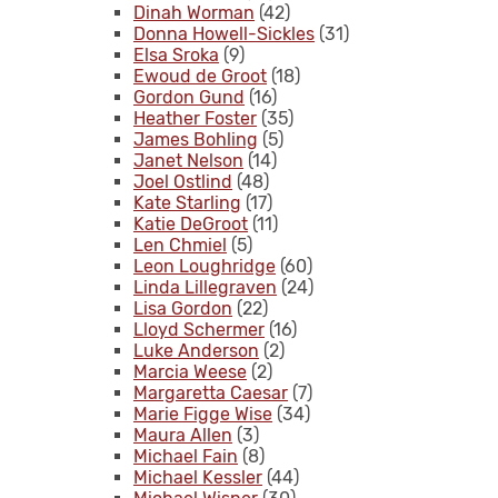
Dinah Worman
(42)
Donna Howell-Sickles
(31)
Elsa Sroka
(9)
Ewoud de Groot
(18)
Gordon Gund
(16)
Heather Foster
(35)
James Bohling
(5)
Janet Nelson
(14)
Joel Ostlind
(48)
Kate Starling
(17)
Katie DeGroot
(11)
Len Chmiel
(5)
Leon Loughridge
(60)
Linda Lillegraven
(24)
Lisa Gordon
(22)
Lloyd Schermer
(16)
Luke Anderson
(2)
Marcia Weese
(2)
Margaretta Caesar
(7)
Marie Figge Wise
(34)
Maura Allen
(3)
Michael Fain
(8)
Michael Kessler
(44)