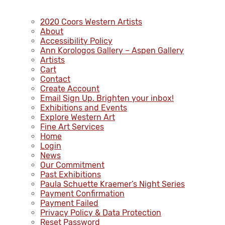
2020 Coors Western Artists
About
Accessibility Policy
Ann Korologos Gallery – Aspen Gallery
Artists
Cart
Contact
Create Account
Email Sign Up. Brighten your inbox!
Exhibitions and Events
Explore Western Art
Fine Art Services
Home
Login
News
Our Commitment
Past Exhibitions
Paula Schuette Kraemer’s Night Series
Payment Confirmation
Payment Failed
Privacy Policy & Data Protection
Reset Password