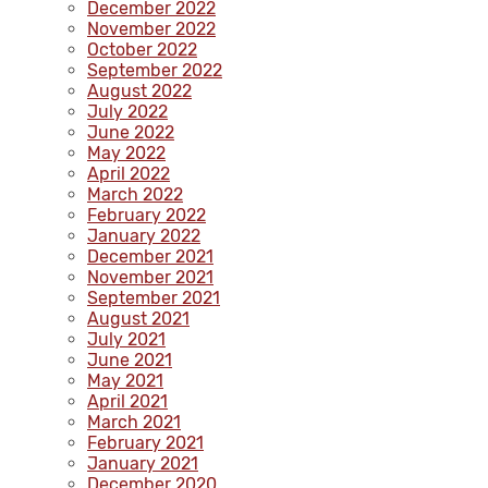
December 2022
November 2022
October 2022
September 2022
August 2022
July 2022
June 2022
May 2022
April 2022
March 2022
February 2022
January 2022
December 2021
November 2021
September 2021
August 2021
July 2021
June 2021
May 2021
April 2021
March 2021
February 2021
January 2021
December 2020