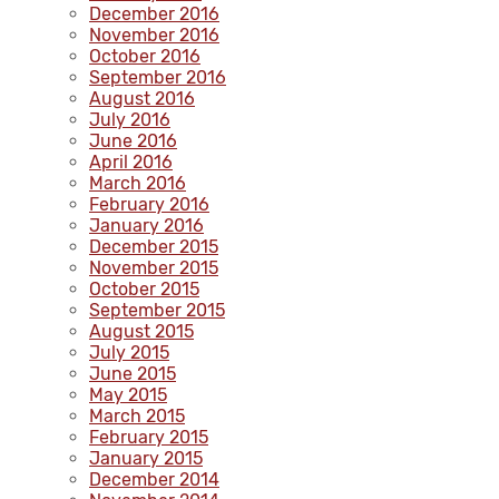
December 2016
November 2016
October 2016
September 2016
August 2016
July 2016
June 2016
April 2016
March 2016
February 2016
January 2016
December 2015
November 2015
October 2015
September 2015
August 2015
July 2015
June 2015
May 2015
March 2015
February 2015
January 2015
December 2014