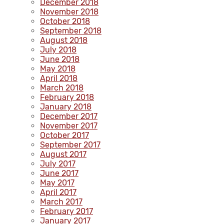
December 2018
November 2018
October 2018
September 2018
August 2018
July 2018
June 2018
May 2018
April 2018
March 2018
February 2018
January 2018
December 2017
November 2017
October 2017
September 2017
August 2017
July 2017
June 2017
May 2017
April 2017
March 2017
February 2017
January 2017