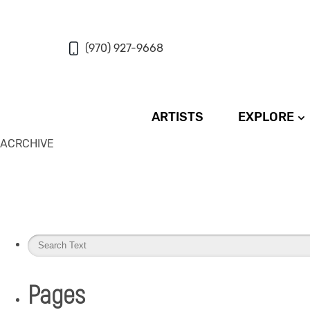
(970) 927-9668
ARTISTS
EXPLORE
ACRCHIVE
Pages