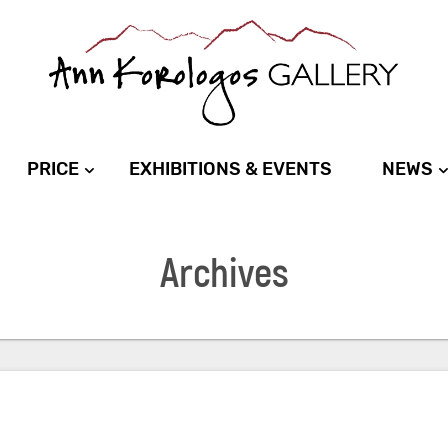
PRICE
EXHIBITIONS & EVENTS
NEWS
Archives