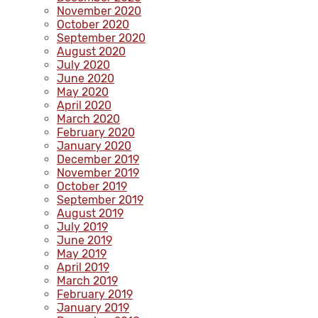
November 2020
October 2020
September 2020
August 2020
July 2020
June 2020
May 2020
April 2020
March 2020
February 2020
January 2020
December 2019
November 2019
October 2019
September 2019
August 2019
July 2019
June 2019
May 2019
April 2019
March 2019
February 2019
January 2019