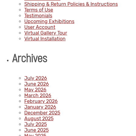
Shipping & Return Policies & Instructions
Terms of Use
Testimonials
Upcoming Exhibitions
User Account
Virtual Gallery Tour
Virtual Installation
Archives
July 2026
June 2026
May 2026
March 2026
February 2026
January 2026
December 2025
August 2025
July 2025
June 2025
May 2025