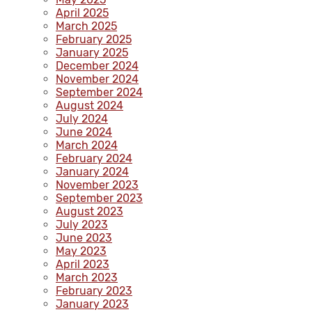
April 2025
March 2025
February 2025
January 2025
December 2024
November 2024
September 2024
August 2024
July 2024
June 2024
March 2024
February 2024
January 2024
November 2023
September 2023
August 2023
July 2023
June 2023
May 2023
April 2023
March 2023
February 2023
January 2023