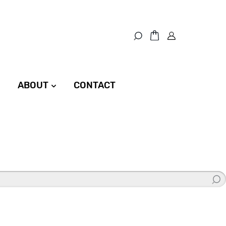
ABOUT
CONTACT