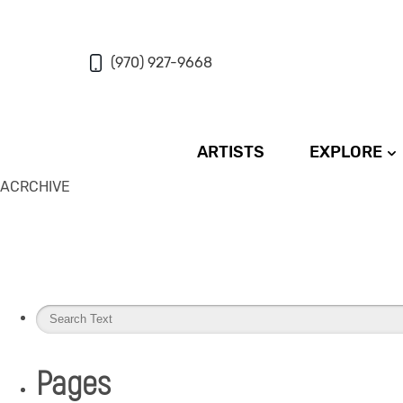
(970) 927-9668
ARTISTS
EXPLORE
ACRCHIVE
Pages