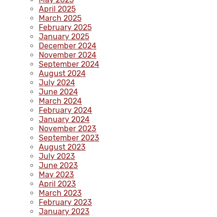
April 2025
March 2025
February 2025
January 2025
December 2024
November 2024
September 2024
August 2024
July 2024
June 2024
March 2024
February 2024
January 2024
November 2023
September 2023
August 2023
July 2023
June 2023
May 2023
April 2023
March 2023
February 2023
January 2023