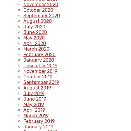
November 2020
October 2020
September 2020
August 2020
July 2020
June 2020
May 2020
April 2020
March 2020
February 2020
January 2020
December 2019
November 2019
October 2019
September 2019
August 2019
July 2019
June 2019
May 2019
April 2019
March 2019
February 2019
January 2019