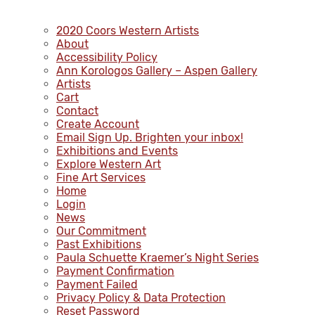
2020 Coors Western Artists
About
Accessibility Policy
Ann Korologos Gallery – Aspen Gallery
Artists
Cart
Contact
Create Account
Email Sign Up. Brighten your inbox!
Exhibitions and Events
Explore Western Art
Fine Art Services
Home
Login
News
Our Commitment
Past Exhibitions
Paula Schuette Kraemer’s Night Series
Payment Confirmation
Payment Failed
Privacy Policy & Data Protection
Reset Password