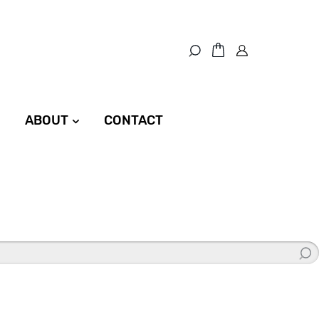
ABOUT
CONTACT