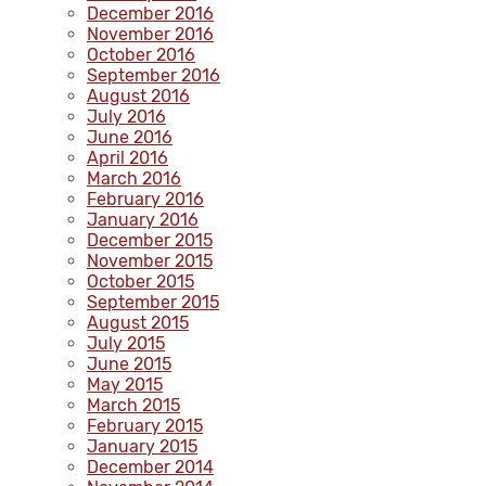
December 2016
November 2016
October 2016
September 2016
August 2016
July 2016
June 2016
April 2016
March 2016
February 2016
January 2016
December 2015
November 2015
October 2015
September 2015
August 2015
July 2015
June 2015
May 2015
March 2015
February 2015
January 2015
December 2014