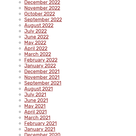
December 2022
November 2022
October 2022
September 2022
August 2022
July 2022
June 2022
May 2022
April 2022
March 2022
February 2022
January 2022
December 2021
November 2021
September 2021
August 2021
July 2021
June 2021
May 2021
April 2021
March 2021
February 2021
January 2021
December 2020