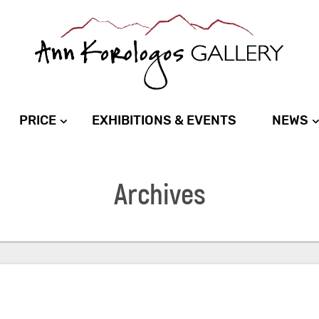
PRICE
EXHIBITIONS & EVENTS
NEWS
Archives