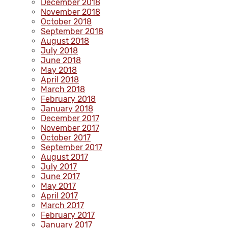
December 2018
November 2018
October 2018
September 2018
August 2018
July 2018
June 2018
May 2018
April 2018
March 2018
February 2018
January 2018
December 2017
November 2017
October 2017
September 2017
August 2017
July 2017
June 2017
May 2017
April 2017
March 2017
February 2017
January 2017