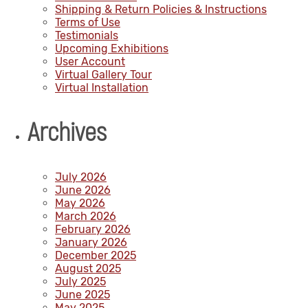
Shipping & Return Policies & Instructions
Terms of Use
Testimonials
Upcoming Exhibitions
User Account
Virtual Gallery Tour
Virtual Installation
Archives
July 2026
June 2026
May 2026
March 2026
February 2026
January 2026
December 2025
August 2025
July 2025
June 2025
May 2025