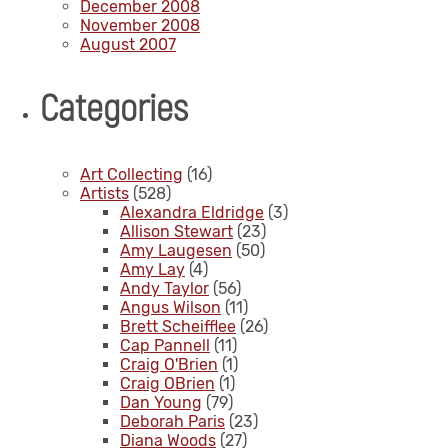
December 2008
November 2008
August 2007
Categories
Art Collecting
(16)
Artists
(528)
Alexandra Eldridge
(3)
Allison Stewart
(23)
Amy Laugesen
(50)
Amy Lay
(4)
Andy Taylor
(56)
Angus Wilson
(11)
Brett Scheifflee
(26)
Cap Pannell
(11)
Craig O'Brien
(1)
Craig OBrien
(1)
Dan Young
(79)
Deborah Paris
(23)
Diana Woods
(27)