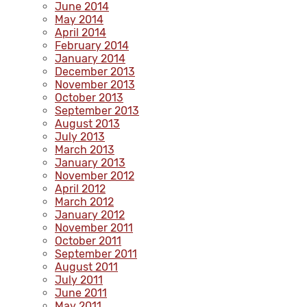
June 2014
May 2014
April 2014
February 2014
January 2014
December 2013
November 2013
October 2013
September 2013
August 2013
July 2013
March 2013
January 2013
November 2012
April 2012
March 2012
January 2012
November 2011
October 2011
September 2011
August 2011
July 2011
June 2011
May 2011