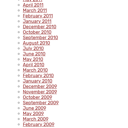
April 2011
March 2011
February 2011
January 2011
December 2010
October 2010
September 2010
August 2010
July 2010
June 2010
May 2010
April 2010
March 2010
February 2010
January 2010
December 2009
November 2009
October 2009
September 2009
June 2009
May 2009
March 2009
February 2009