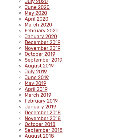
July 2020
June 2020
May 2020
April 2020
March 2020
February 2020
January 2020
December 2019
November 2019
October 2019
September 2019
August 2019
July 2019
June 2019
May 2019
April 2019
March 2019
February 2019
January 2019
December 2018
November 2018
October 2018
September 2018
August 2018