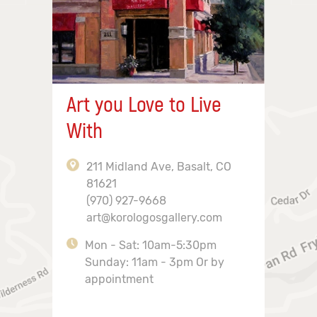
Art you Love to Live
With
211 Midland Ave, Basalt, CO
81621
(970) 927-9668
art@korologosgallery.com
Mon - Sat: 10am-5:30pm
Sunday: 11am - 3pm Or by
appointment