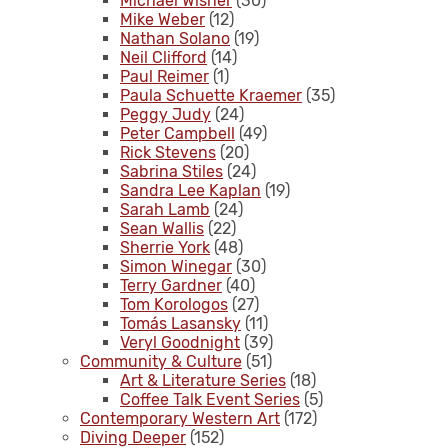
Michael Wisner
(30)
Mike Weber
(12)
Nathan Solano
(19)
Neil Clifford
(14)
Paul Reimer
(1)
Paula Schuette Kraemer
(35)
Peggy Judy
(24)
Peter Campbell
(49)
Rick Stevens
(20)
Sabrina Stiles
(24)
Sandra Lee Kaplan
(19)
Sarah Lamb
(24)
Sean Wallis
(22)
Sherrie York
(48)
Simon Winegar
(30)
Terry Gardner
(40)
Tom Korologos
(27)
Tomás Lasansky
(11)
Veryl Goodnight
(39)
Community & Culture
(51)
Art & Literature Series
(18)
Coffee Talk Event Series
(5)
Contemporary Western Art
(172)
Diving Deeper
(152)