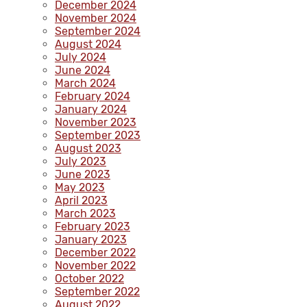
December 2024
November 2024
September 2024
August 2024
July 2024
June 2024
March 2024
February 2024
January 2024
November 2023
September 2023
August 2023
July 2023
June 2023
May 2023
April 2023
March 2023
February 2023
January 2023
December 2022
November 2022
October 2022
September 2022
August 2022