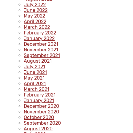
July 2022
June 2022
May 2022
April 2022
March 2022
February 2022
January 2022
December 2021
November 2021
September 2021
August 2021
July 2021
June 2021
May 2021
April 2021
March 2021
February 2021
January 2021
December 2020
November 2020
October 2020
September 2020
August 2020