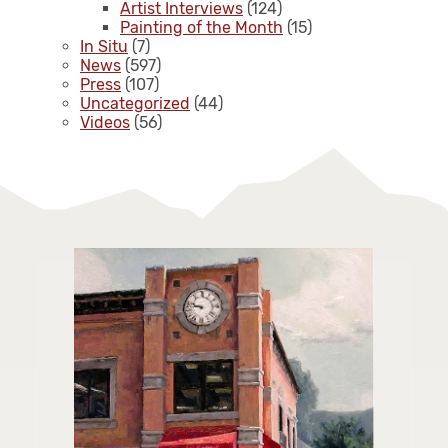
Artist Interviews
(124)
Painting of the Month
(15)
In Situ
(7)
News
(597)
Press
(107)
Uncategorized
(44)
Videos
(56)