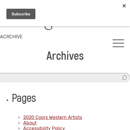
ACRCHIVE
Archives
Pages
2020 Coors Western Artists
About
Accessibility Policy