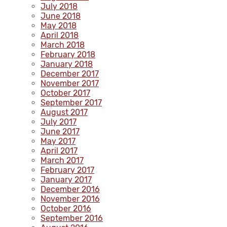
July 2018
June 2018
May 2018
April 2018
March 2018
February 2018
January 2018
December 2017
November 2017
October 2017
September 2017
August 2017
July 2017
June 2017
May 2017
April 2017
March 2017
February 2017
January 2017
December 2016
November 2016
October 2016
September 2016