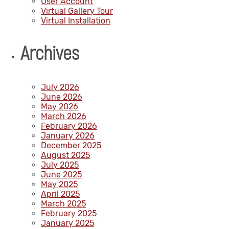
User Account
Virtual Gallery Tour
Virtual Installation
Archives
July 2026
June 2026
May 2026
March 2026
February 2026
January 2026
December 2025
August 2025
July 2025
June 2025
May 2025
April 2025
March 2025
February 2025
January 2025