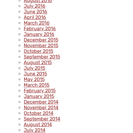
August 2016
July 2016
June 2016
April 2016
March 2016
February 2016
January 2016
December 2015
November 2015
October 2015
September 2015
August 2015
July 2015
June 2015
May 2015
March 2015
February 2015
January 2015
December 2014
November 2014
October 2014
September 2014
August 2014
July 2014