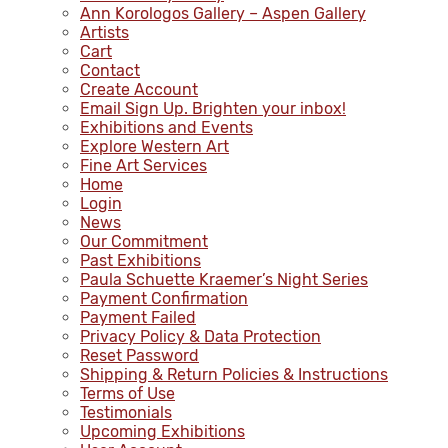
Ann Korologos Gallery – Aspen Gallery
Artists
Cart
Contact
Create Account
Email Sign Up. Brighten your inbox!
Exhibitions and Events
Explore Western Art
Fine Art Services
Home
Login
News
Our Commitment
Past Exhibitions
Paula Schuette Kraemer’s Night Series
Payment Confirmation
Payment Failed
Privacy Policy & Data Protection
Reset Password
Shipping & Return Policies & Instructions
Terms of Use
Testimonials
Upcoming Exhibitions