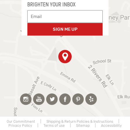
BRIGHTEN YOUR INBOX
SIGN ME UP
Our Commitment
|
Shipping & Return Policies & Instructions
|
Privacy Policy
|
Terms of use
|
Sitemap
|
Accessibility