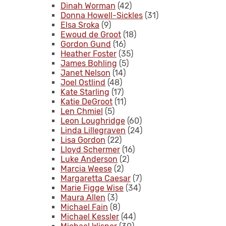
Dinah Worman
(42)
Donna Howell-Sickles
(31)
Elsa Sroka
(9)
Ewoud de Groot
(18)
Gordon Gund
(16)
Heather Foster
(35)
James Bohling
(5)
Janet Nelson
(14)
Joel Ostlind
(48)
Kate Starling
(17)
Katie DeGroot
(11)
Len Chmiel
(5)
Leon Loughridge
(60)
Linda Lillegraven
(24)
Lisa Gordon
(22)
Lloyd Schermer
(16)
Luke Anderson
(2)
Marcia Weese
(2)
Margaretta Caesar
(7)
Marie Figge Wise
(34)
Maura Allen
(3)
Michael Fain
(8)
Michael Kessler
(44)