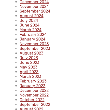
December 2024
November 2024
September 2024
August 2024
July 2024
June 2024
March 2024
February 2024
January 2024
November 2023
September 2023
August 2023
July 2023
June 2023
May 2023
April 2023
March 2023
February 2023
January 2023
December 2022
November 2022
October 2022
September 2022
August 2022