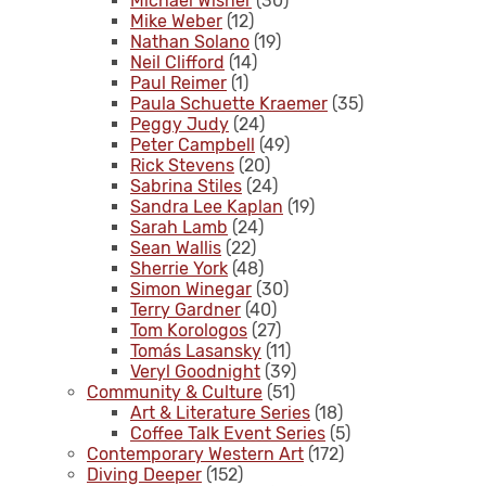
Michael Wisner
(30)
Mike Weber
(12)
Nathan Solano
(19)
Neil Clifford
(14)
Paul Reimer
(1)
Paula Schuette Kraemer
(35)
Peggy Judy
(24)
Peter Campbell
(49)
Rick Stevens
(20)
Sabrina Stiles
(24)
Sandra Lee Kaplan
(19)
Sarah Lamb
(24)
Sean Wallis
(22)
Sherrie York
(48)
Simon Winegar
(30)
Terry Gardner
(40)
Tom Korologos
(27)
Tomás Lasansky
(11)
Veryl Goodnight
(39)
Community & Culture
(51)
Art & Literature Series
(18)
Coffee Talk Event Series
(5)
Contemporary Western Art
(172)
Diving Deeper
(152)