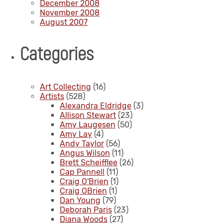
December 2008
November 2008
August 2007
Categories
Art Collecting
(16)
Artists
(528)
Alexandra Eldridge
(3)
Allison Stewart
(23)
Amy Laugesen
(50)
Amy Lay
(4)
Andy Taylor
(56)
Angus Wilson
(11)
Brett Scheifflee
(26)
Cap Pannell
(11)
Craig O'Brien
(1)
Craig OBrien
(1)
Dan Young
(79)
Deborah Paris
(23)
Diana Woods
(27)