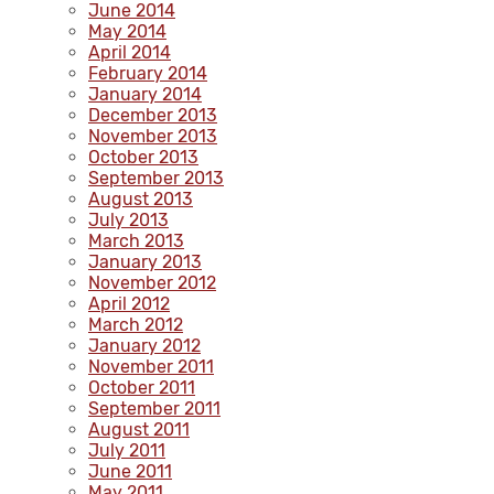
June 2014
May 2014
April 2014
February 2014
January 2014
December 2013
November 2013
October 2013
September 2013
August 2013
July 2013
March 2013
January 2013
November 2012
April 2012
March 2012
January 2012
November 2011
October 2011
September 2011
August 2011
July 2011
June 2011
May 2011