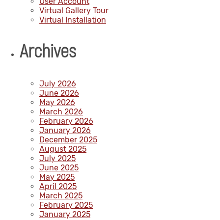
User Account
Virtual Gallery Tour
Virtual Installation
Archives
July 2026
June 2026
May 2026
March 2026
February 2026
January 2026
December 2025
August 2025
July 2025
June 2025
May 2025
April 2025
March 2025
February 2025
January 2025