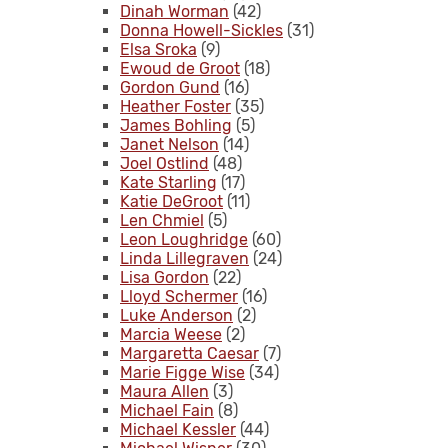
Dinah Worman
(42)
Donna Howell-Sickles
(31)
Elsa Sroka
(9)
Ewoud de Groot
(18)
Gordon Gund
(16)
Heather Foster
(35)
James Bohling
(5)
Janet Nelson
(14)
Joel Ostlind
(48)
Kate Starling
(17)
Katie DeGroot
(11)
Len Chmiel
(5)
Leon Loughridge
(60)
Linda Lillegraven
(24)
Lisa Gordon
(22)
Lloyd Schermer
(16)
Luke Anderson
(2)
Marcia Weese
(2)
Margaretta Caesar
(7)
Marie Figge Wise
(34)
Maura Allen
(3)
Michael Fain
(8)
Michael Kessler
(44)