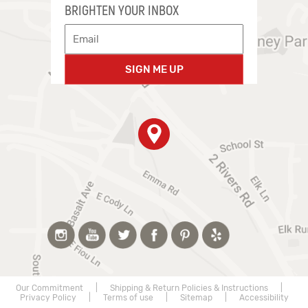
BRIGHTEN YOUR INBOX
SIGN ME UP
Our Commitment
|
Shipping & Return Policies & Instructions
|
Privacy Policy
|
Terms of use
|
Sitemap
|
Accessibility