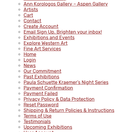
Ann Korologos Gallery – Aspen Gallery
Artists
Cart
Contact
Create Account
Email Sign Up. Brighten your inbox!
Exhibitions and Events
Explore Western Art
Fine Art Services
Home
Login
News
Our Commitment
Past Exhibitions
Paula Schuette Kraemer’s Night Series
Payment Confirmation
Payment Failed
Privacy Policy & Data Protection
Reset Password
Shipping & Return Policies & Instructions
Terms of Use
Testimonials
Upcoming Exhibitions