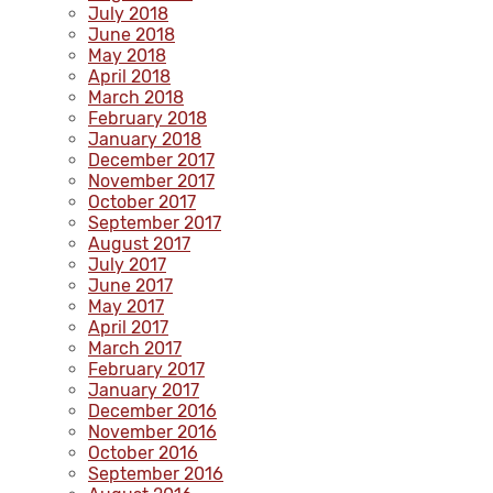
July 2018
June 2018
May 2018
April 2018
March 2018
February 2018
January 2018
December 2017
November 2017
October 2017
September 2017
August 2017
July 2017
June 2017
May 2017
April 2017
March 2017
February 2017
January 2017
December 2016
November 2016
October 2016
September 2016