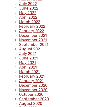
July 2022
June 2022
May 2022
April 2022
March 2022
February 2022
January 2022
December 2021
November 2021
September 2021
August 2021
July 2021
June 2021
May 2021
April 2021
March 2021
February 2021
January 2021
December 2020
November 2020
October 2020
September 2020
August 2020