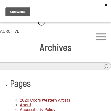
ACRCHIVE
Archives
Pages
2020 Coors Western Artists
About
Accessibility Policy