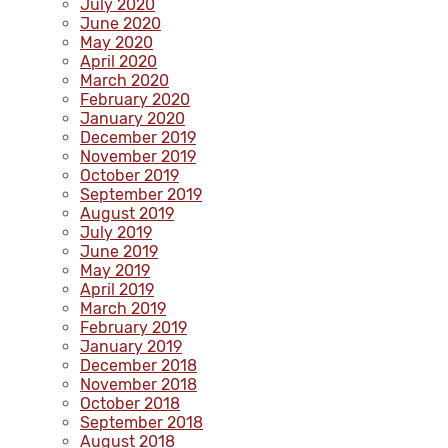
July 2020
June 2020
May 2020
April 2020
March 2020
February 2020
January 2020
December 2019
November 2019
October 2019
September 2019
August 2019
July 2019
June 2019
May 2019
April 2019
March 2019
February 2019
January 2019
December 2018
November 2018
October 2018
September 2018
August 2018