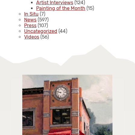
Artist Interviews
(124)
Painting of the Month
(15)
In Situ
(7)
News
(597)
Press
(107)
Uncategorized
(44)
Videos
(56)