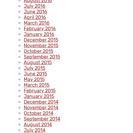
August 2016
July 2016
June 2016
April 2016
March 2016
February 2016
January 2016
December 2015
November 2015
October 2015
September 2015
August 2015
July 2015
June 2015
May 2015
March 2015
February 2015
January 2015
December 2014
November 2014
October 2014
September 2014
August 2014
July 2014