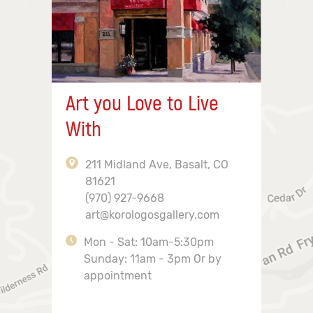
Art you Love to Live
With
211 Midland Ave, Basalt, CO
81621
(970) 927-9668
art@korologosgallery.com
Mon - Sat: 10am-5:30pm
Sunday: 11am - 3pm Or by
appointment