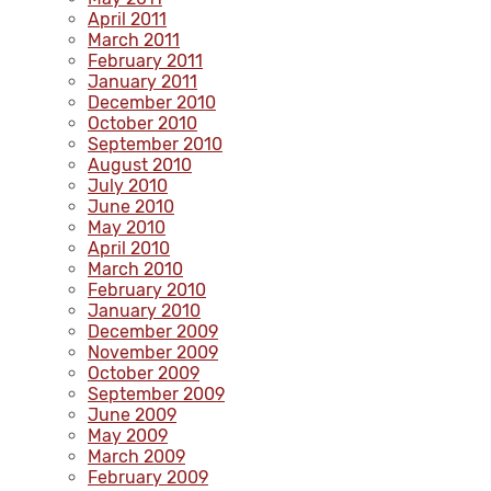
April 2011
March 2011
February 2011
January 2011
December 2010
October 2010
September 2010
August 2010
July 2010
June 2010
May 2010
April 2010
March 2010
February 2010
January 2010
December 2009
November 2009
October 2009
September 2009
June 2009
May 2009
March 2009
February 2009