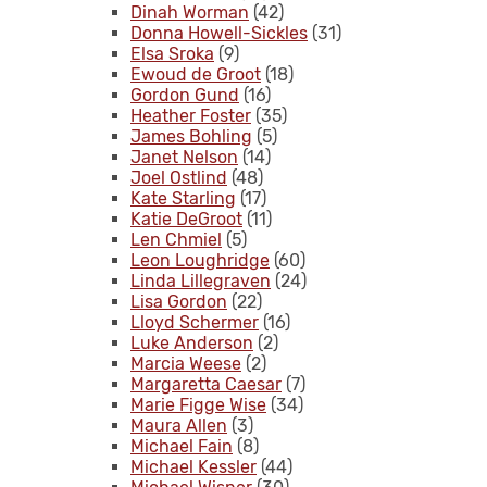
Dinah Worman
(42)
Donna Howell-Sickles
(31)
Elsa Sroka
(9)
Ewoud de Groot
(18)
Gordon Gund
(16)
Heather Foster
(35)
James Bohling
(5)
Janet Nelson
(14)
Joel Ostlind
(48)
Kate Starling
(17)
Katie DeGroot
(11)
Len Chmiel
(5)
Leon Loughridge
(60)
Linda Lillegraven
(24)
Lisa Gordon
(22)
Lloyd Schermer
(16)
Luke Anderson
(2)
Marcia Weese
(2)
Margaretta Caesar
(7)
Marie Figge Wise
(34)
Maura Allen
(3)
Michael Fain
(8)
Michael Kessler
(44)