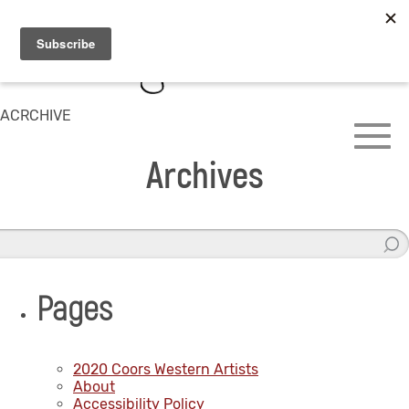
ACRCHIVE
Archives
Pages
2020 Coors Western Artists
About
Accessibility Policy