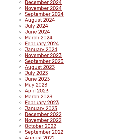
December 2024
November 2024
September 2024
August 2024
July 2024
June 2024
March 2024
February 2024
January 2024
November 2023
September 2023
August 2023
July 2023
June 2023
May 2023
April 2023
March 2023
February 2023
January 2023
December 2022
November 2022
October 2022
September 2022
August 2022