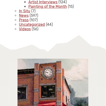
Artist Interviews
(124)
Painting of the Month
(15)
In Situ
(7)
News
(597)
Press
(107)
Uncategorized
(44)
Videos
(56)