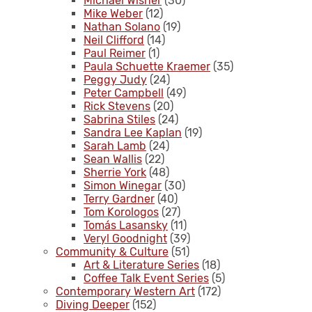
Michael Wisner
(30)
Mike Weber
(12)
Nathan Solano
(19)
Neil Clifford
(14)
Paul Reimer
(1)
Paula Schuette Kraemer
(35)
Peggy Judy
(24)
Peter Campbell
(49)
Rick Stevens
(20)
Sabrina Stiles
(24)
Sandra Lee Kaplan
(19)
Sarah Lamb
(24)
Sean Wallis
(22)
Sherrie York
(48)
Simon Winegar
(30)
Terry Gardner
(40)
Tom Korologos
(27)
Tomás Lasansky
(11)
Veryl Goodnight
(39)
Community & Culture
(51)
Art & Literature Series
(18)
Coffee Talk Event Series
(5)
Contemporary Western Art
(172)
Diving Deeper
(152)