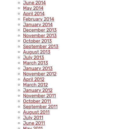
June 2014
May 2014
April 2014
February 2014
January 2014
December 2013
November 2013
October 2013
September 2013
August 2013
July 2013
March 2013
January 2013
November 2012
April 2012
March 2012
January 2012
November 2011
October 2011
September 2011
August 2011
July 2011
June 2011
May 2011