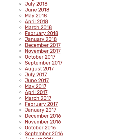
July 2018
June 2018
May 2018
April 2018
March 2018
February 2018
January 2018
December 2017
November 2017
October 2017
September 2017
August 2017
July 2017
June 2017
May 2017
April 2017
March 2017
February 2017
January 2017
December 2016
November 2016
October 2016
September 2016