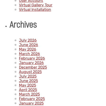
User Account
Virtual Gallery Tour
Virtual Installation
Archives
July 2026
June 2026
May 2026
March 2026
February 2026
January 2026
December 2025
August 2025
July 2025
June 2025
May 2025
April 2025
March 2025
February 2025
January 2025