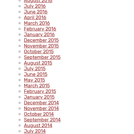
August 2016
July 2016
June 2016
April 2016
March 2016
February 2016
January 2016
December 2015
November 2015
October 2015
September 2015
August 2015
July 2015
June 2015
May 2015
March 2015
February 2015
January 2015
December 2014
November 2014
October 2014
September 2014
August 2014
July 2014