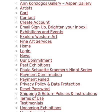
Ann Korologos Gallery – Aspen Gallery
Artists
Cart
Contact
Create Account
Email Sign Up. Brighten your inbox!
Exhibitions and Events
Explore Western Art
Fine Art Services
Home
Login
News
Our Commitment
Past Exhibitions
Paula Schuette Kraemer’s Night Series
Payment Confirmation
Payment Failed
Privacy Policy & Data Protection
Reset Password
Shipping & Return Policies & Instructions
Terms of Use
Testimonials
Upcoming Exhibitions