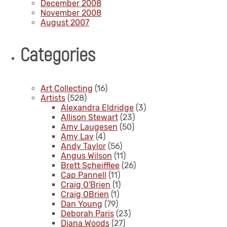
December 2008
November 2008
August 2007
Categories
Art Collecting
(16)
Artists
(528)
Alexandra Eldridge
(3)
Allison Stewart
(23)
Amy Laugesen
(50)
Amy Lay
(4)
Andy Taylor
(56)
Angus Wilson
(11)
Brett Scheifflee
(26)
Cap Pannell
(11)
Craig O'Brien
(1)
Craig OBrien
(1)
Dan Young
(79)
Deborah Paris
(23)
Diana Woods
(27)