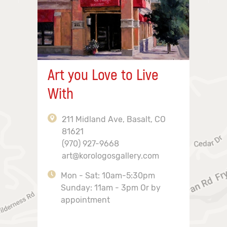
Art you Love to Live
With
211 Midland Ave, Basalt, CO
81621
(970) 927-9668
art@korologosgallery.com
Mon - Sat: 10am-5:30pm
Sunday: 11am - 3pm Or by
appointment