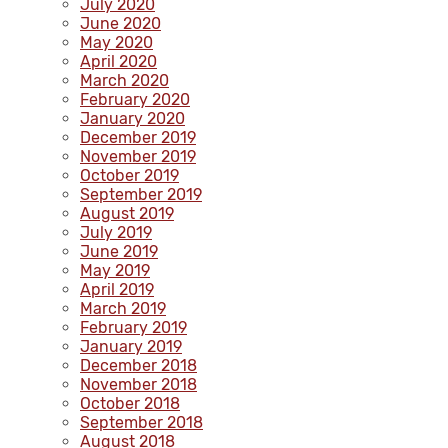
July 2020
June 2020
May 2020
April 2020
March 2020
February 2020
January 2020
December 2019
November 2019
October 2019
September 2019
August 2019
July 2019
June 2019
May 2019
April 2019
March 2019
February 2019
January 2019
December 2018
November 2018
October 2018
September 2018
August 2018