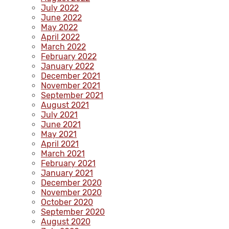
July 2022
June 2022
May 2022
April 2022
March 2022
February 2022
January 2022
December 2021
November 2021
September 2021
August 2021
July 2021
June 2021
May 2021
April 2021
March 2021
February 2021
January 2021
December 2020
November 2020
October 2020
September 2020
August 2020