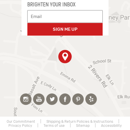
BRIGHTEN YOUR INBOX
SIGN ME UP
Our Commitment
|
Shipping & Return Policies & Instructions
|
Privacy Policy
|
Terms of use
|
Sitemap
|
Accessibility