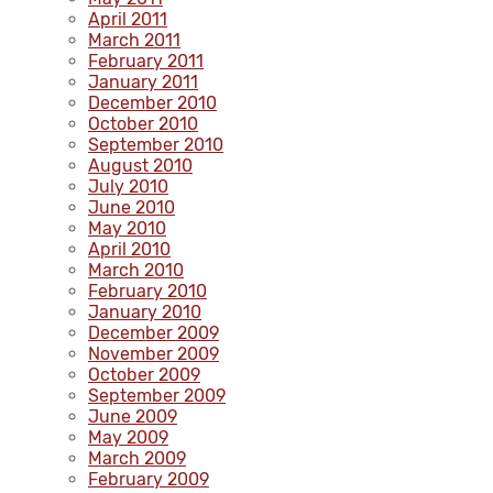
April 2011
March 2011
February 2011
January 2011
December 2010
October 2010
September 2010
August 2010
July 2010
June 2010
May 2010
April 2010
March 2010
February 2010
January 2010
December 2009
November 2009
October 2009
September 2009
June 2009
May 2009
March 2009
February 2009