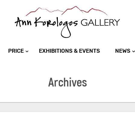
PRICE
EXHIBITIONS & EVENTS
NEWS
Archives