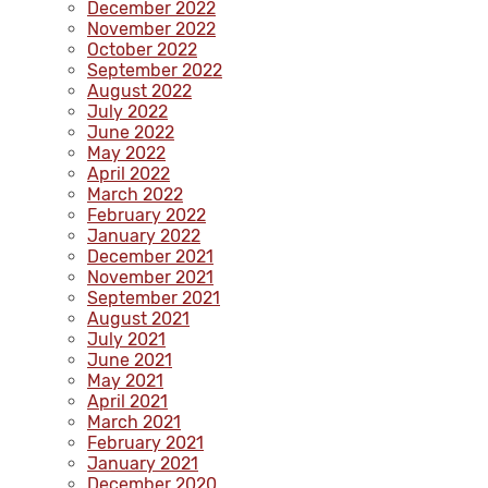
December 2022
November 2022
October 2022
September 2022
August 2022
July 2022
June 2022
May 2022
April 2022
March 2022
February 2022
January 2022
December 2021
November 2021
September 2021
August 2021
July 2021
June 2021
May 2021
April 2021
March 2021
February 2021
January 2021
December 2020