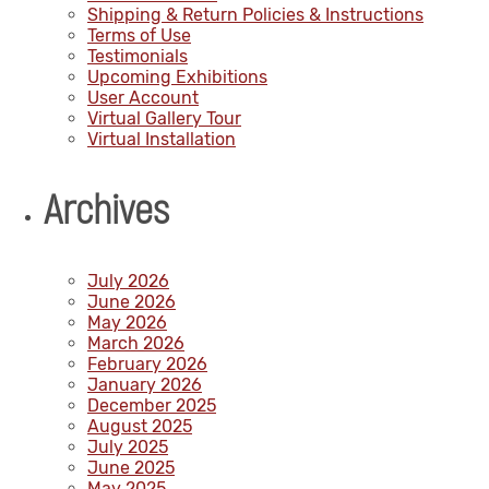
Shipping & Return Policies & Instructions
Terms of Use
Testimonials
Upcoming Exhibitions
User Account
Virtual Gallery Tour
Virtual Installation
Archives
July 2026
June 2026
May 2026
March 2026
February 2026
January 2026
December 2025
August 2025
July 2025
June 2025
May 2025