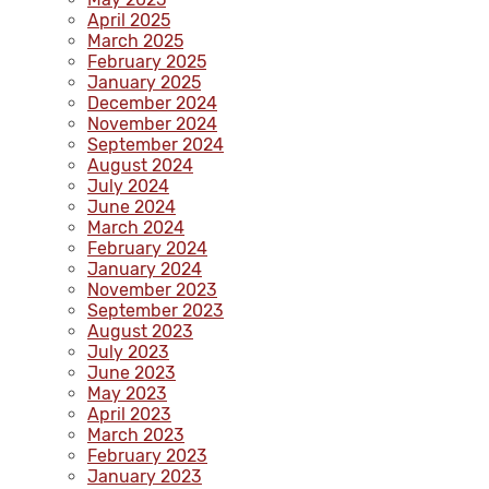
April 2025
March 2025
February 2025
January 2025
December 2024
November 2024
September 2024
August 2024
July 2024
June 2024
March 2024
February 2024
January 2024
November 2023
September 2023
August 2023
July 2023
June 2023
May 2023
April 2023
March 2023
February 2023
January 2023