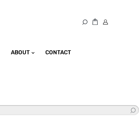
ABOUT
CONTACT