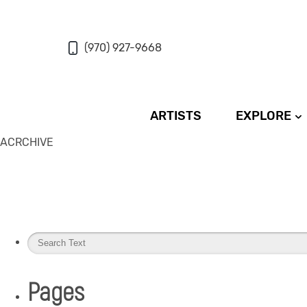
(970) 927-9668
ARTISTS
EXPLORE
ACRCHIVE
Pages