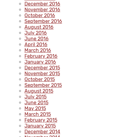
December 2016
November 2016
October 2016
September 2016
August 2016
July 2016
June 2016
April 2016
March 2016
February 2016
January 2016
December 2015
November 2015
October 2015
September 2015
August 2015
July 2015
June 2015
May 2015
March 2015
February 2015
January 2015
December 2014