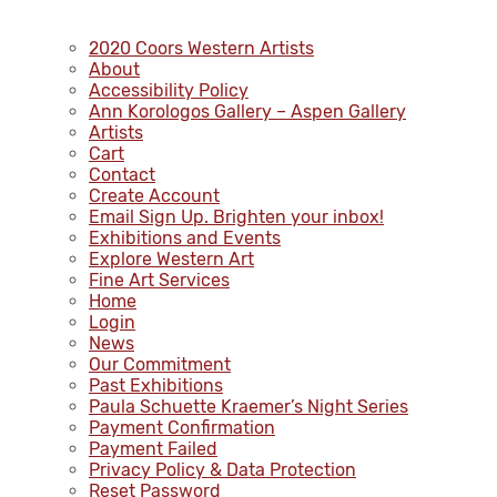
2020 Coors Western Artists
About
Accessibility Policy
Ann Korologos Gallery – Aspen Gallery
Artists
Cart
Contact
Create Account
Email Sign Up. Brighten your inbox!
Exhibitions and Events
Explore Western Art
Fine Art Services
Home
Login
News
Our Commitment
Past Exhibitions
Paula Schuette Kraemer’s Night Series
Payment Confirmation
Payment Failed
Privacy Policy & Data Protection
Reset Password