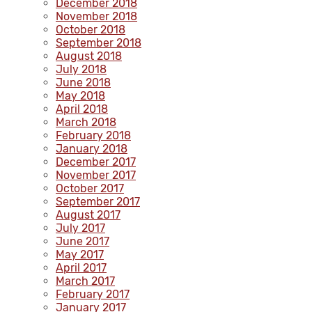
December 2018
November 2018
October 2018
September 2018
August 2018
July 2018
June 2018
May 2018
April 2018
March 2018
February 2018
January 2018
December 2017
November 2017
October 2017
September 2017
August 2017
July 2017
June 2017
May 2017
April 2017
March 2017
February 2017
January 2017