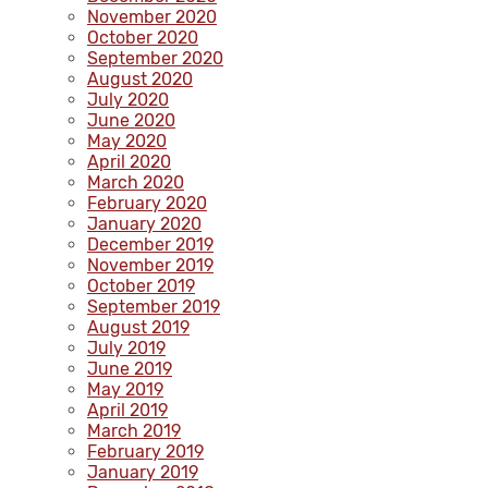
November 2020
October 2020
September 2020
August 2020
July 2020
June 2020
May 2020
April 2020
March 2020
February 2020
January 2020
December 2019
November 2019
October 2019
September 2019
August 2019
July 2019
June 2019
May 2019
April 2019
March 2019
February 2019
January 2019