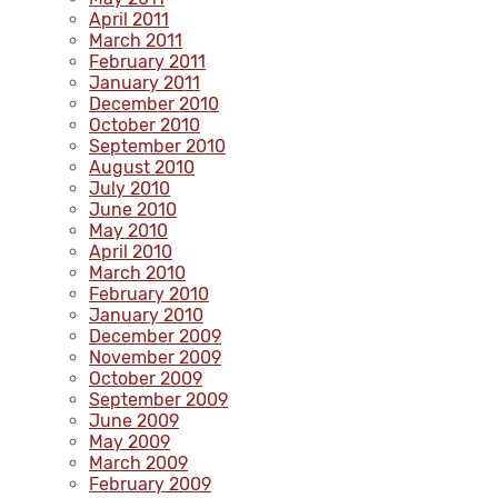
April 2011
March 2011
February 2011
January 2011
December 2010
October 2010
September 2010
August 2010
July 2010
June 2010
May 2010
April 2010
March 2010
February 2010
January 2010
December 2009
November 2009
October 2009
September 2009
June 2009
May 2009
March 2009
February 2009