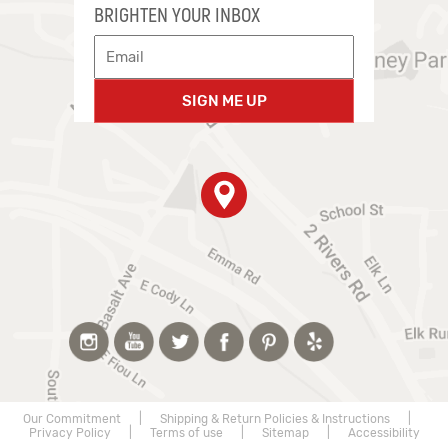
BRIGHTEN YOUR INBOX
SIGN ME UP
Our Commitment
|
Shipping & Return Policies & Instructions
|
Privacy Policy
|
Terms of use
|
Sitemap
|
Accessibility