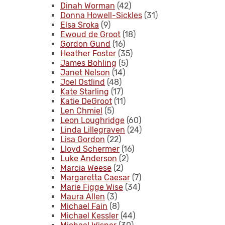
Dinah Worman
(42)
Donna Howell-Sickles
(31)
Elsa Sroka
(9)
Ewoud de Groot
(18)
Gordon Gund
(16)
Heather Foster
(35)
James Bohling
(5)
Janet Nelson
(14)
Joel Ostlind
(48)
Kate Starling
(17)
Katie DeGroot
(11)
Len Chmiel
(5)
Leon Loughridge
(60)
Linda Lillegraven
(24)
Lisa Gordon
(22)
Lloyd Schermer
(16)
Luke Anderson
(2)
Marcia Weese
(2)
Margaretta Caesar
(7)
Marie Figge Wise
(34)
Maura Allen
(3)
Michael Fain
(8)
Michael Kessler
(44)