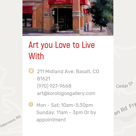
Art you Love to Live
With
211 Midland Ave, Basalt, CO
81621
(970) 927-9668
art@korologosgallery.com
Mon - Sat: 10am-5:30pm
Sunday: 11am - 3pm Or by
appointment