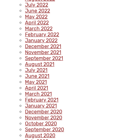
July 2022
June 2022
May 2022
April 2022
March 2022
February 2022
January 2022
December 2021
November 2021
September 2021
August 2021
July 2021
June 2021
May 2021
April 2021
March 2021
February 2021
January 2021
December 2020
November 2020
October 2020
September 2020
August 2020