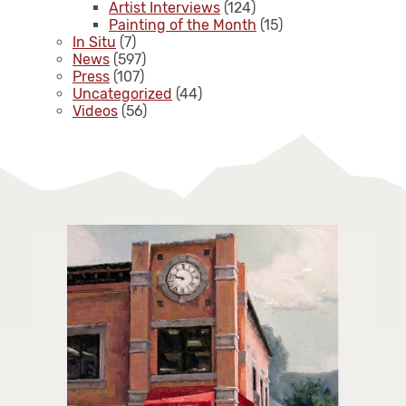
Artist Interviews
(124)
Painting of the Month
(15)
In Situ
(7)
News
(597)
Press
(107)
Uncategorized
(44)
Videos
(56)