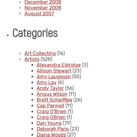
December 2008
November 2008
August 2007
Categories
Art Collecting
(16)
Artists
(528)
Alexandra Eldridge
(3)
Allison Stewart
(23)
Amy Laugesen
(50)
Amy Lay
(4)
Andy Taylor
(56)
Angus Wilson
(11)
Brett Scheifflee
(26)
Cap Pannell
(11)
Craig O'Brien
(1)
Craig OBrien
(1)
Dan Young
(79)
Deborah Paris
(23)
Diana Woods
(27)