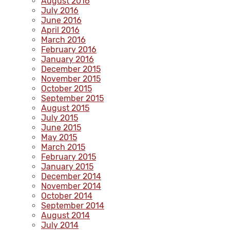
August 2016
July 2016
June 2016
April 2016
March 2016
February 2016
January 2016
December 2015
November 2015
October 2015
September 2015
August 2015
July 2015
June 2015
May 2015
March 2015
February 2015
January 2015
December 2014
November 2014
October 2014
September 2014
August 2014
July 2014