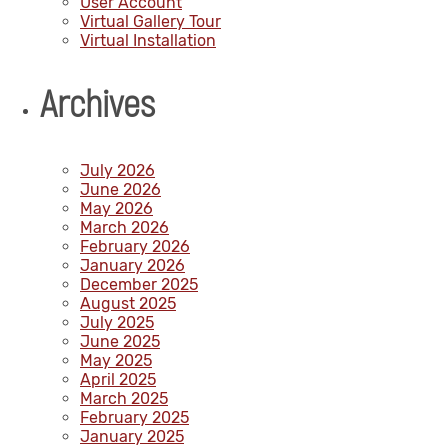
User Account
Virtual Gallery Tour
Virtual Installation
Archives
July 2026
June 2026
May 2026
March 2026
February 2026
January 2026
December 2025
August 2025
July 2025
June 2025
May 2025
April 2025
March 2025
February 2025
January 2025