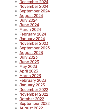
December 2024
November 2024
September 2024
August 2024
July 2024
June 2024
March 2024
February 2024
January 2024
November 2023
September 2023
August 2023
July 2023
June 2023
May 2023
April 2023
March 2023
February 2023
January 2023
December 2022
November 2022
October 2022
September 2022
August 2022