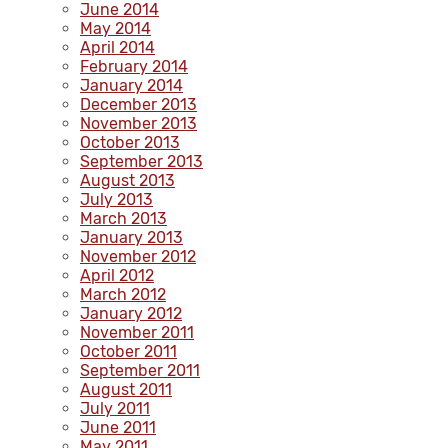
June 2014
May 2014
April 2014
February 2014
January 2014
December 2013
November 2013
October 2013
September 2013
August 2013
July 2013
March 2013
January 2013
November 2012
April 2012
March 2012
January 2012
November 2011
October 2011
September 2011
August 2011
July 2011
June 2011
May 2011