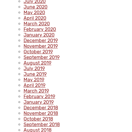
July 2020
June 2020
May 2020
April 2020
March 2020
February 2020
January 2020
December 2019
November 2019
October 2019
September 2019
August 2019
July 2019
June 2019
May 2019
April 2019
March 2019
February 2019
January 2019
December 2018
November 2018
October 2018
September 2018
August 2018