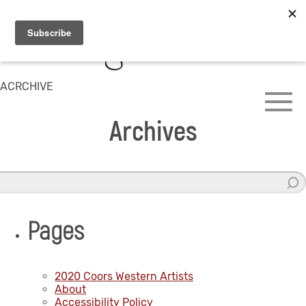
ACRCHIVE
Archives
Pages
2020 Coors Western Artists
About
Accessibility Policy