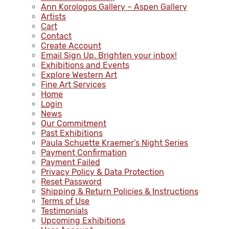
Ann Korologos Gallery – Aspen Gallery
Artists
Cart
Contact
Create Account
Email Sign Up. Brighten your inbox!
Exhibitions and Events
Explore Western Art
Fine Art Services
Home
Login
News
Our Commitment
Past Exhibitions
Paula Schuette Kraemer’s Night Series
Payment Confirmation
Payment Failed
Privacy Policy & Data Protection
Reset Password
Shipping & Return Policies & Instructions
Terms of Use
Testimonials
Upcoming Exhibitions