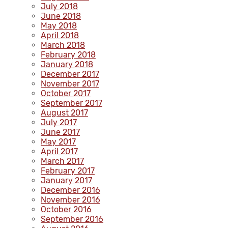
July 2018
June 2018
May 2018
April 2018
March 2018
February 2018
January 2018
December 2017
November 2017
October 2017
September 2017
August 2017
July 2017
June 2017
May 2017
April 2017
March 2017
February 2017
January 2017
December 2016
November 2016
October 2016
September 2016