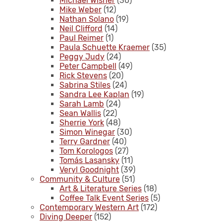
Michael Wisner
(30)
Mike Weber
(12)
Nathan Solano
(19)
Neil Clifford
(14)
Paul Reimer
(1)
Paula Schuette Kraemer
(35)
Peggy Judy
(24)
Peter Campbell
(49)
Rick Stevens
(20)
Sabrina Stiles
(24)
Sandra Lee Kaplan
(19)
Sarah Lamb
(24)
Sean Wallis
(22)
Sherrie York
(48)
Simon Winegar
(30)
Terry Gardner
(40)
Tom Korologos
(27)
Tomás Lasansky
(11)
Veryl Goodnight
(39)
Community & Culture
(51)
Art & Literature Series
(18)
Coffee Talk Event Series
(5)
Contemporary Western Art
(172)
Diving Deeper
(152)