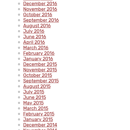
December 2016
November 2016
October 2016
September 2016
August 2016
July 2016
June 2016
April 2016
March 2016
February 2016
January 2016
December 2015
November 2015
October 2015
September 2015
August 2015
July 2015
June 2015
May 2015
March 2015
February 2015
January 2015
December 2014