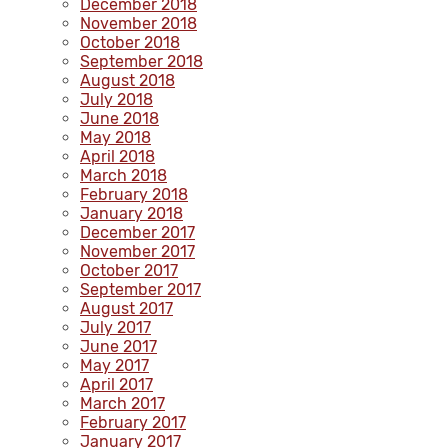
December 2018
November 2018
October 2018
September 2018
August 2018
July 2018
June 2018
May 2018
April 2018
March 2018
February 2018
January 2018
December 2017
November 2017
October 2017
September 2017
August 2017
July 2017
June 2017
May 2017
April 2017
March 2017
February 2017
January 2017