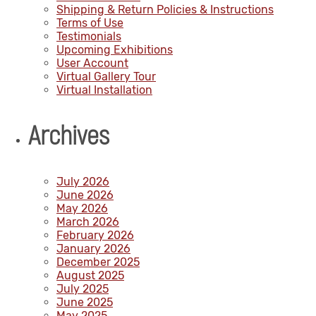
Shipping & Return Policies & Instructions
Terms of Use
Testimonials
Upcoming Exhibitions
User Account
Virtual Gallery Tour
Virtual Installation
Archives
July 2026
June 2026
May 2026
March 2026
February 2026
January 2026
December 2025
August 2025
July 2025
June 2025
May 2025