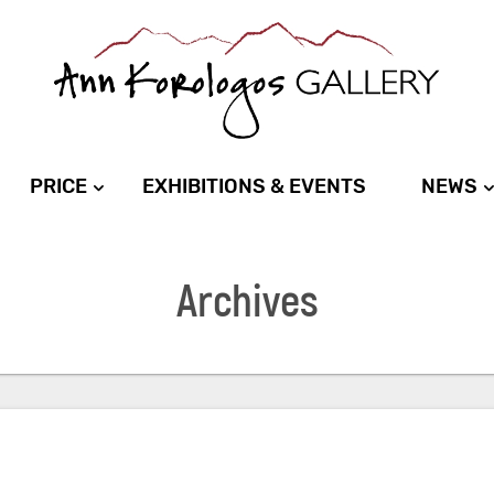
PRICE
EXHIBITIONS & EVENTS
NEWS
Archives