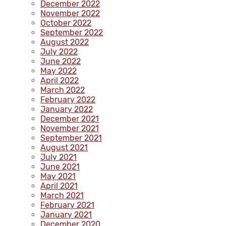
December 2022
November 2022
October 2022
September 2022
August 2022
July 2022
June 2022
May 2022
April 2022
March 2022
February 2022
January 2022
December 2021
November 2021
September 2021
August 2021
July 2021
June 2021
May 2021
April 2021
March 2021
February 2021
January 2021
December 2020