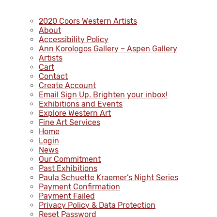
2020 Coors Western Artists
About
Accessibility Policy
Ann Korologos Gallery – Aspen Gallery
Artists
Cart
Contact
Create Account
Email Sign Up. Brighten your inbox!
Exhibitions and Events
Explore Western Art
Fine Art Services
Home
Login
News
Our Commitment
Past Exhibitions
Paula Schuette Kraemer’s Night Series
Payment Confirmation
Payment Failed
Privacy Policy & Data Protection
Reset Password