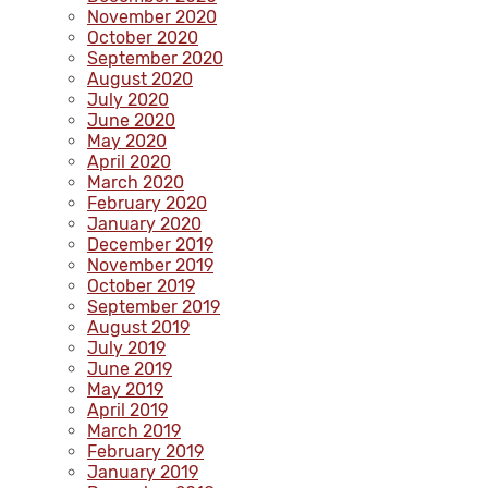
November 2020
October 2020
September 2020
August 2020
July 2020
June 2020
May 2020
April 2020
March 2020
February 2020
January 2020
December 2019
November 2019
October 2019
September 2019
August 2019
July 2019
June 2019
May 2019
April 2019
March 2019
February 2019
January 2019