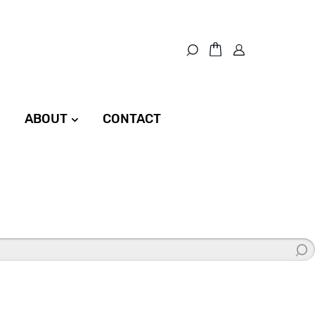
ABOUT
CONTACT