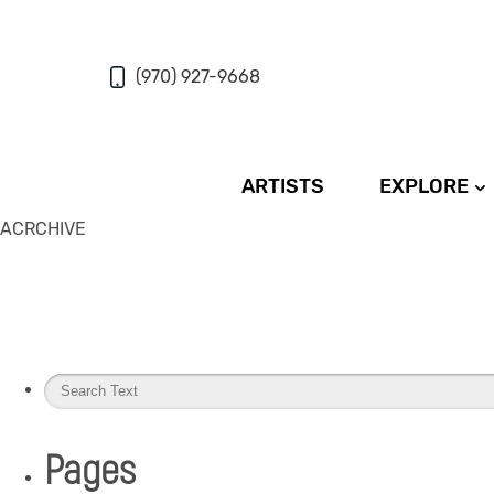
(970) 927-9668
ARTISTS
EXPLORE
ACRCHIVE
Pages