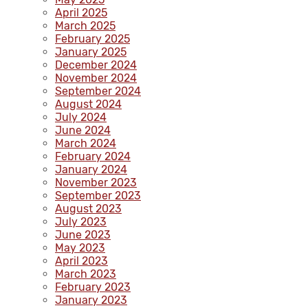
April 2025
March 2025
February 2025
January 2025
December 2024
November 2024
September 2024
August 2024
July 2024
June 2024
March 2024
February 2024
January 2024
November 2023
September 2023
August 2023
July 2023
June 2023
May 2023
April 2023
March 2023
February 2023
January 2023