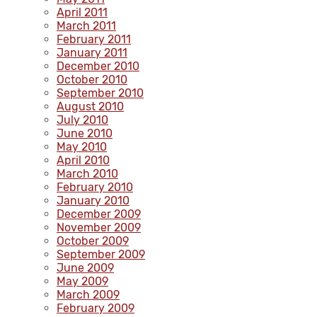
April 2011
March 2011
February 2011
January 2011
December 2010
October 2010
September 2010
August 2010
July 2010
June 2010
May 2010
April 2010
March 2010
February 2010
January 2010
December 2009
November 2009
October 2009
September 2009
June 2009
May 2009
March 2009
February 2009