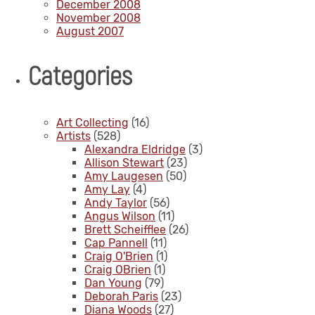
December 2008
November 2008
August 2007
Categories
Art Collecting
(16)
Artists
(528)
Alexandra Eldridge
(3)
Allison Stewart
(23)
Amy Laugesen
(50)
Amy Lay
(4)
Andy Taylor
(56)
Angus Wilson
(11)
Brett Scheifflee
(26)
Cap Pannell
(11)
Craig O'Brien
(1)
Craig OBrien
(1)
Dan Young
(79)
Deborah Paris
(23)
Diana Woods
(27)