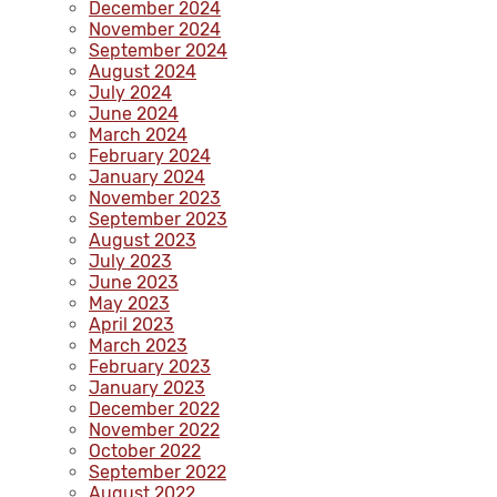
December 2024
November 2024
September 2024
August 2024
July 2024
June 2024
March 2024
February 2024
January 2024
November 2023
September 2023
August 2023
July 2023
June 2023
May 2023
April 2023
March 2023
February 2023
January 2023
December 2022
November 2022
October 2022
September 2022
August 2022