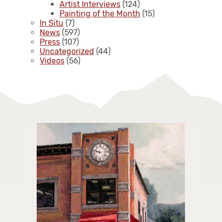
Artist Interviews
(124)
Painting of the Month
(15)
In Situ
(7)
News
(597)
Press
(107)
Uncategorized
(44)
Videos
(56)