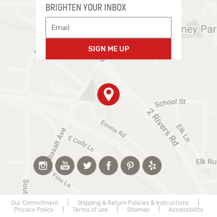
BRIGHTEN YOUR INBOX
SIGN ME UP
Our Commitment
|
Shipping & Return Policies & Instructions
|
Privacy Policy
|
Terms of use
|
Sitemap
|
Accessibility