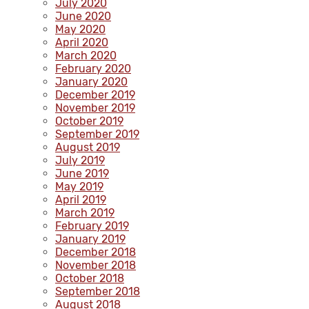
July 2020
June 2020
May 2020
April 2020
March 2020
February 2020
January 2020
December 2019
November 2019
October 2019
September 2019
August 2019
July 2019
June 2019
May 2019
April 2019
March 2019
February 2019
January 2019
December 2018
November 2018
October 2018
September 2018
August 2018