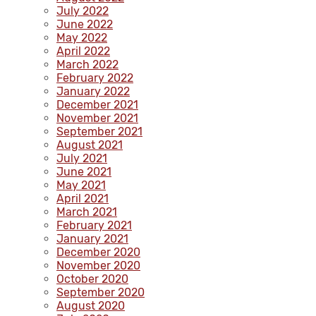
July 2022
June 2022
May 2022
April 2022
March 2022
February 2022
January 2022
December 2021
November 2021
September 2021
August 2021
July 2021
June 2021
May 2021
April 2021
March 2021
February 2021
January 2021
December 2020
November 2020
October 2020
September 2020
August 2020