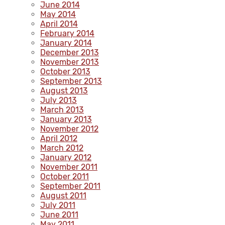
June 2014
May 2014
April 2014
February 2014
January 2014
December 2013
November 2013
October 2013
September 2013
August 2013
July 2013
March 2013
January 2013
November 2012
April 2012
March 2012
January 2012
November 2011
October 2011
September 2011
August 2011
July 2011
June 2011
May 2011