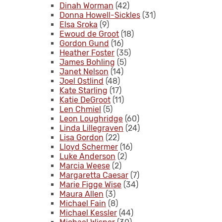
Dinah Worman
(42)
Donna Howell-Sickles
(31)
Elsa Sroka
(9)
Ewoud de Groot
(18)
Gordon Gund
(16)
Heather Foster
(35)
James Bohling
(5)
Janet Nelson
(14)
Joel Ostlind
(48)
Kate Starling
(17)
Katie DeGroot
(11)
Len Chmiel
(5)
Leon Loughridge
(60)
Linda Lillegraven
(24)
Lisa Gordon
(22)
Lloyd Schermer
(16)
Luke Anderson
(2)
Marcia Weese
(2)
Margaretta Caesar
(7)
Marie Figge Wise
(34)
Maura Allen
(3)
Michael Fain
(8)
Michael Kessler
(44)