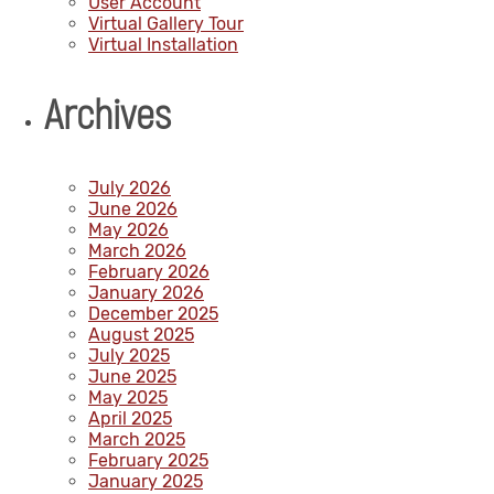
User Account
Virtual Gallery Tour
Virtual Installation
Archives
July 2026
June 2026
May 2026
March 2026
February 2026
January 2026
December 2025
August 2025
July 2025
June 2025
May 2025
April 2025
March 2025
February 2025
January 2025