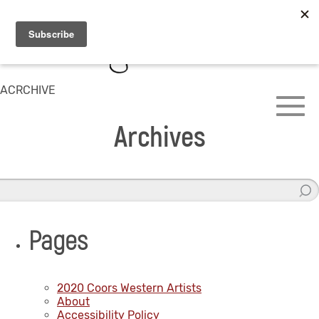
ACRCHIVE
Archives
Pages
2020 Coors Western Artists
About
Accessibility Policy