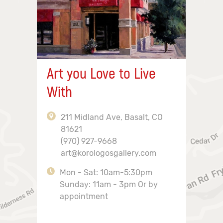
Art you Love to Live
With
211 Midland Ave, Basalt, CO
81621
(970) 927-9668
art@korologosgallery.com
Mon - Sat: 10am-5:30pm
Sunday: 11am - 3pm Or by
appointment