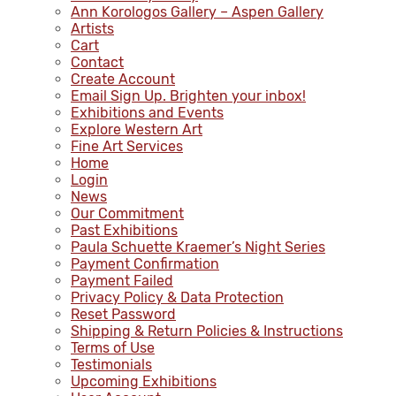
Ann Korologos Gallery – Aspen Gallery
Artists
Cart
Contact
Create Account
Email Sign Up. Brighten your inbox!
Exhibitions and Events
Explore Western Art
Fine Art Services
Home
Login
News
Our Commitment
Past Exhibitions
Paula Schuette Kraemer’s Night Series
Payment Confirmation
Payment Failed
Privacy Policy & Data Protection
Reset Password
Shipping & Return Policies & Instructions
Terms of Use
Testimonials
Upcoming Exhibitions