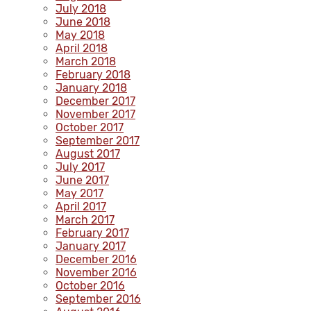
July 2018
June 2018
May 2018
April 2018
March 2018
February 2018
January 2018
December 2017
November 2017
October 2017
September 2017
August 2017
July 2017
June 2017
May 2017
April 2017
March 2017
February 2017
January 2017
December 2016
November 2016
October 2016
September 2016