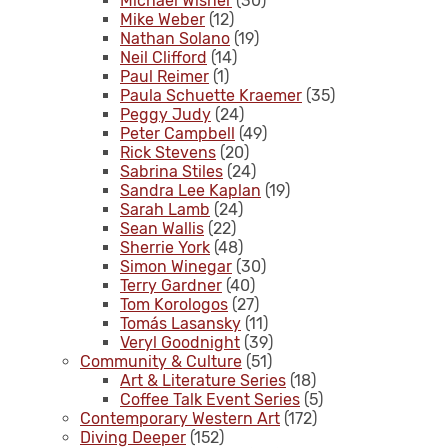
Michael Wisner
(30)
Mike Weber
(12)
Nathan Solano
(19)
Neil Clifford
(14)
Paul Reimer
(1)
Paula Schuette Kraemer
(35)
Peggy Judy
(24)
Peter Campbell
(49)
Rick Stevens
(20)
Sabrina Stiles
(24)
Sandra Lee Kaplan
(19)
Sarah Lamb
(24)
Sean Wallis
(22)
Sherrie York
(48)
Simon Winegar
(30)
Terry Gardner
(40)
Tom Korologos
(27)
Tomás Lasansky
(11)
Veryl Goodnight
(39)
Community & Culture
(51)
Art & Literature Series
(18)
Coffee Talk Event Series
(5)
Contemporary Western Art
(172)
Diving Deeper
(152)