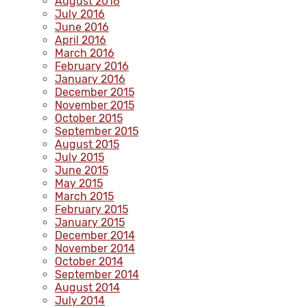
August 2016
July 2016
June 2016
April 2016
March 2016
February 2016
January 2016
December 2015
November 2015
October 2015
September 2015
August 2015
July 2015
June 2015
May 2015
March 2015
February 2015
January 2015
December 2014
November 2014
October 2014
September 2014
August 2014
July 2014