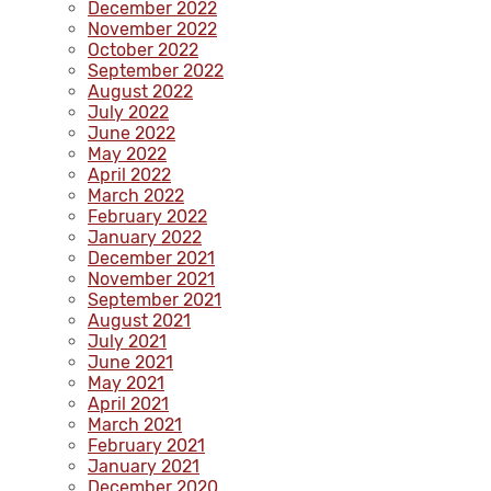
December 2022
November 2022
October 2022
September 2022
August 2022
July 2022
June 2022
May 2022
April 2022
March 2022
February 2022
January 2022
December 2021
November 2021
September 2021
August 2021
July 2021
June 2021
May 2021
April 2021
March 2021
February 2021
January 2021
December 2020