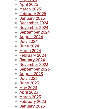
April 2025
March 2025
February 2025
January 2025
December 2024
November 2024
September 2024
August 2024
July 2024
June 2024
March 2024
February 2024
January 2024
November 2023
September 2023
August 2023
July 2023
June 2023
May 2023
April 2023
March 2023
February 2023
January 2023