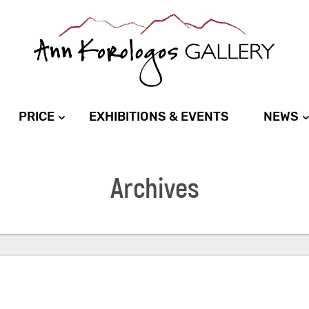
PRICE
EXHIBITIONS & EVENTS
NEWS
Archives