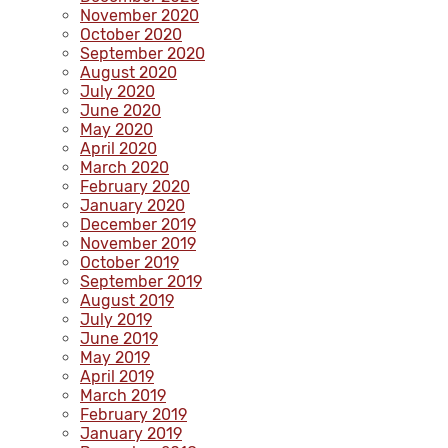
November 2020
October 2020
September 2020
August 2020
July 2020
June 2020
May 2020
April 2020
March 2020
February 2020
January 2020
December 2019
November 2019
October 2019
September 2019
August 2019
July 2019
June 2019
May 2019
April 2019
March 2019
February 2019
January 2019