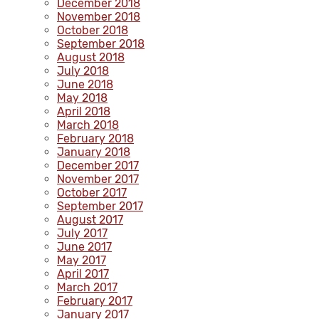
December 2018
November 2018
October 2018
September 2018
August 2018
July 2018
June 2018
May 2018
April 2018
March 2018
February 2018
January 2018
December 2017
November 2017
October 2017
September 2017
August 2017
July 2017
June 2017
May 2017
April 2017
March 2017
February 2017
January 2017