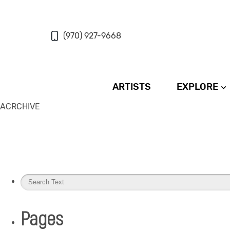
(970) 927-9668
ARTISTS
EXPLORE
ACRCHIVE
Pages