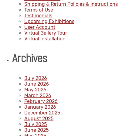
Shipping & Return Policies & Instructions
Terms of Use
Testimonials
Upcoming Exhibitions
User Account
Virtual Gallery Tour
Virtual Installation
Archives
July 2026
June 2026
May 2026
March 2026
February 2026
January 2026
December 2025
August 2025
July 2025
June 2025
May 2025