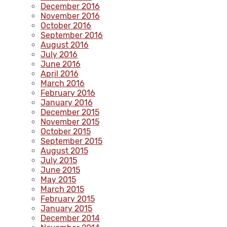
December 2016
November 2016
October 2016
September 2016
August 2016
July 2016
June 2016
April 2016
March 2016
February 2016
January 2016
December 2015
November 2015
October 2015
September 2015
August 2015
July 2015
June 2015
May 2015
March 2015
February 2015
January 2015
December 2014