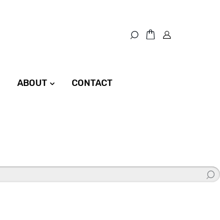
ABOUT
CONTACT