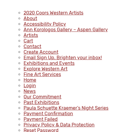
2020 Coors Western Artists
About
Accessibility Policy
Ann Korologos Gallery – Aspen Gallery
Artists
Cart
Contact
Create Account
Email Sign Up. Brighten your inbox!
Exhibitions and Events
Explore Western Art
Fine Art Services
Home
Login
News
Our Commitment
Past Exhibitions
Paula Schuette Kraemer’s Night Series
Payment Confirmation
Payment Failed
Privacy Policy & Data Protection
Reset Password