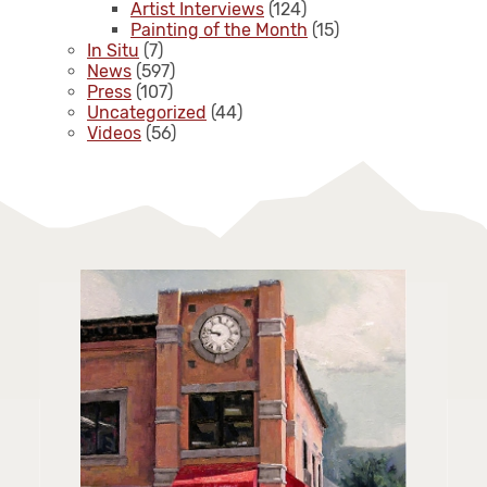
Artist Interviews
(124)
Painting of the Month
(15)
In Situ
(7)
News
(597)
Press
(107)
Uncategorized
(44)
Videos
(56)