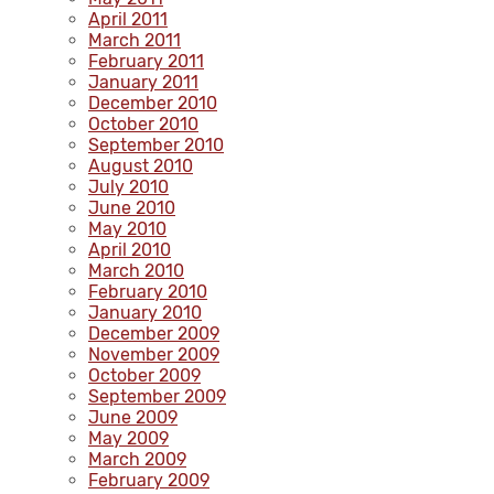
April 2011
March 2011
February 2011
January 2011
December 2010
October 2010
September 2010
August 2010
July 2010
June 2010
May 2010
April 2010
March 2010
February 2010
January 2010
December 2009
November 2009
October 2009
September 2009
June 2009
May 2009
March 2009
February 2009