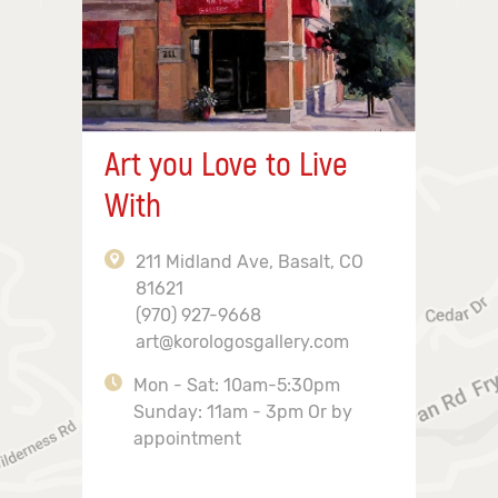
Art you Love to Live
With
211 Midland Ave, Basalt, CO
81621
(970) 927-9668
art@korologosgallery.com
Mon - Sat: 10am-5:30pm
Sunday: 11am - 3pm Or by
appointment