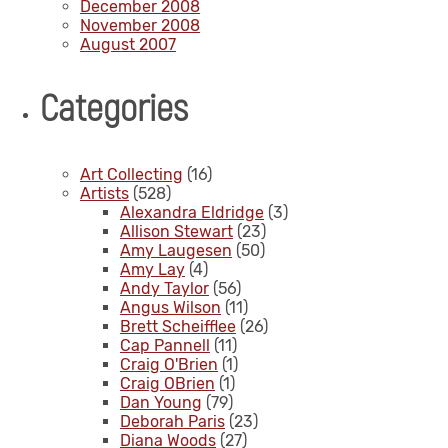
December 2008
November 2008
August 2007
Categories
Art Collecting
(16)
Artists
(528)
Alexandra Eldridge
(3)
Allison Stewart
(23)
Amy Laugesen
(50)
Amy Lay
(4)
Andy Taylor
(56)
Angus Wilson
(11)
Brett Scheifflee
(26)
Cap Pannell
(11)
Craig O'Brien
(1)
Craig OBrien
(1)
Dan Young
(79)
Deborah Paris
(23)
Diana Woods
(27)