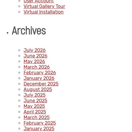
User Account
Virtual Gallery Tour
Virtual Installation
Archives
July 2026
June 2026
May 2026
March 2026
February 2026
January 2026
December 2025
August 2025
July 2025
June 2025
May 2025
April 2025
March 2025
February 2025
January 2025