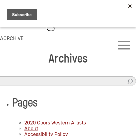
ACRCHIVE
Archives
Pages
2020 Coors Western Artists
About
Accessibility Policy