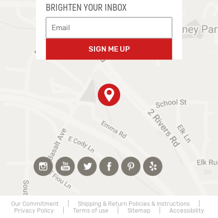
BRIGHTEN YOUR INBOX
SIGN ME UP
Our Commitment
|
Shipping & Return Policies & Instructions
|
Privacy Policy
|
Terms of use
|
Sitemap
|
Accessibility