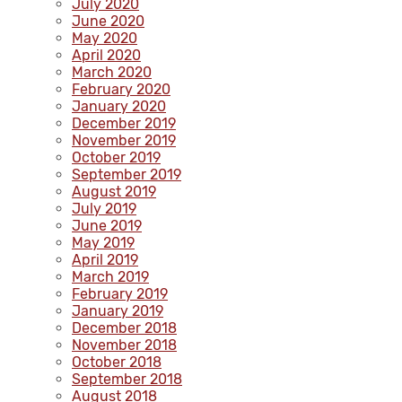
July 2020
June 2020
May 2020
April 2020
March 2020
February 2020
January 2020
December 2019
November 2019
October 2019
September 2019
August 2019
July 2019
June 2019
May 2019
April 2019
March 2019
February 2019
January 2019
December 2018
November 2018
October 2018
September 2018
August 2018