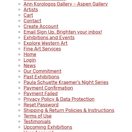
Ann Korologos Gallery – Aspen Gallery
Artists
Cart
Contact
Create Account
Email Sign Up. Brighten your inbox!
Exhibitions and Events
Explore Western Art
Fine Art Services
Home
Login
News
Our Commitment
Past Exhibitions
Paula Schuette Kraemer’s Night Series
Payment Confirmation
Payment Failed
Privacy Policy & Data Protection
Reset Password
Shipping & Return Policies & Instructions
Terms of Use
Testimonials
Upcoming Exhibitions