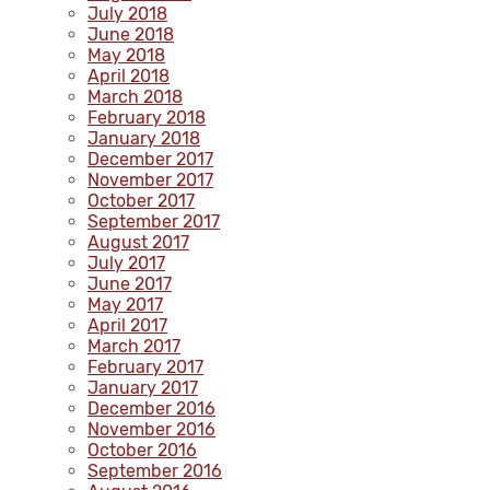
July 2018
June 2018
May 2018
April 2018
March 2018
February 2018
January 2018
December 2017
November 2017
October 2017
September 2017
August 2017
July 2017
June 2017
May 2017
April 2017
March 2017
February 2017
January 2017
December 2016
November 2016
October 2016
September 2016