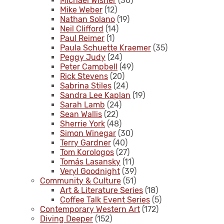
Michael Wisner
(30)
Mike Weber
(12)
Nathan Solano
(19)
Neil Clifford
(14)
Paul Reimer
(1)
Paula Schuette Kraemer
(35)
Peggy Judy
(24)
Peter Campbell
(49)
Rick Stevens
(20)
Sabrina Stiles
(24)
Sandra Lee Kaplan
(19)
Sarah Lamb
(24)
Sean Wallis
(22)
Sherrie York
(48)
Simon Winegar
(30)
Terry Gardner
(40)
Tom Korologos
(27)
Tomás Lasansky
(11)
Veryl Goodnight
(39)
Community & Culture
(51)
Art & Literature Series
(18)
Coffee Talk Event Series
(5)
Contemporary Western Art
(172)
Diving Deeper
(152)