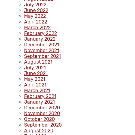
July 2022
June 2022
May 2022
April 2022
March 2022
February 2022
January 2022
December 2021
November 2021
September 2021
August 2021
July 2021
June 2021
May 2021
April 2021
March 2021
February 2021
January 2021
December 2020
November 2020
October 2020
September 2020
August 2020