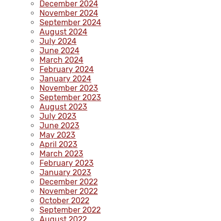
December 2024
November 2024
September 2024
August 2024
July 2024
June 2024
March 2024
February 2024
January 2024
November 2023
September 2023
August 2023
July 2023
June 2023
May 2023
April 2023
March 2023
February 2023
January 2023
December 2022
November 2022
October 2022
September 2022
August 2022