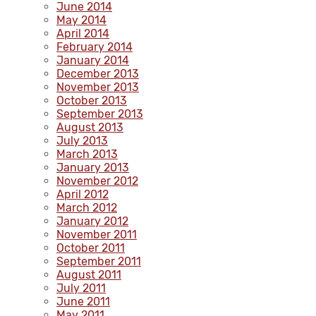
June 2014
May 2014
April 2014
February 2014
January 2014
December 2013
November 2013
October 2013
September 2013
August 2013
July 2013
March 2013
January 2013
November 2012
April 2012
March 2012
January 2012
November 2011
October 2011
September 2011
August 2011
July 2011
June 2011
May 2011