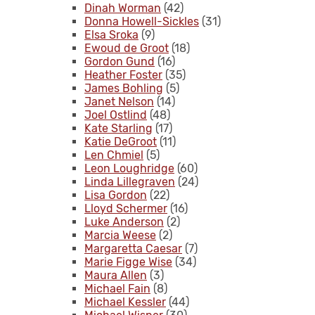
Dinah Worman
(42)
Donna Howell-Sickles
(31)
Elsa Sroka
(9)
Ewoud de Groot
(18)
Gordon Gund
(16)
Heather Foster
(35)
James Bohling
(5)
Janet Nelson
(14)
Joel Ostlind
(48)
Kate Starling
(17)
Katie DeGroot
(11)
Len Chmiel
(5)
Leon Loughridge
(60)
Linda Lillegraven
(24)
Lisa Gordon
(22)
Lloyd Schermer
(16)
Luke Anderson
(2)
Marcia Weese
(2)
Margaretta Caesar
(7)
Marie Figge Wise
(34)
Maura Allen
(3)
Michael Fain
(8)
Michael Kessler
(44)