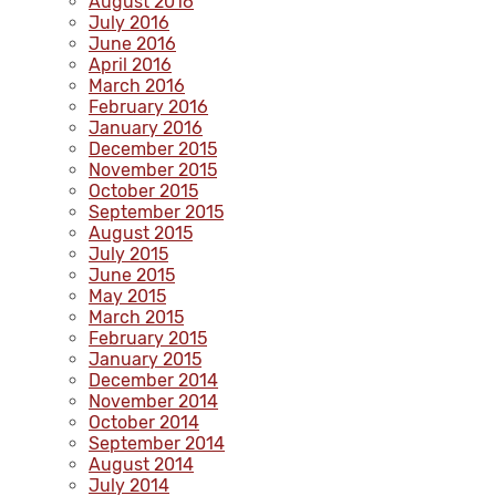
August 2016
July 2016
June 2016
April 2016
March 2016
February 2016
January 2016
December 2015
November 2015
October 2015
September 2015
August 2015
July 2015
June 2015
May 2015
March 2015
February 2015
January 2015
December 2014
November 2014
October 2014
September 2014
August 2014
July 2014