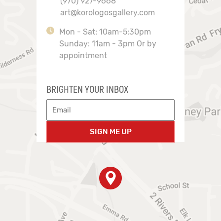
(970) 927-9668
art@korologosgallery.com
Mon - Sat: 10am-5:30pm
Sunday: 11am - 3pm Or by
appointment
BRIGHTEN YOUR INBOX
SIGN ME UP