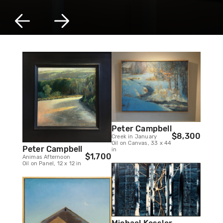
Peter Campbell
$8,300
Creek in January
Oil on Canvas, 33 x 44
Peter Campbell
in
$1,700
Animas Afternoon
Oil on Panel, 12 x 12 in