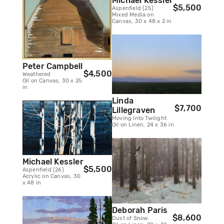
Michael Kessler
$5,500
Aspenfield (25)
Mixed Media on
Canvas, 30 x 48 x 2 in
Peter Campbell
$4,500
Weathered
Oil on Canvas, 30 x 25
in
Linda
$7,700
Lillegraven
Moving Into Twilight
Oil on Linen, 24 x 36 in
Michael Kessler
$5,500
Aspenfield (26)
Acrylic on Canvas, 30
x 48 in
Deborah Paris
$8,600
Dust of Snow