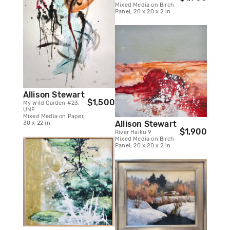
Mixed Media on Birch
Panel, 20 x 20 x 2 in
Allison Stewart
$1,500
My Wild Garden #23,
UNF
Mixed Media on Paper,
Allison Stewart
30 x 22 in
$1,900
River Haiku 9
Mixed Media on Birch
Panel, 20 x 20 x 2 in