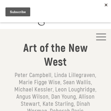
Art of the New
West
Peter Campbell, Linda Lillegraven,
Marie Figge Wise, Sean Wallis,
Michael Kessler, Leon Loughridge,
Angus Wilson, Dan Young, Allison
Stewart, Kate Starling, Dinah