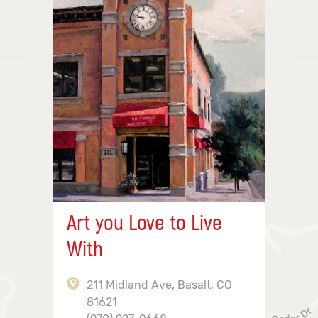
Art you Love to Live
With
211 Midland Ave, Basalt, CO
81621