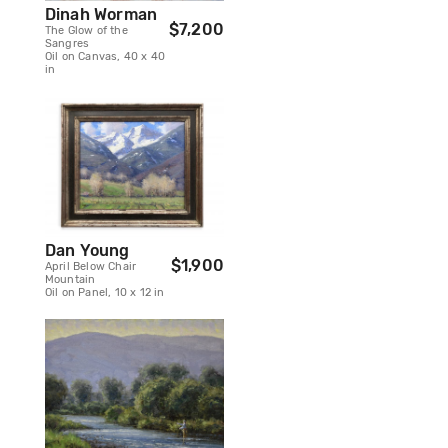
Dinah Worman
$7,200
The Glow of the
Sangres
Oil on Canvas, 40 x 40
in
Dan Young
$1,900
April Below Chair
Mountain
Oil on Panel, 10 x 12 in