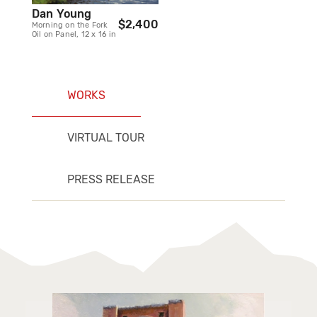
Dan Young
$2,400
Morning on the Fork
Oil on Panel, 12 x 16 in
WORKS
VIRTUAL TOUR
PRESS RELEASE