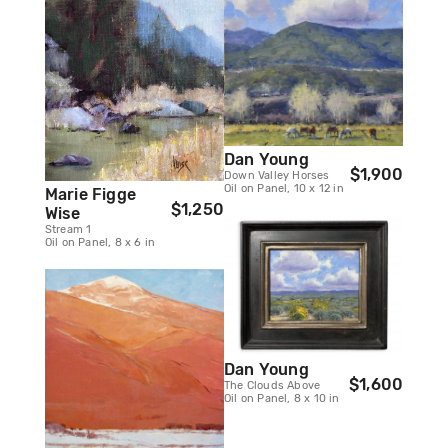
Dan Young
$1,900
Down Valley Horses
Oil on Panel, 10 x 12 in
Marie Figge
$1,250
Wise
Stream 1
Oil on Panel, 8 x 6 in
Dan Young
$1,600
The Clouds Above
Oil on Panel, 8 x 10 in