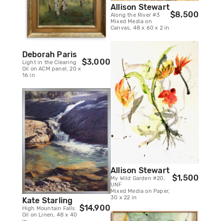
Allison Stewart
$8,500
Along the River #3
Mixed Media on
Canvas, 48 x 60 x 2 in
Deborah Paris
$3,000
Light in the Clearing
Oil on ACM panel, 20 x
16 in
Allison Stewart
$1,500
My Wild Garden #20,
UNF
Mixed Media on Paper,
30 x 22 in
Kate Starling
$14,900
High Mountain Falls
Oil on Linen, 48 x 40