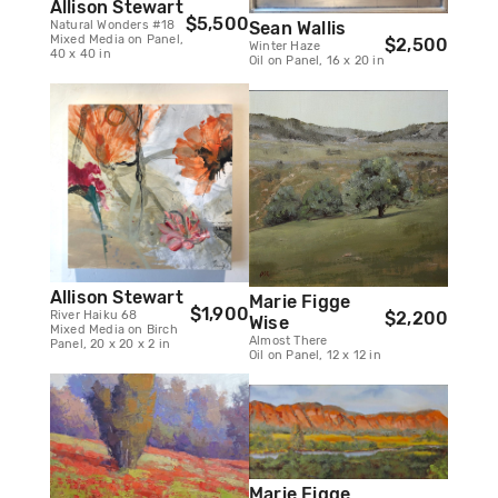
Allison Stewart
$5,500
Natural Wonders #18
Sean Wallis
Mixed Media on Panel,
$2,500
Winter Haze
40 x 40 in
Oil on Panel, 16 x 20 in
Allison Stewart
Marie Figge
$1,900
River Haiku 68
$2,200
Wise
Mixed Media on Birch
Almost There
Panel, 20 x 20 x 2 in
Oil on Panel, 12 x 12 in
Marie Figge