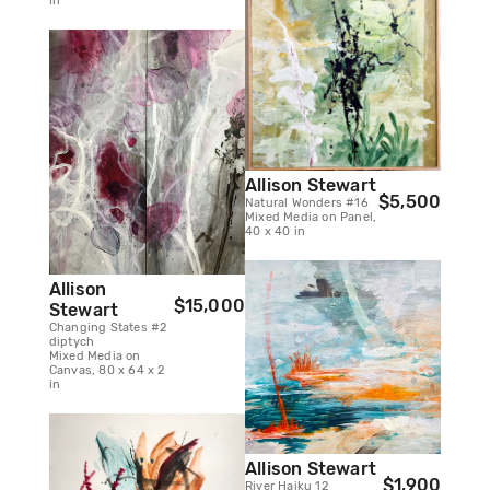
in
Allison Stewart
$5,500
Natural Wonders #16
Mixed Media on Panel,
40 x 40 in
Allison
$15,000
Stewart
Changing States #2
diptych
Mixed Media on
Canvas, 80 x 64 x 2
in
Allison Stewart
$1,900
River Haiku 12