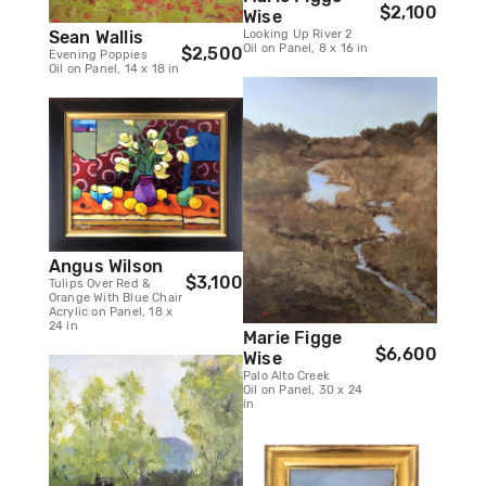
$2,100
Wise
Looking Up River 2
Sean Wallis
Oil on Panel, 8 x 16 in
$2,500
Evening Poppies
Oil on Panel, 14 x 18 in
Angus Wilson
$3,100
Tulips Over Red &
Orange With Blue Chair
Acrylic on Panel, 18 x
24 in
Marie Figge
$6,600
Wise
Palo Alto Creek
Oil on Panel, 30 x 24
in