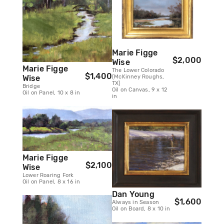
Marie Figge
$2,000
Wise
Marie Figge
The Lower Colorado
$1,400
(McKinney Roughs,
Wise
TX)
Bridge
Oil on Canvas, 9 x 12
Oil on Panel, 10 x 8 in
in
Marie Figge
$2,100
Wise
Lower Roaring Fork
Oil on Panel, 8 x 16 in
Dan Young
$1,600
Always in Season
Oil on Board, 8 x 10 in