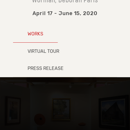
Worman, Deborah Paris
April 17 - June 15, 2020
WORKS
VIRTUAL TOUR
PRESS RELEASE