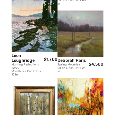
Oil on Linen, 29 x 40
in
Leon
$1,700
Deborah Paris
Loughridge
$4,500
Spring Moonrise
Morning Reflections
Oil on Linen, 24 x 24
22/22
in
Woodblock Print, 18 x
12 in