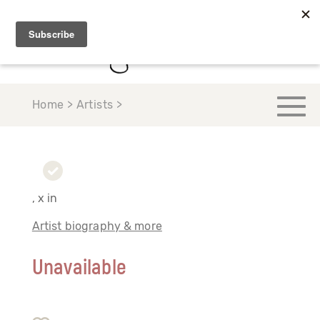
Home > Artists >
, x in
Artist biography & more
Unavailable