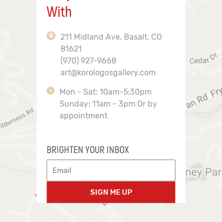
With
211 Midland Ave, Basalt, CO
81621
(970) 927-9668
art@korologosgallery.com
Mon - Sat: 10am-5:30pm
Sunday: 11am - 3pm Or by
appointment
BRIGHTEN YOUR INBOX
SIGN ME UP