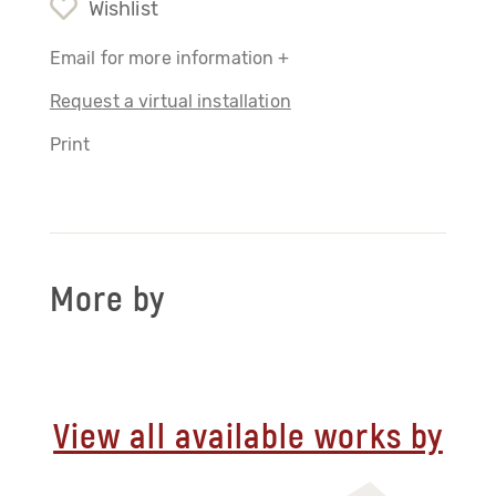
Wishlist
Email for more information +
Request a virtual installation
Print
More by
View all available works by