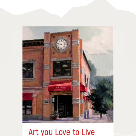
Art you Love to Live