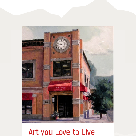
Art you Love to Live