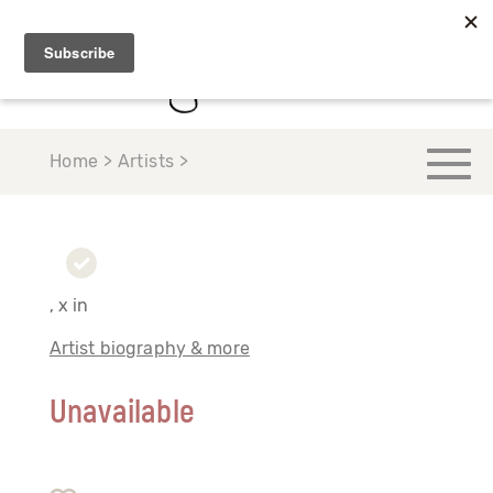
Home > Artists >
, x in
Artist biography & more
Unavailable