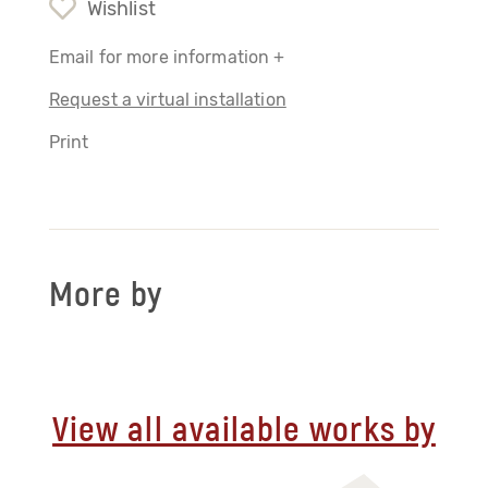
Wishlist
Email for more information +
Request a virtual installation
Print
More by
View all available works by