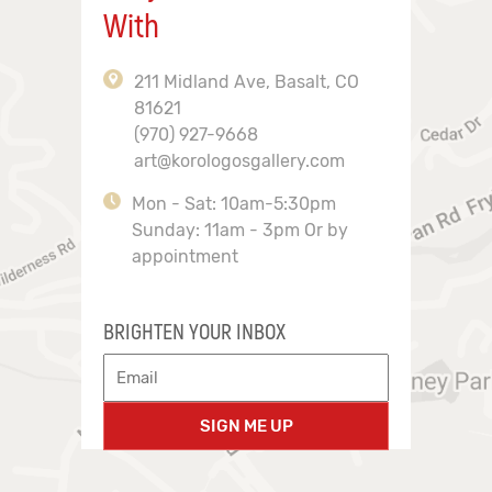
With
211 Midland Ave, Basalt, CO
81621
(970) 927-9668
art@korologosgallery.com
Mon - Sat: 10am-5:30pm
Sunday: 11am - 3pm Or by
appointment
BRIGHTEN YOUR INBOX
SIGN ME UP