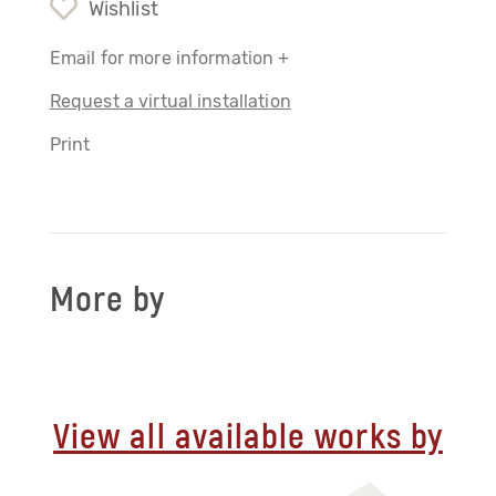
Wishlist
Email for more information +
Request a virtual installation
Print
More by
View all available works by