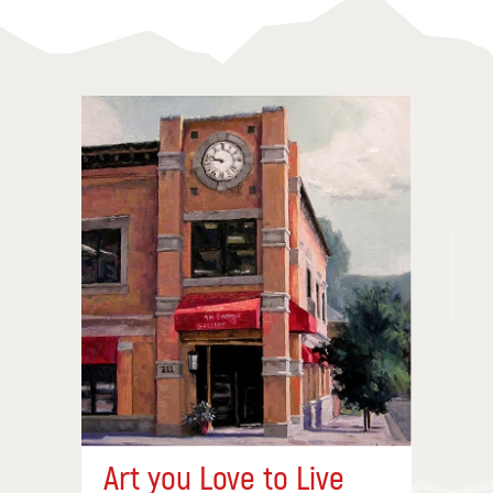
Art you Love to Live