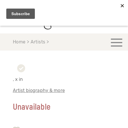
Home > Artists >
, x in
Artist biography & more
Unavailable