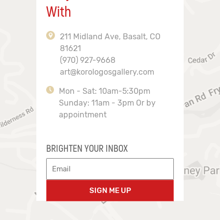
With
211 Midland Ave, Basalt, CO
81621
(970) 927-9668
art@korologosgallery.com
Mon - Sat: 10am-5:30pm
Sunday: 11am - 3pm Or by
appointment
BRIGHTEN YOUR INBOX
SIGN ME UP