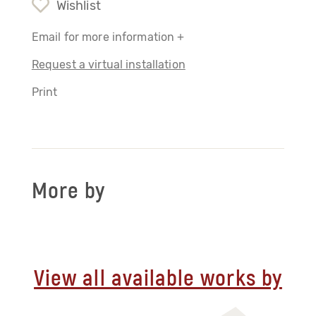
Wishlist
Email for more information +
Request a virtual installation
Print
More by
View all available works by