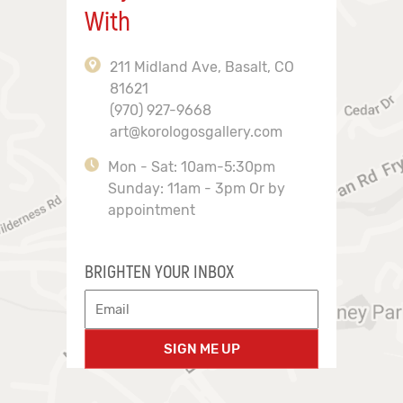
With
211 Midland Ave, Basalt, CO
81621
(970) 927-9668
art@korologosgallery.com
Mon - Sat: 10am-5:30pm
Sunday: 11am - 3pm Or by
appointment
BRIGHTEN YOUR INBOX
SIGN ME UP