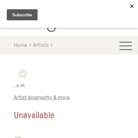
Home > Artists >
, x in
Artist biography & more
Unavailable