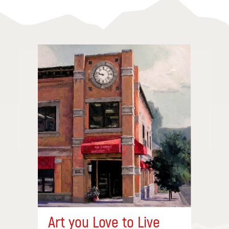
Art you Love to Live