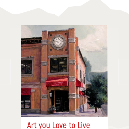
Art you Love to Live