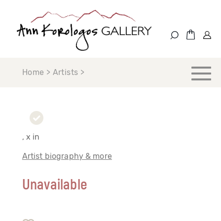
Home > Artists >
, x in
Artist biography & more
Unavailable