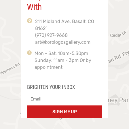
With
211 Midland Ave, Basalt, CO
81621
(970) 927-9668
art@korologosgallery.com
Mon - Sat: 10am-5:30pm
Sunday: 11am - 3pm Or by
appointment
BRIGHTEN YOUR INBOX
SIGN ME UP