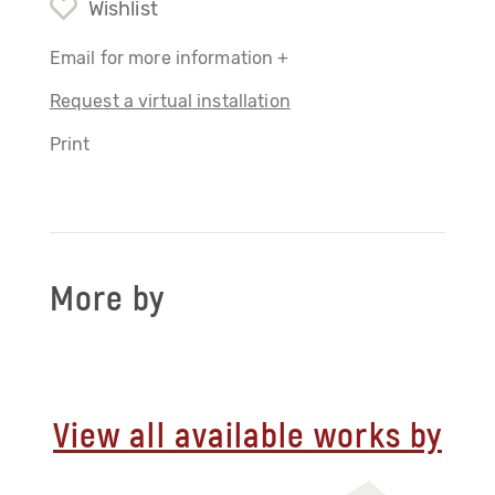
Wishlist
Email for more information +
Request a virtual installation
Print
More by
View all available works by