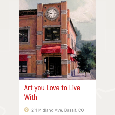
Art you Love to Live
With
211 Midland Ave, Basalt, CO