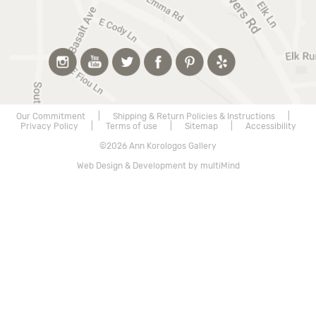
Our Commitment
|
Shipping & Return Policies & Instructions
|
Privacy Policy
|
Terms of use
|
Sitemap
|
Accessibility
©2026 Ann Korologos Gallery
Web Design & Development by multiMind