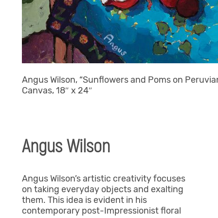
Angus Wilson, “Sunflowers and Poms on Peruvian 
Canvas, 18″ x 24″
Angus Wilson
Angus Wilson’s
artistic creativity focuses
on taking everyday objects and exalting
them. This idea is evident in his
contemporary post-Impressionist floral