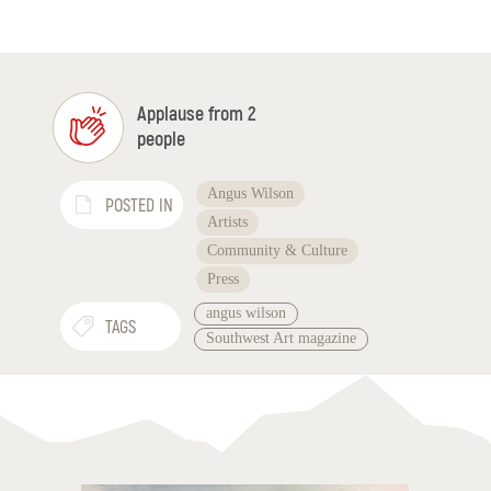
Applause from 2
people
Angus Wilson
POSTED IN
Artists
Community & Culture
Press
angus wilson
TAGS
Southwest Art magazine