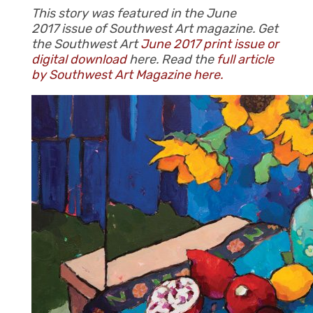
This story was featured in the June
2017 issue of Southwest Art magazine. Get
the Southwest Art
June 2017 print issue or
digital download
here. Read the
full article
by Southwest Art Magazine here.