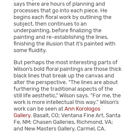
says there are hours of planning and
processes that go into each piece. He
begins each floral work by outlining the
subject, then continues to an
underpainting, before
finalizing the
painting and re-establishing
the lines,
finishing the illusion that it’s painted with
some fluidity.
But perhaps the most interesting parts of
Wilson’s bold floral paintings are those thick
black lines that break up the canvas and
alter the perspective. “The lines are about
furthering the traditional aspects of the
still life aesthetic,” Wilson says. “For me, the
work is more intellectual this way.” Wilson’s
work can be seen at
Ann Korologos
Gallery.
Basalt, CO; Ventana Fine Art, Santa
Fe, NM; Chasen Galleries, Richmond, VA;
and New Masters Gallery, Carmel, CA.