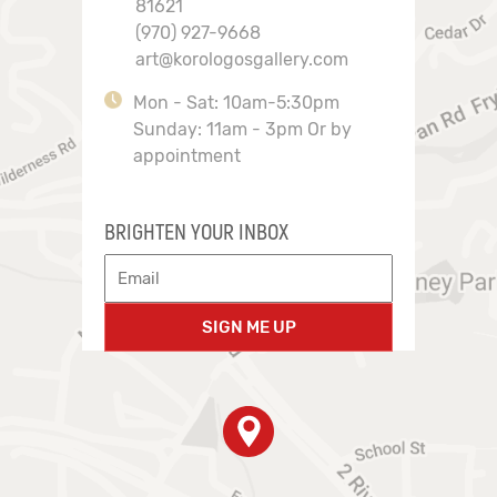
81621
(970) 927-9668
art@korologosgallery.com
Mon - Sat: 10am-5:30pm
Sunday: 11am - 3pm Or by
appointment
BRIGHTEN YOUR INBOX
SIGN ME UP