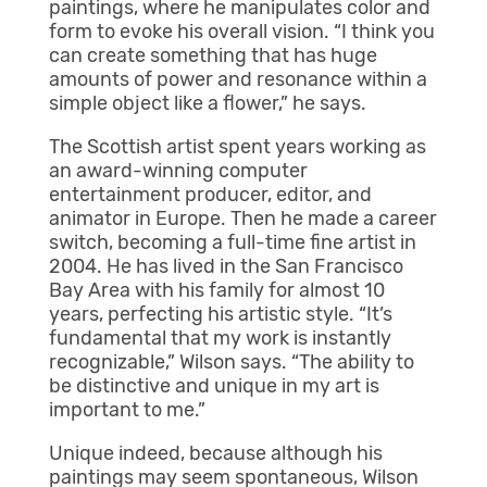
paintings, where he manipulates color and
form to evoke his overall vision. “I think you
can create something that has huge
amounts of power and resonance within a
simple object like a flower,” he says.
The Scottish artist spent years working as
an award-winning computer
entertainment producer, editor, and
animator in Europe. Then he made a career
switch, becoming a full-time fine artist in
2004. He has lived in the San Francisco
Bay Area with his family for almost 10
years, perfecting his artistic style. “It’s
fundamental that my work is instantly
recognizable,” Wilson says. “The ability to
be distinctive and unique in my art is
important to me.”
Unique indeed, because although his
paintings may seem spontaneous, Wilson