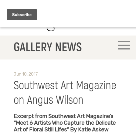
GALLERY NEWS
Jun 10, 2017
Southwest Art Magazine
on Angus Wilson
Excerpt from Southwest Art Magazine’s
“Meet 6 Artists Who Capture the Delicate
Art of Floral Still Lifes”
By Katie Askew