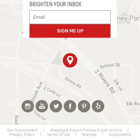
BRIGHTEN YOUR INBOX
SIGN ME UP
Our Commitment
|
Shipping & Return Policies & Instructions
|
Privacy Policy
|
Terms of use
|
Sitemap
|
Accessibility