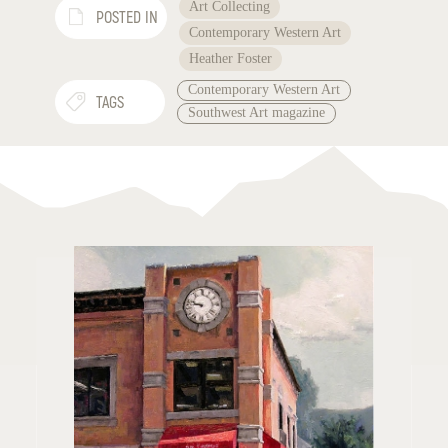
Art Collecting
POSTED IN
Contemporary Western Art
Heather Foster
Contemporary Western Art
TAGS
Southwest Art magazine