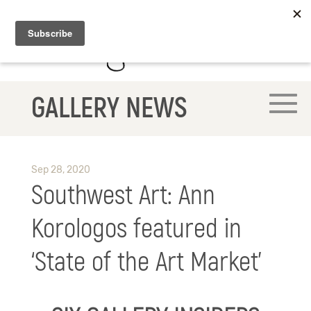
GALLERY NEWS
Sep 28, 2020
Southwest Art: Ann
Korologos featured in
‘State of the Art Market’