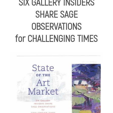
SIX GALLERY INSIDERS
SHARE SAGE
OBSERVATIONS
for CHALLENGING TIMES