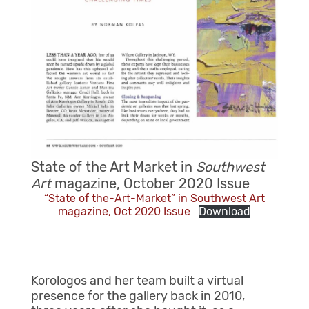
State of the Art Market in
Southwest
Art
magazine, October 2020 Issue
“State of the-Art-Market” in Southwest Art
magazine, Oct 2020 Issue
Download
Korologos and her team built a virtual
presence for the gallery back in 2010,