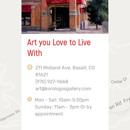
Art you Love to Live
With
211 Midland Ave, Basalt, CO
81621
(970) 927-9668
art@korologosgallery.com
Mon - Sat: 10am-5:30pm
Sunday: 11am - 3pm Or by
appointment