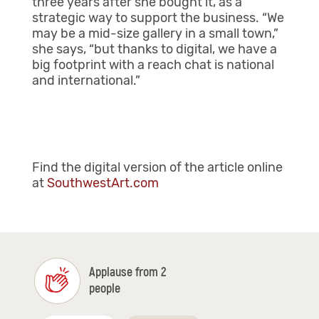
three years after she bought it, as a
strategic way to support the business. “We
may be a mid-size gallery in a small town,”
she says, “but thanks to digital, we have a
big footprint with a reach chat is national
and international.”
Find the digital version of the article online
at
SouthwestArt.com
Applause from 2
people