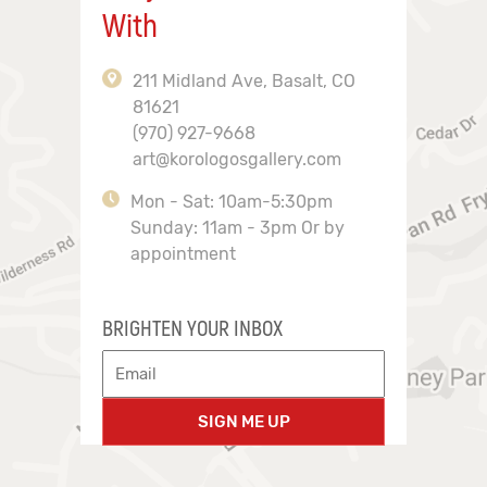
With
211 Midland Ave, Basalt, CO
81621
(970) 927-9668
art@korologosgallery.com
Mon - Sat: 10am-5:30pm
Sunday: 11am - 3pm Or by
appointment
BRIGHTEN YOUR INBOX
SIGN ME UP