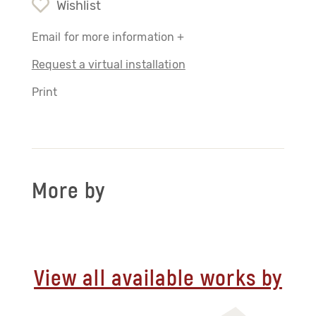
Wishlist
Email for more information +
Request a virtual installation
Print
More by
View all available works by