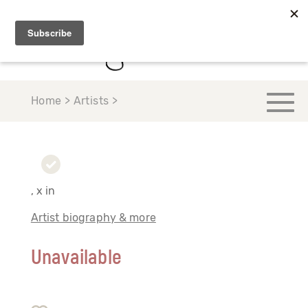
Home > Artists >
, x in
Artist biography & more
Unavailable