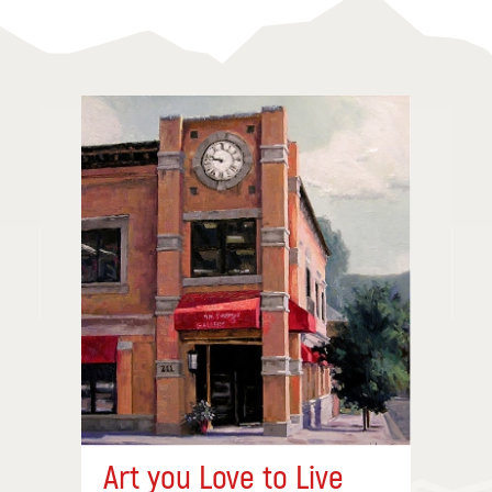
Art you Love to Live