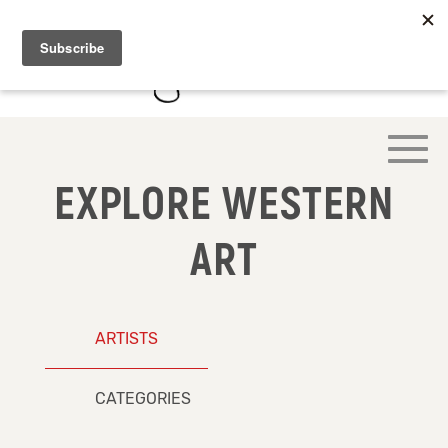
EXPLORE WESTERN
ART
ARTISTS
CATEGORIES