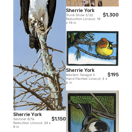
Sherrie York
$1,300
Trunk Show 3/22
Reduction Linocut, 18
x 18 in
Sherrie York
$195
Western Tanager II
Hand Painted Linocut, 4 x
6 in
Sherrie York
$1,150
Sentinel 8/16
Reduction Linocut, 24 x
8 in