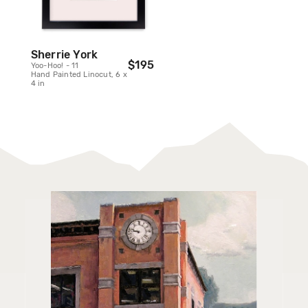
Sherrie York
$195
Yoo-Hoo! - 11
Hand Painted Linocut, 6 x
4 in