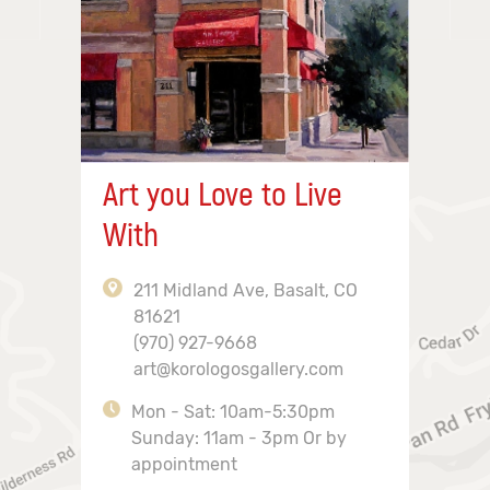
Art you Love to Live
With
211 Midland Ave, Basalt, CO
81621
(970) 927-9668
art@korologosgallery.com
Mon - Sat: 10am-5:30pm
Sunday: 11am - 3pm Or by
appointment