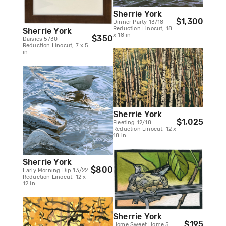
Sherrie York
$1,300
Dinner Party 13/18
Reduction Linocut, 18
Sherrie York
x 18 in
$350
Daisies 5/30
Reduction Linocut, 7 x 5
in
Sherrie York
$1,025
Fleeting 12/18
Reduction Linocut, 12 x
18 in
Sherrie York
$800
Early Morning Dip 13/22
Reduction Linocut, 12 x
12 in
Sherrie York
$195
Home Sweet Home 5