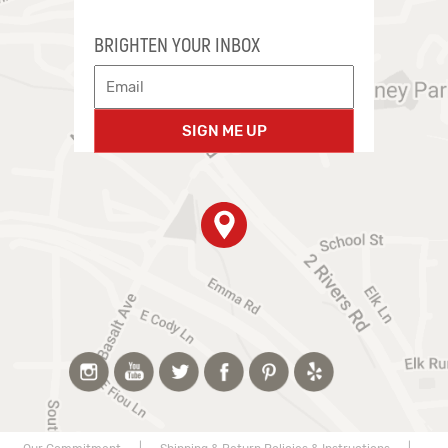
BRIGHTEN YOUR INBOX
SIGN ME UP