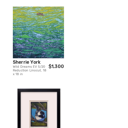
Sherrie York
$1,300
Wild Dreams EV 5/20
Reduction Linocut, 18
x 18 in