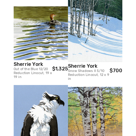
Sherrie York
Sherrie York
$1,325
Out of the Blue 12/20
$700
Snow Shadows II 5/10
Reduction Linocut, 19 x
Reduction Linocut, 12 x 9
19 in
in