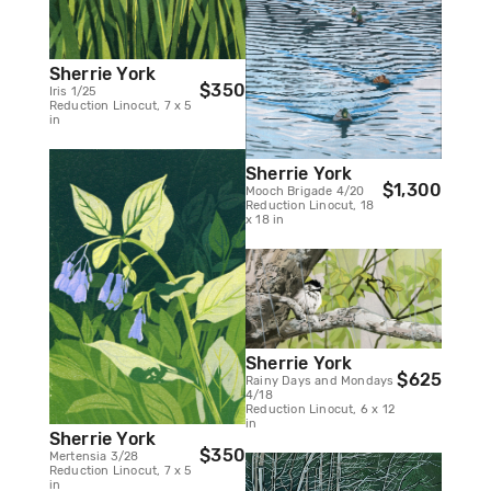
Sherrie York
$350
Iris 1/25
Reduction Linocut, 7 x 5
in
Sherrie York
$1,300
Mooch Brigade 4/20
Reduction Linocut, 18
x 18 in
Sherrie York
$625
Rainy Days and Mondays
4/18
Reduction Linocut, 6 x 12
in
Sherrie York
$350
Mertensia 3/28
Reduction Linocut, 7 x 5
in