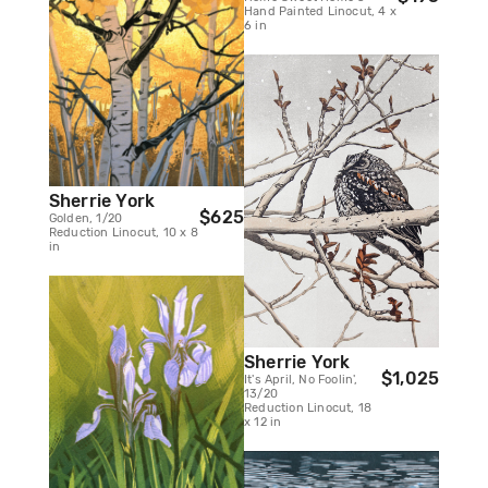
Hand Painted Linocut, 4 x
6 in
Sherrie York
$625
Golden, 1/20
Reduction Linocut, 10 x 8
in
Sherrie York
$1,025
It's April, No Foolin',
13/20
Reduction Linocut, 18
x 12 in