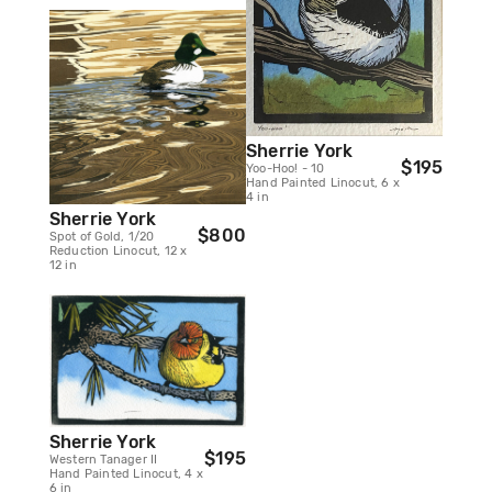
Sherrie York
$195
Yoo-Hoo! - 10
Hand Painted Linocut, 6 x
4 in
Sherrie York
$800
Spot of Gold, 1/20
Reduction Linocut, 12 x
12 in
Sherrie York
$195
Western Tanager II
Hand Painted Linocut, 4 x
6 in