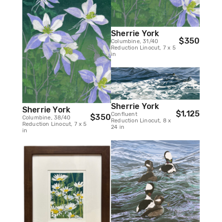
Sherrie York
$350
Columbine, 31/40
Reduction Linocut, 7 x 5
in
Sherrie York
Sherrie York
$1,125
Confluent
$350
Columbine, 38/40
Reduction Linocut, 8 x
Reduction Linocut, 7 x 5
24 in
in