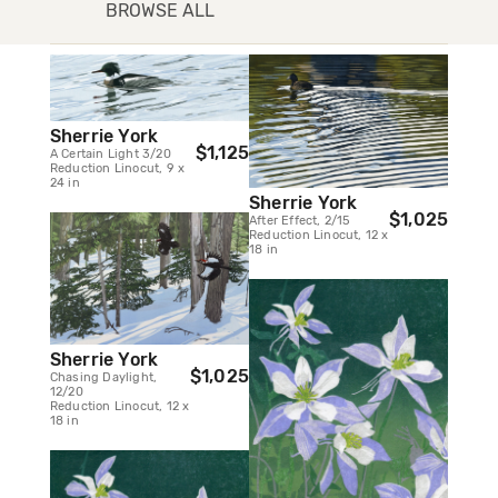
BROWSE ALL
Sherrie York
$1,125
A Certain Light 3/20
Reduction Linocut, 9 x
24 in
Sherrie York
$1,025
After Effect, 2/15
Reduction Linocut, 12 x
18 in
Sherrie York
$1,025
Chasing Daylight,
12/20
Reduction Linocut, 12 x
18 in