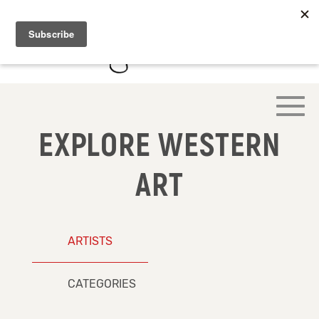
EXPLORE WESTERN
ART
ARTISTS
CATEGORIES