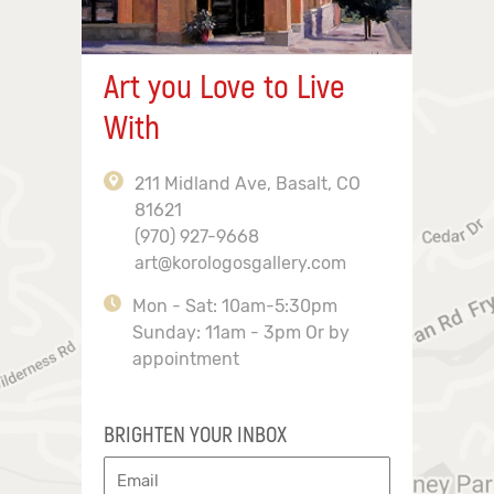
Art you Love to Live
With
211 Midland Ave, Basalt, CO
81621
(970) 927-9668
art@korologosgallery.com
Mon - Sat: 10am-5:30pm
Sunday: 11am - 3pm Or by
appointment
BRIGHTEN YOUR INBOX