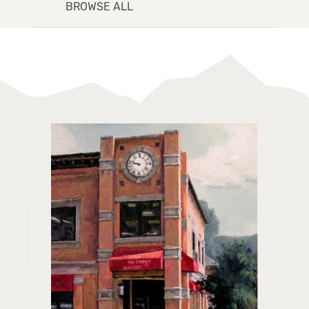
BROWSE ALL