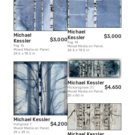
Michael
Michael
$3,000
Kessler
$3,000
Kessler
Fog 14
Fog 15
Mixed Media on Panel,
Mixed Media on Panel,
24.5 x 18.5 in
24.5 x 18.5 in
Michael Kessler
$4,650
Hickorygrove (1)
Mixed Media on Panel,
20 x 60 in
Michael Kessler
$4,200
Indigrove 1
Mixed Media on Panel,
29 x 29 in
Michael Kessler