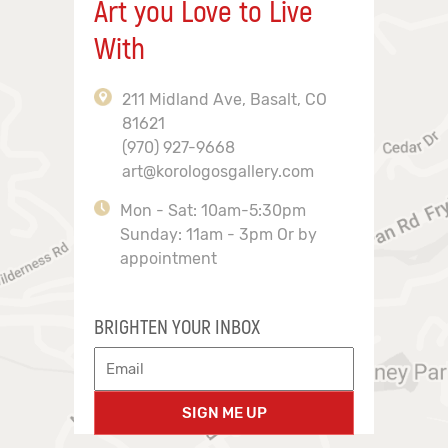
Art you Love to Live
With
211 Midland Ave, Basalt, CO
81621
(970) 927-9668
art@korologosgallery.com
Mon - Sat: 10am-5:30pm
Sunday: 11am - 3pm Or by
appointment
BRIGHTEN YOUR INBOX
SIGN ME UP