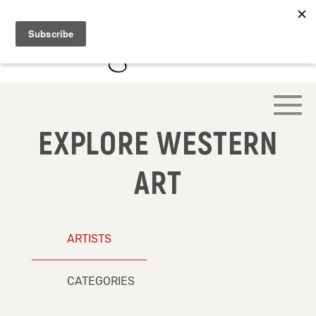
EXPLORE WESTERN
ART
ARTISTS
CATEGORIES