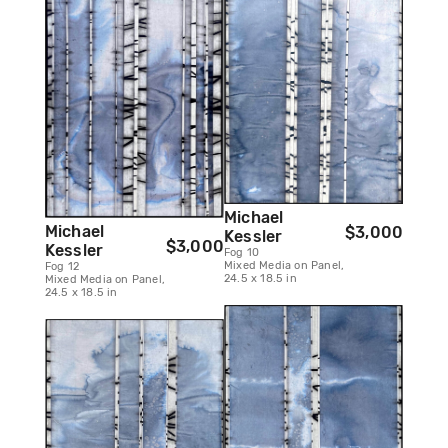
Michael
Michael
$3,000
Kessler
$3,000
Kessler
Fog 10
Mixed Media on Panel,
Fog 12
24.5 x 18.5 in
Mixed Media on Panel,
24.5 x 18.5 in