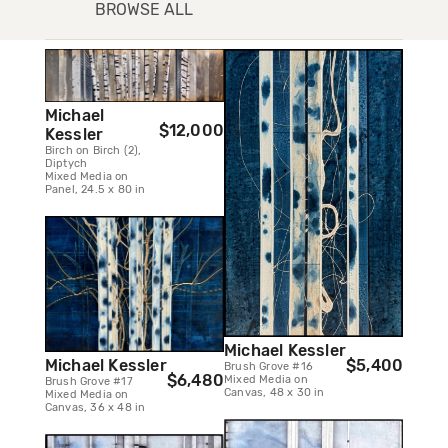
BROWSE ALL
Michael
$12,000
Kessler
Birch on Birch (2),
Diptych
Mixed Media on
Panel, 24.5 x 80 in
Michael Kessler
$5,400
Michael Kessler
Brush Grove #16
$6,480
Mixed Media on
Brush Grove #17
Canvas, 48 x 30 in
Mixed Media on
Canvas, 36 x 48 in