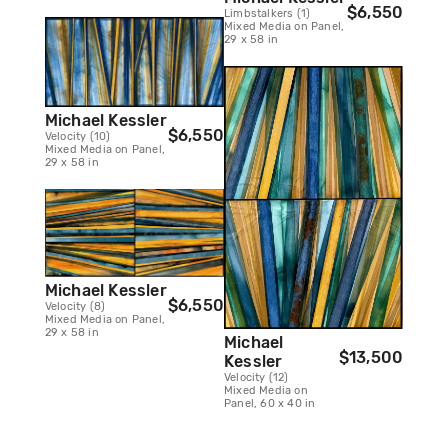
$6,550
Limbstalkers (1)
Mixed Media on Panel,
29 x 58 in
Michael Kessler
$6,550
Velocity (10)
Mixed Media on Panel,
29 x 58 in
Michael Kessler
$6,550
Velocity (8)
Mixed Media on Panel,
29 x 58 in
Michael
$13,500
Kessler
Velocity (12)
Mixed Media on
Panel, 60 x 40 in