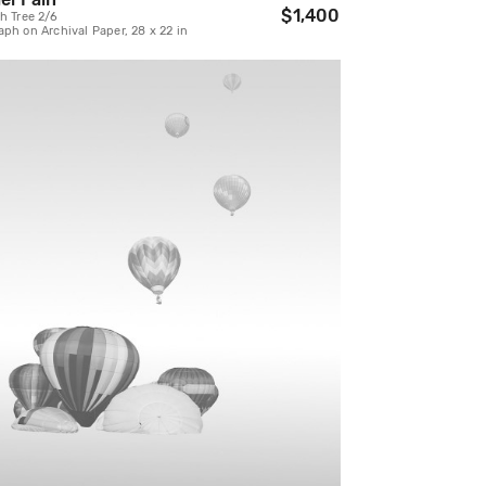
$1,400
h Tree 2/6
ph on Archival Paper, 28 x 22 in