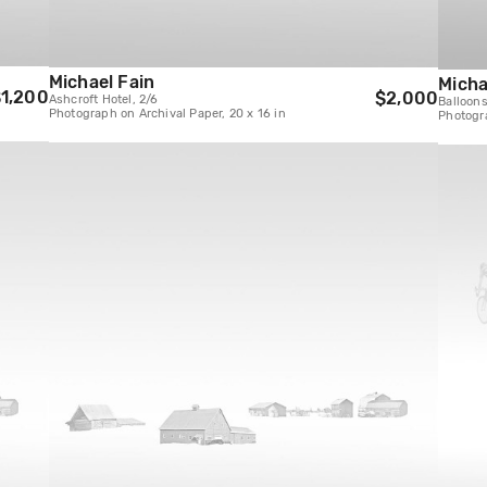
Michael Fain
Micha
1,200
$2,000
Ashcroft Hotel, 2/6
Balloons
Photograph on Archival Paper, 20 x 16 in
Photogra