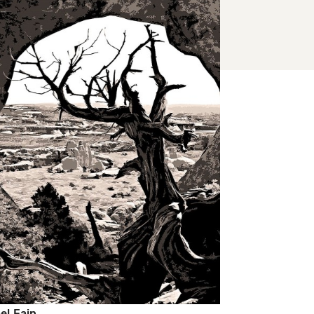
el Fain