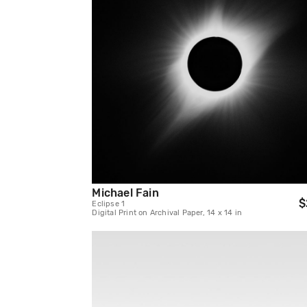
Michael Fain
$
Eclipse 1
Digital Print on Archival Paper, 14 x 14 in