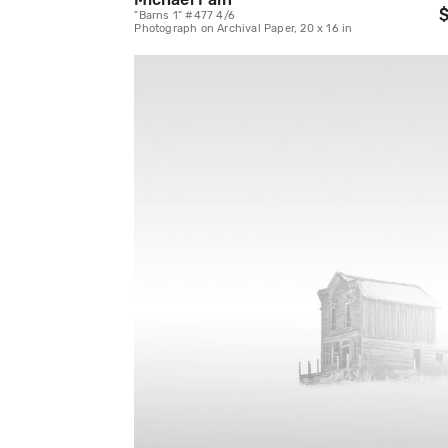
$
"Barns 1" #477 4/6
Photograph on Archival Paper, 20 x 16 in