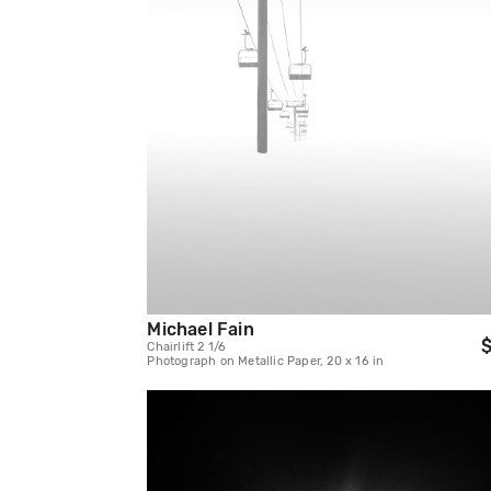
Michael Fain
$
Chairlift 2 1/6
Photograph on Metallic Paper, 20 x 16 in