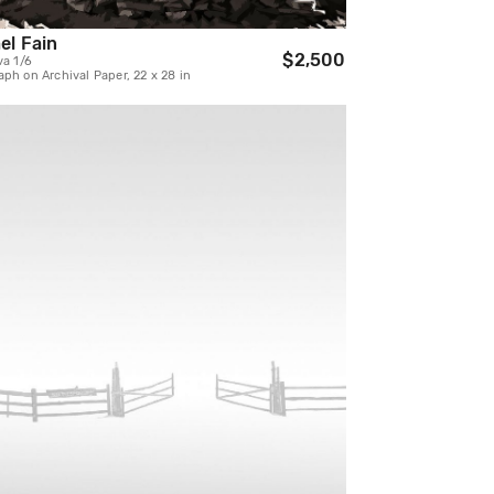
el Fain
$2,500
va 1/6
ph on Archival Paper, 22 x 28 in