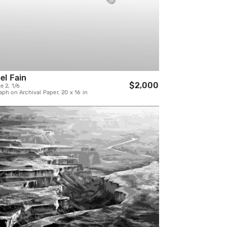
el Fain
$2,000
e 2, 1/6
ph on Archival Paper, 20 x 16 in