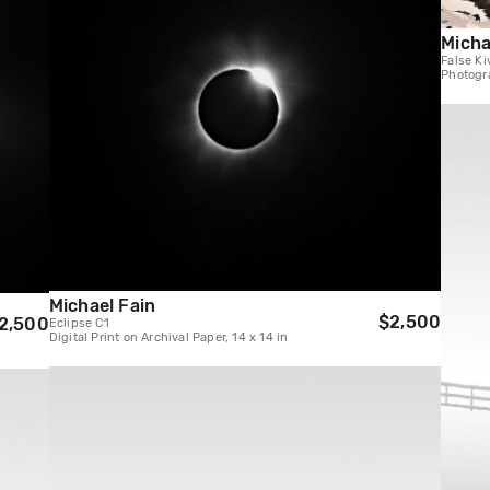
Micha
False Ki
Photogra
Michael Fain
$2,500
2,500
Eclipse C1
Digital Print on Archival Paper, 14 x 14 in