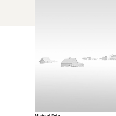
Michael Fain