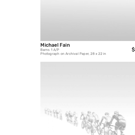
Michael Fain
$
Barns 1 A/P
Photograph on Archival Paper, 28 x 22 in