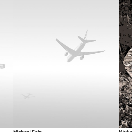
Micha