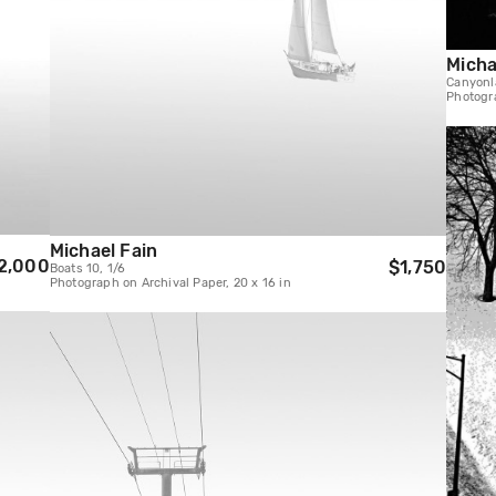
Micha
Canyonl
Photogra
Michael Fain
2,000
$1,750
Boats 10, 1/6
Photograph on Archival Paper, 20 x 16 in