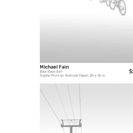
Michael Fain
$
Bike Race 3b1
Digital Print on Archival Paper, 20 x 16 in