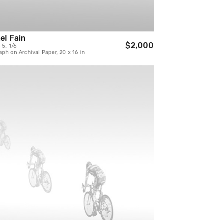
el Fain
$2,000
 5, 1/6
ph on Archival Paper, 20 x 16 in