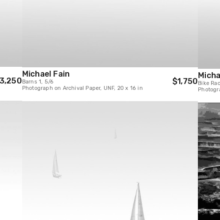
Michael Fain
Micha
3,250
$1,750
Barns 1, 5/6
Bike Rac
Photograph on Archival Paper, UNF, 20 x 16 in
Photogra