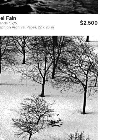
el Fain
$2,500
ands 1 2/6
ph on Archival Paper, 22 x 28 in