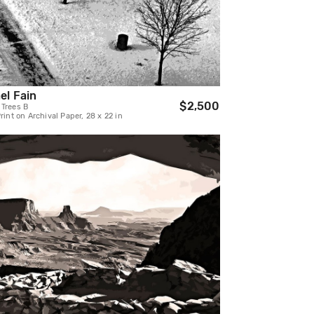
el Fain
$2,500
 Trees B
Print on Archival Paper, 28 x 22 in