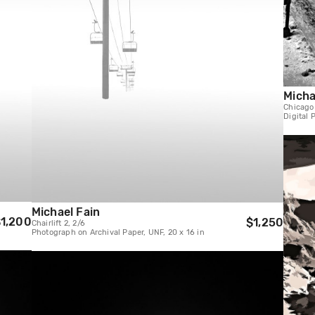
Micha
Chicago
Digital 
Michael Fain
1,200
$1,250
Chairlift 2, 2/6
Photograph on Archival Paper, UNF, 20 x 16 in