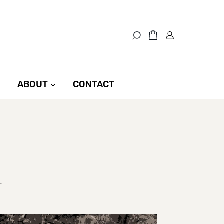
ABOUT
CONTACT
L