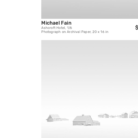
Michael Fain
$
Ashcroft Hotel, 1/6
Photograph on Archival Paper, 20 x 16 in