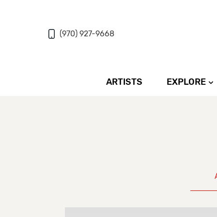
(970) 927-9668
ARTISTS
EXPLORE