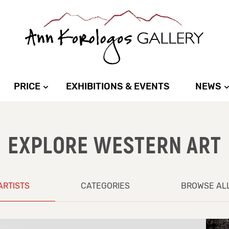
PRICE
EXHIBITIONS & EVENTS
NEWS
EXPLORE WESTERN ART
ARTISTS
CATEGORIES
BROWSE AL