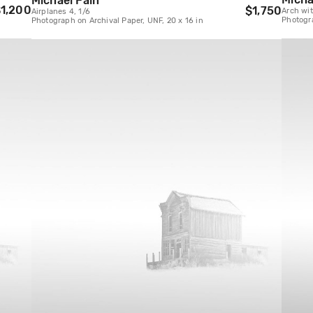
Michael Fain
1,200
$1,750
Arch wit
Airplanes 4, 1/6
Photogra
Photograph on Archival Paper, UNF, 20 x 16 in