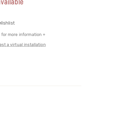
vailable
Wishlist
 for more information +
st a virtual installation