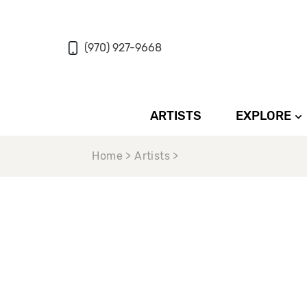
(970) 927-9668
ARTISTS
EXPLORE
Home > Artists >