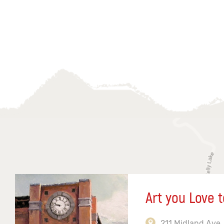
Art you Love t
211 Midland Ave,