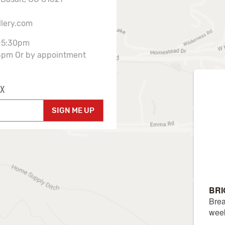
llery.com
-5:30pm
3pm Or by appointment
X
SIGN ME UP