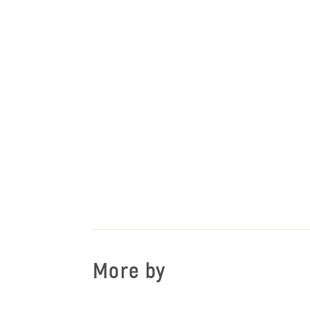
More by