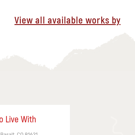
View all available works by
o Live With
 Basalt, CO 81621