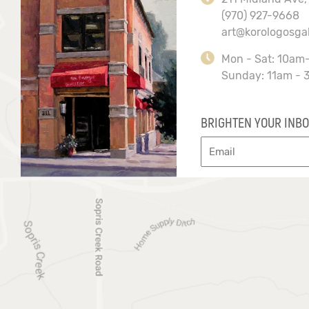
(970) 927-9668
art@korologosga
Mon - Sat: 10am
Sunday: 11am - 
BRIGHTEN YOUR INBO