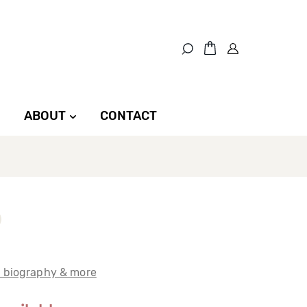
ABOUT
CONTACT
t biography & more