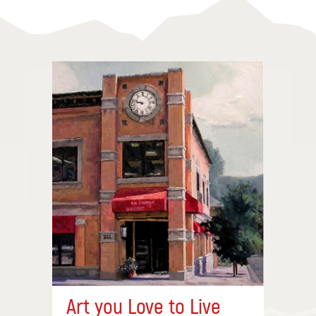
Art you Love to Live