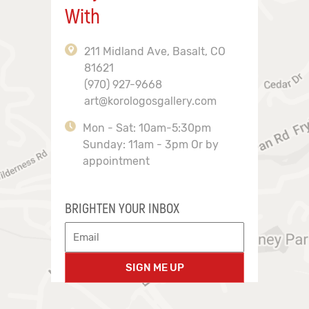
With
211 Midland Ave, Basalt, CO
81621
(970) 927-9668
art@korologosgallery.com
Mon - Sat: 10am-5:30pm
Sunday: 11am - 3pm Or by
appointment
BRIGHTEN YOUR INBOX
SIGN ME UP