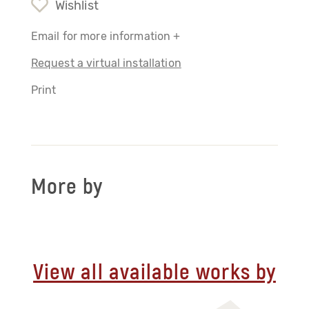
Wishlist
Email for more information +
Request a virtual installation
Print
More by
View all available works by