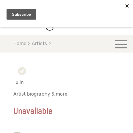
Home > Artists >
, x in
Artist biography & more
Unavailable