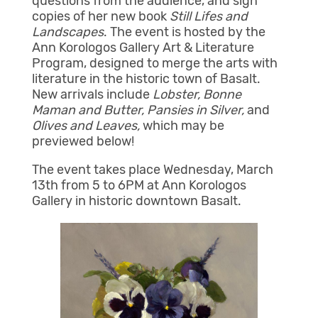
questions from the audience, and sign
copies of her new book
Still Lifes and
Landscapes
. The event is hosted by the
Ann Korologos Gallery Art & Literature
Program, designed to merge the arts with
literature in the historic town of Basalt.
New arrivals include
Lobster, Bonne
Maman and Butter, Pansies in Silver,
and
Olives and Leaves,
which may be
previewed below!
The event takes place Wednesday, March
13th from 5 to 6PM at Ann Korologos
Gallery in historic downtown Basalt.