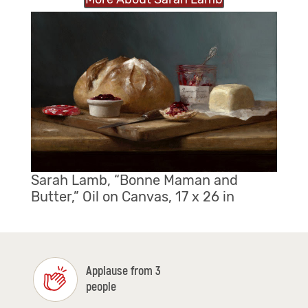
Sarah Lamb, “Bonne Maman and
Butter,” Oil on Canvas, 17 x 26 in
Applause from 3
people