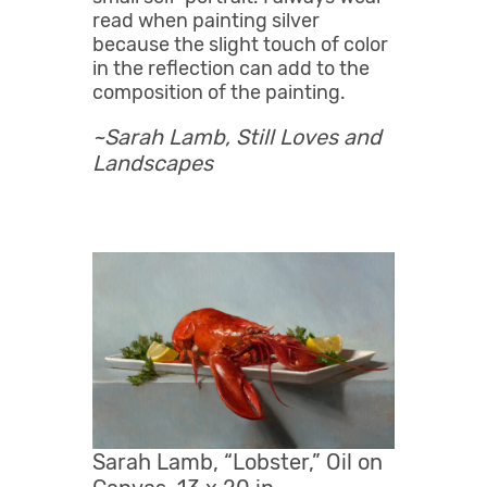
read when painting silver
because the slight touch of color
in the reflection can add to the
composition of the painting.
~Sarah Lamb,
Still Loves and
Landscapes
Sarah Lamb, “Lobster,” Oil on