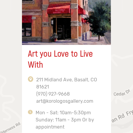
Art you Love to Live
With
211 Midland Ave, Basalt, CO
81621
(970) 927-9668
art@korologosgallery.com
Mon - Sat: 10am-5:30pm
Sunday: 11am - 3pm Or by
appointment