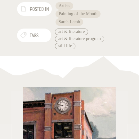
Artists
POSTED IN
Painting of the Month
Sarah Lamb
art & literature
TAGS
art & literature program
still life