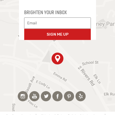
BRIGHTEN YOUR INBOX
SIGN ME UP