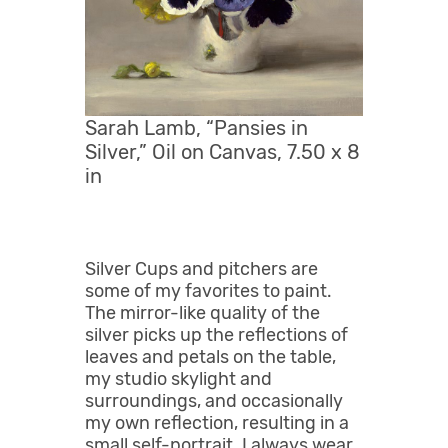
Sarah Lamb, “Pansies in
Silver,” Oil on Canvas, 7.50 x 8
in
Silver Cups and pitchers are
some of my favorites to paint.
The mirror-like quality of the
silver picks up the reflections of
leaves and petals on the table,
my studio skylight and
surroundings, and occasionally
my own reflection, resulting in a
small self-portrait. I always wear