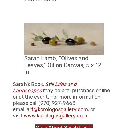
Sarah Lamb, “Olives and
Leaves,” Oil on Canvas, 5 x 12
in
Sarah’s Book,
Still Lifes and
Landscapes
may be pre-purchase online
or at the event. For more information,
please call (970) 927-9668,
email
art@korologosgallery.com
, or
visit
www.korologosgallery.com
.
More About Sarah Lamb