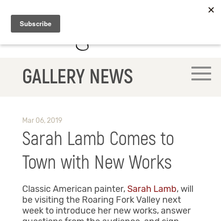
GALLERY NEWS
Mar 06, 2019
Sarah Lamb Comes to
Town with New Works
Classic American painter,
Sarah Lamb
, will
be visiting the Roaring Fork Valley next
week to introduce her new works, answer