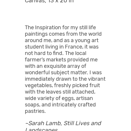
Canvas, 13 x 20 in
The Inspiration for my still life
paintings comes from the world
around me, and as a young art
student living in France, it was
not hard to find. The local
farmer’s markets provided me
with an exquisite array of
wonderful subject matter. I was
immediately drawn to the vibrant
vegetables, freshly picked fruit
with the leaves still attached,
wide variety of eggs, artisan
soaps, and intricately crafted
pastries.
~Sarah Lamb,
Still Lives and
Landscapes