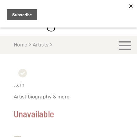
Home > Artists >
, x in
Artist biography & more
Unavailable