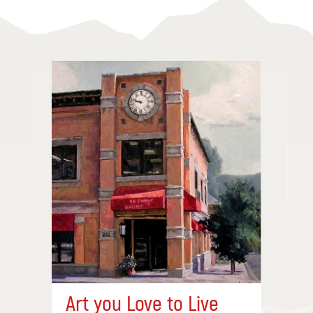
Art you Love to Live