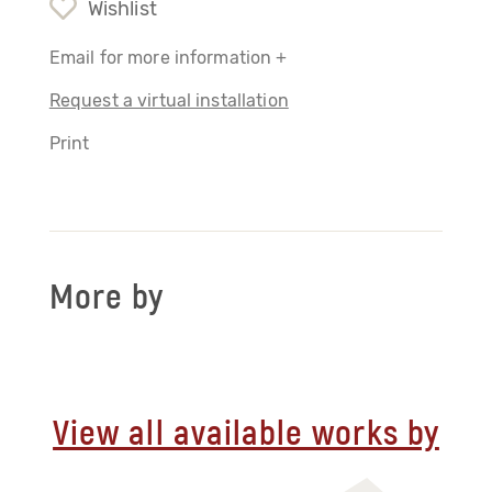
Wishlist
Email for more information +
Request a virtual installation
Print
More by
View all available works by