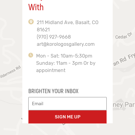
With
211 Midland Ave, Basalt, CO
81621
(970) 927-9668
art@korologosgallery.com
Mon - Sat: 10am-5:30pm
Sunday: 11am - 3pm Or by
appointment
BRIGHTEN YOUR INBOX
SIGN ME UP