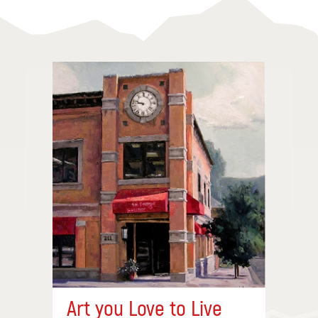
Art you Love to Live