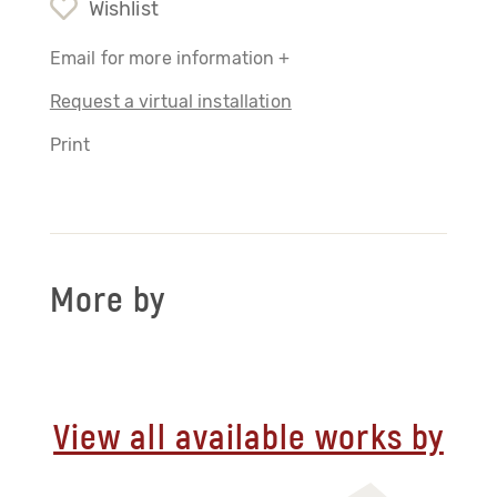
Wishlist
Email for more information +
Request a virtual installation
Print
More by
View all available works by