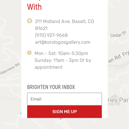
With
211 Midland Ave, Basalt, CO
81621
(970) 927-9668
art@korologosgallery.com
Mon - Sat: 10am-5:30pm
Sunday: 11am - 3pm Or by
appointment
BRIGHTEN YOUR INBOX
SIGN ME UP