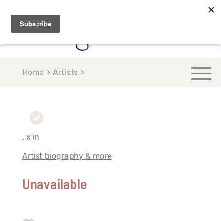
Home > Artists >
, x in
Artist biography & more
Unavailable