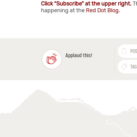
Click “Subscribe” at the upper right.
T
happening at the
Red Dot Blog.
POS
Applaud this!
TAG