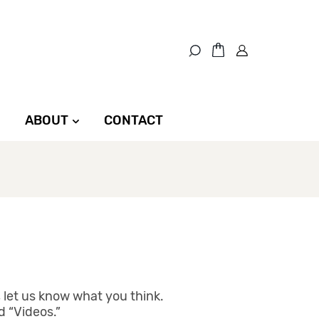
ABOUT
CONTACT
 let us know what you think.
d “Videos.”