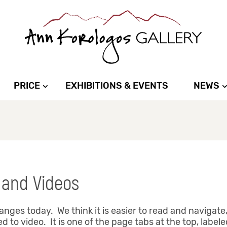
PRICE
EXHIBITIONS & EVENTS
NEWS
 and Videos
es today. We think it is easier to read and navigate,
 to video. It is one of the page tabs at the top, labele