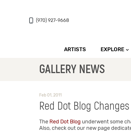
(970) 927-9668
ARTISTS
EXPLORE
GALLERY NEWS
Feb 01, 2011
Red Dot Blog Changes
The
Red Dot Blog
underwent some chang
Also, check out our new page dedicated