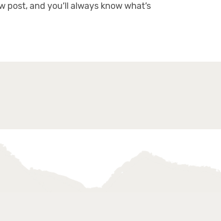
ew post, and you’ll always know what’s