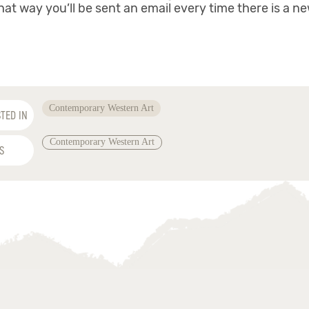
hat way you’ll be sent an email every time there is a n
Contemporary Western Art
TED IN
Contemporary Western Art
S