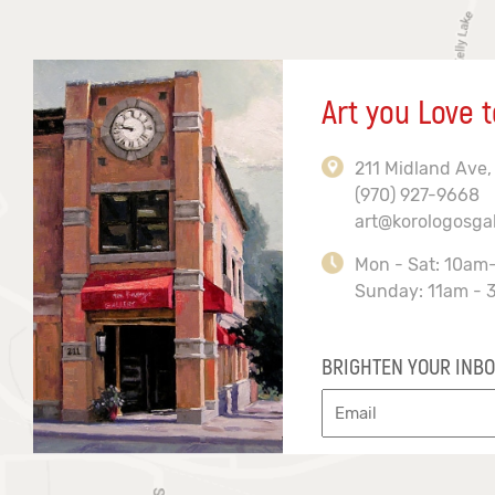
Art you Love t
211 Midland Ave,
(970) 927-9668
art@korologosga
Mon - Sat: 10am
Sunday: 11am - 
BRIGHTEN YOUR INBO