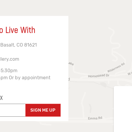
o Live With
 Basalt, CO 81621
llery.com
-5:30pm
3pm Or by appointment
X
SIGN ME UP